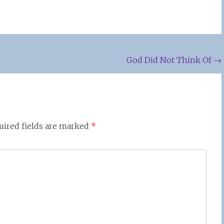
God Did Not Think Of
→
uired fields are marked
*