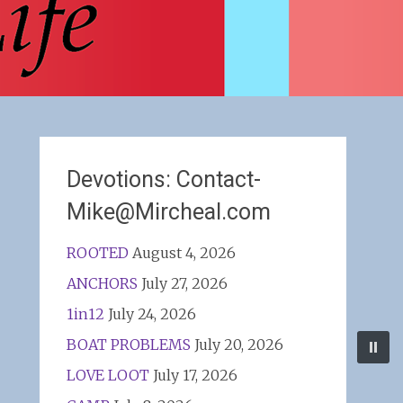
Devotions: Contact-
Mike@Mircheal.com
ROOTED
August 4, 2026
ANCHORS
July 27, 2026
1in12
July 24, 2026
BOAT PROBLEMS
July 20, 2026
LOVE LOOT
July 17, 2026