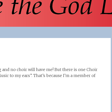
 and no choir will have me! But there is one Choir
Music to my ears”. That’s because I’m a member of