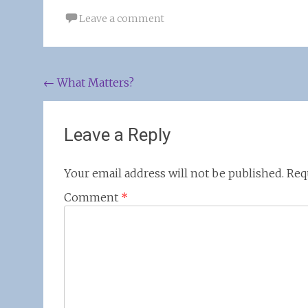
Leave a comment
Post
←
What Matters?
navigation
Leave a Reply
Your email address will not be published.
Req
Comment
*