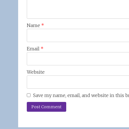
Name
*
Email
*
Website
Save my name, email, and website in this 