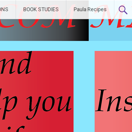
ONS
BOOK STUDIES
Paula Recipes