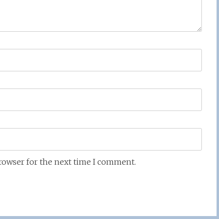
browser for the next time I comment.