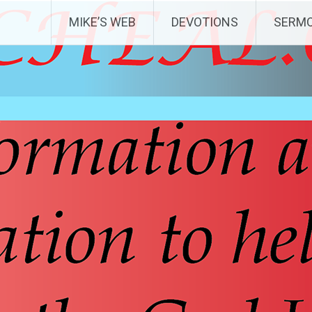
MIKE’S WEB
DEVOTIONS
SERM