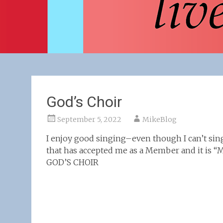
God’s Choir
September 5, 2022
MikeBlog
I enjoy good singing–even though I can’t sing
that has accepted me as a Member and it is “
GOD’S CHOIR