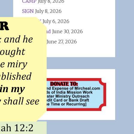
CAMP
July 8, 2026
SIGN
July 8, 2026
VAC PAY
July 6, 2026
First Amend
June 30, 2026
WINNERS
June 27, 2026