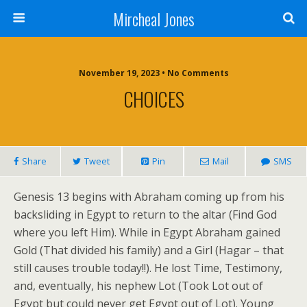
Mircheal Jones
November 19, 2023 • No Comments
CHOICES
Share
Tweet
Pin
Mail
SMS
Genesis 13 begins with Abraham coming up from his
backsliding in Egypt to return to the altar (Find God
where you left Him). While in Egypt Abraham gained
Gold (That divided his family) and a Girl (Hagar – that
still causes trouble today!!). He lost Time, Testimony,
and, eventually, his nephew Lot (Took Lot out of
Egypt but could never get Egypt out of Lot). Young