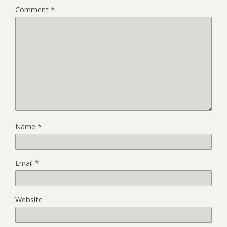
Comment
*
Name
*
Email
*
Website