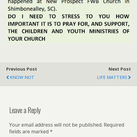
Previous Post
Next Post
KNOW NOT
LIFE MATTERS
Leave a Reply
Your email address will not be published.
Required
fields are marked
*