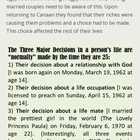
married couples need to be aware of this. Upon
returning to Canaan they found that their riches were
causing them problems and a choice had to be made.
This choice affected the rest of their lives