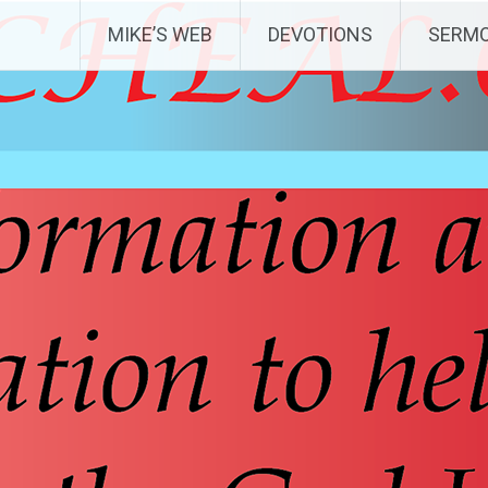
MIKE’S WEB
DEVOTIONS
SERM