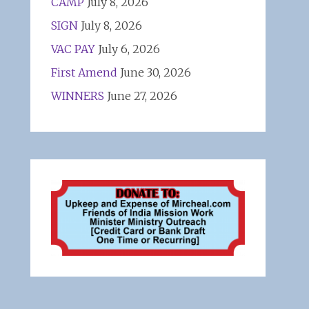
CAMP
July 8, 2026
SIGN
July 8, 2026
VAC PAY
July 6, 2026
First Amend
June 30, 2026
WINNERS
June 27, 2026