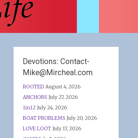
Devotions: Contact-
Mike@Mircheal.com
ROOTED
August 4, 2026
ANCHORS
July 27, 2026
1in12
July 24, 2026
BOAT PROBLEMS
July 20, 2026
LOVE LOOT
July 17, 2026