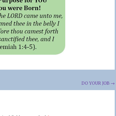
DO YOUR JOB
→