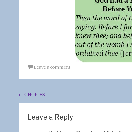
Leave a comment
Post
←
CHOICES
navigation
Leave a Reply