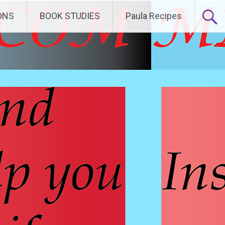
ONS
BOOK STUDIES
Paula Recipes