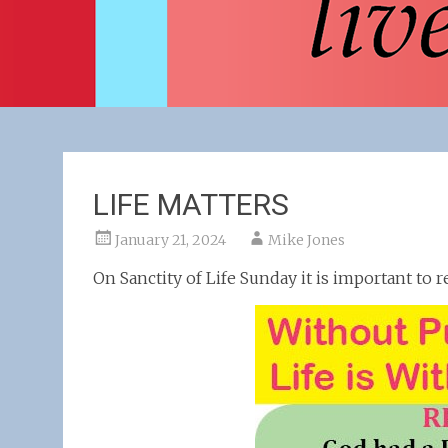
LIFE MATTERS
January 21, 2024
Mike Jones
On Sanctity of Life Sunday it is important t