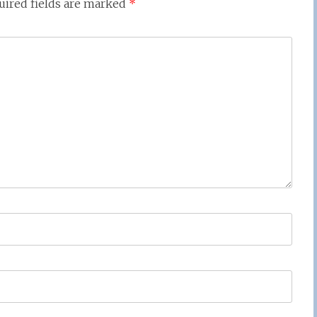
uired fields are marked
*