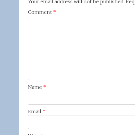
Your email address will not be published.
Req
Comment
*
Name
*
Email
*