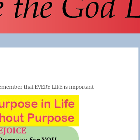
o remember that EVERY LIFE is important