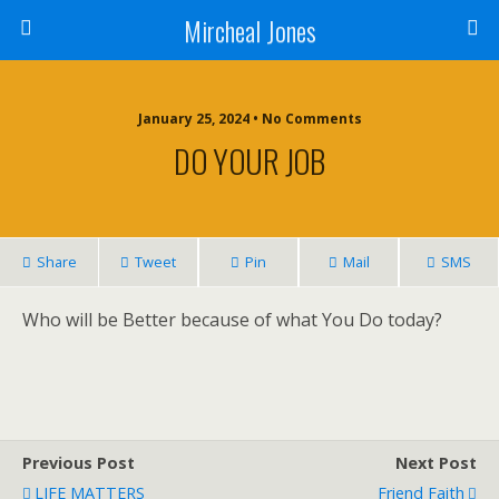
Mircheal Jones
January 25, 2024 • No Comments
DO YOUR JOB
Share
Tweet
Pin
Mail
SMS
Who will be Better because of what You Do today?
Previous Post
Next Post
LIFE MATTERS
Friend Faith