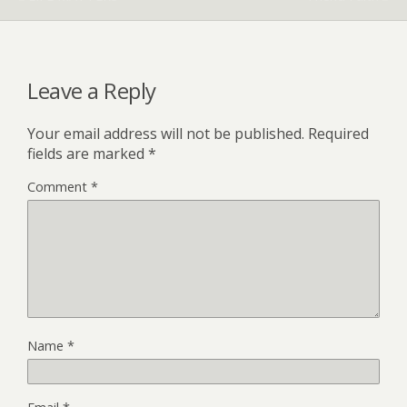
Leave a Reply
Your email address will not be published.
Required
fields are marked
*
Comment
*
Name
*