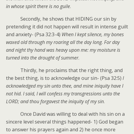
in whose spirit there is no guile
.
Secondly, he shows that HIDING our sin by
pretending it did not happen will result in intense guilt
and anxiety- (Psa 32:3-4)
When I kept silence, my bones
waxed old through my roaring all the day long. For day
and night thy hand was heavy upon me: my moisture is
turned into the drought of summer
.
Thirdly, he proclaims that the right thing, and
the best thing, is to acknowledge our sin- (Psa 32:5)
I
acknowledged my sin unto thee, and mine iniquity have I
not hid. I said, I will confess my transgressions unto the
LORD; and thou forgavest the iniquity of my sin
.
Once David was willing to deal with his sin on a
sincere level several things happened- 1) God began
to answer his prayers again and 2) he once more