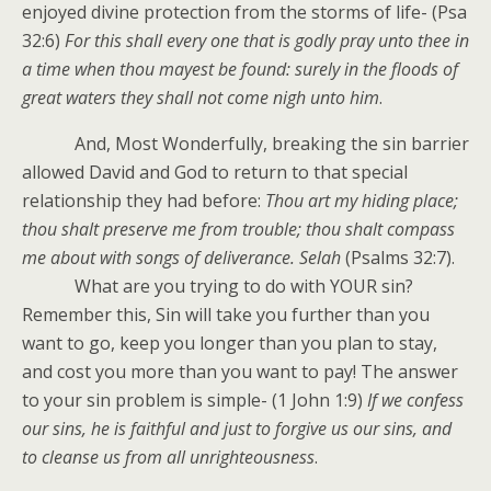
enjoyed divine protection from the storms of life- (Psa
32:6)
For this shall every one that is godly pray unto thee in
a time when thou mayest be found: surely in the floods of
great waters they shall not come nigh unto him
.
And, Most Wonderfully, breaking the sin barrier
allowed David and God to return to that special
relationship they had before:
Thou art my hiding place;
thou shalt preserve me from trouble; thou shalt compass
me about with songs of deliverance. Selah
(Psalms 32:7).
What are you trying to do with YOUR sin?
Remember this, Sin will take you further than you
want to go, keep you longer than you plan to stay,
and cost you more than you want to pay! The answer
to your sin problem is simple- (1 John 1:9)
If we confess
our sins, he is faithful and just to forgive us our sins, and
to cleanse us from all unrighteousness
.