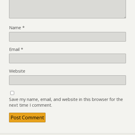
Name
*
Email
*
Website
Save my name, email, and website in this browser for the
next time I comment.