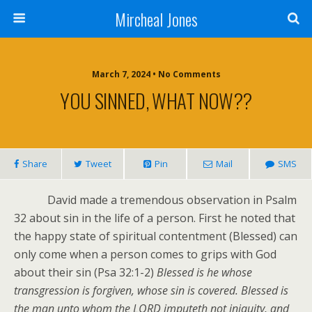
Mircheal Jones
March 7, 2024 • No Comments
YOU SINNED, WHAT NOW??
Share
Tweet
Pin
Mail
SMS
David made a tremendous observation in Psalm
32 about sin in the life of a person. First he noted that
the happy state of spiritual contentment (Blessed) can
only come when a person comes to grips with God
about their sin (Psa 32:1-2)
Blessed is he whose
transgression is forgiven, whose sin is covered. Blessed is
the man unto whom the LORD imputeth not iniquity, and