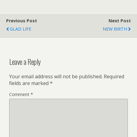
Previous Post
Next Post
GLAD LIFE
NEW BIRTH
Leave a Reply
Your email address will not be published.
Required
fields are marked
*
Comment
*