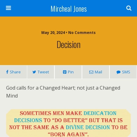
Mircheal Jones
May 20, 2024 • No Comments
Decision
Share
Tweet
Pin
Mail
SMS
God calls for a Changed Heart; not just a Changed
Mind