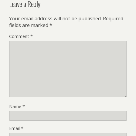
Leave a Reply
Your email address will not be published.
Required
fields are marked
*
Comment
*
Name
*
Email
*