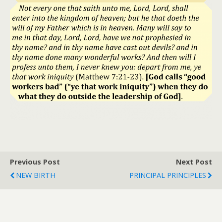
Previous Post
Next Post
NEW BIRTH
PRINCIPAL PRINCIPLES