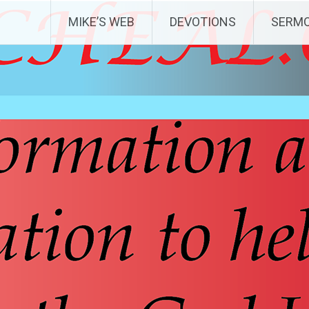
MIKE’S WEB
DEVOTIONS
SERM