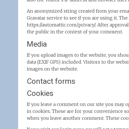
An anonymized string created from your email
Gravatar service to see if you are using it. The
https://automattic.com/privacy/. After approval
the public in the context of your comment.
Media
If you upload images to the website, you sh
data (EXIF GPS) included. Visitors to the webs
images on the website.
Contact forms
Cookies
If you leave a comment on our site you may o
in cookies. These are for your convenience so 
when you leave another comment. These cookie