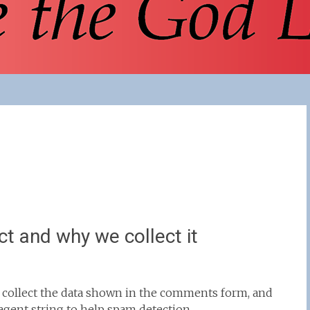
t and why we collect it
 collect the data shown in the comments form, and
 agent string to help spam detection.