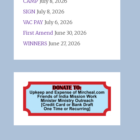
CAMP
July 8, 2026
SIGN
July 8, 2026
VAC PAY
July 6, 2026
First Amend
June 30, 2026
WINNERS
June 27, 2026