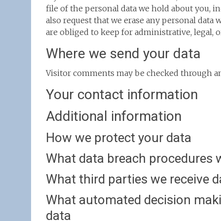
file of the personal data we hold about you, i
also request that we erase any personal data 
are obliged to keep for administrative, legal, 
Where we send your data
Visitor comments may be checked through an
Your contact information
Additional information
How we protect your data
What data breach procedures w
What third parties we receive 
What automated decision makin
data