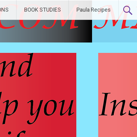
ONS
BOOK STUDIES
Paula Recipes