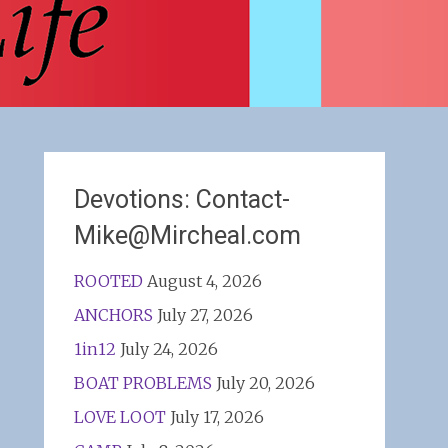
Devotions: Contact-
Mike@Mircheal.com
ROOTED
August 4, 2026
ANCHORS
July 27, 2026
1in12
July 24, 2026
BOAT PROBLEMS
July 20, 2026
LOVE LOOT
July 17, 2026