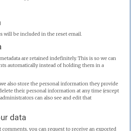
h
s will be included in the reset email.
a
etadata are retained indefinitely. This is so we can
s automatically instead of holding them in a
), we also store the personal information they provide
or delete their personal information at any time (except
dministrators can also see and edit that
our data
eft comments, you can request to receive an exported