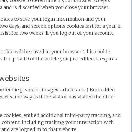
porary cookie to determine if your browser accepts
a and is discarded when you close your browser.
cookies to save your login information and your
two days, and screen options cookies last for a year. If
sist for two weeks. If you log out of your account,
l cookie will be saved in your browser. This cookie
the post ID of the article you just edited. It expires
websites
tent (e.g. videos, images, articles, etc.). Embedded
ct same way as if the visitor has visited the other
e cookies, embed additional third-party tracking, and
content, including tracking your interaction with
and are logged in to that website.