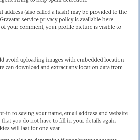
 address (also called a hash) may be provided to the
 Gravatar service privacy policy is available here:
 of your comment, your profile picture is visible to
ould avoid uploading images with embedded location
ite can download and extract any location data from
pt-in to saving your name, email address and website
that you do not have to fill in your details again
s will last for one year.