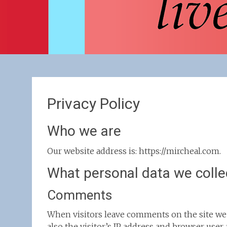
Privacy Policy
Who we are
Our website address is: https://mircheal.com.
What personal data we collec
Comments
When visitors leave comments on the site we
also the visitor’s IP address and browser user