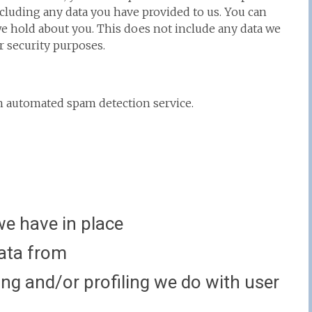
ncluding any data you have provided to us. You can
we hold about you. This does not include any data we
or security purposes.
 automated spam detection service.
e have in place
data from
g and/or profiling we do with user