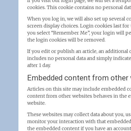
If you visit our login page, we will set a tem
cookies. This cookie contains no personal dat
When you log in, we will also set up several 
screen display choices. Login cookies last for 
you select “Remember Me”, your login will per
the login cookies will be removed.
If you edit or publish an article, an additiona
includes no personal data and simply indicates 
after 1 day.
Embedded content from other 
Articles on this site may include embedded con
content from other websites behaves in the exa
website.
These websites may collect data about you, us
monitor your interaction with that embedded 
the embedded content if you have an account 