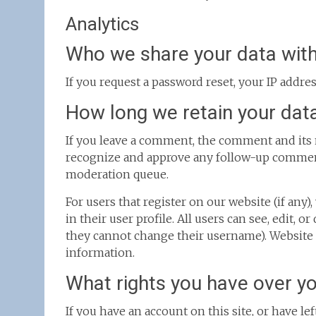
Analytics
Who we share your data wit
If you request a password reset, your IP addres
How long we retain your dat
If you leave a comment, the comment and its m
recognize and approve any follow-up comment
moderation queue.
For users that register on our website (if any
in their user profile. All users can see, edit, 
they cannot change their username). Website a
information.
What rights you have over y
If you have an account on this site, or have l