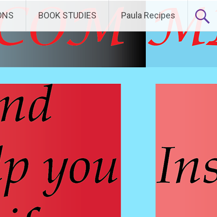
ONS
BOOK STUDIES
Paula Recipes