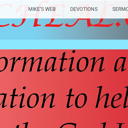
MIKE’S WEB
DEVOTIONS
SERM