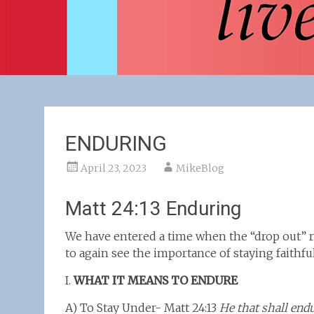
ENDURING
April 23, 2023
MikeBlog
Matt 24:13 Enduring
We have entered a time when the “drop out” 
to again see the importance of staying faithfu
I.
WHAT IT MEANS TO ENDURE
A) To Stay Under- Matt 24:13
He that shall end