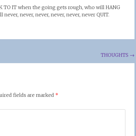
K TO IT when the going gets rough, who will HANG
l never, never, never, never, never, never QUIT.
THOUGHTS
→
uired fields are marked
*