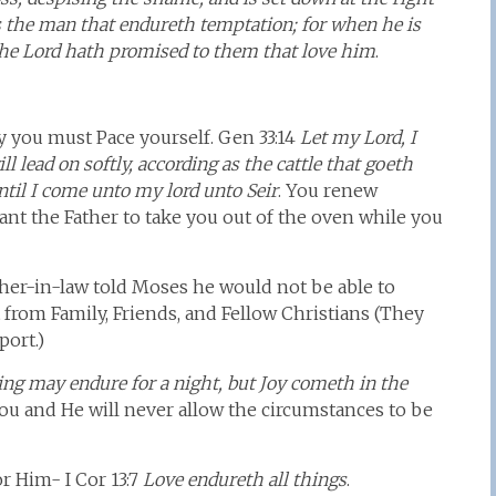
s the man that endureth temptation; for when he is
h the Lord hath promised to them that love him
.
ey you must Pace yourself. Gen 33:14
Let my Lord, I
ll lead on softly, according as the cattle that goeth
ntil I come unto my lord unto Seir
. You renew
ant the Father to take you out of the oven while you
ther-in-law told Moses he would not be able to
from Family, Friends, and Fellow Christians (They
port.)
ng may endure for a night, but Joy cometh in the
you and He will never allow the circumstances to be
r Him- I Cor 13:7
Love endureth all things
.