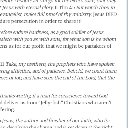
efore I endure all things for the elect’s sake, that they
t Jesus with eternal glory
. II Tim 4:5
But watch thou in
 evangelist, make full proof of thy ministry
. Jesus DIED
dure persecution in order to share it!
efore endure hardness, as a good soldier of Jesus
ealeth with you as with sons; for what son is he whom
tens us for our profit, that we might be partakers of
-11
Take, my brethern, the prophets who have spoken
ering affliction, and of patience. Behold, we count them
ce of Job, and have seen the end of the Lord; that the
s thanksworthy, if a man for conscience toward God
d deliver us from “Jelly-fish” Christians who aren’t
fering.
Jesus, the author and finisher of our faith; who for
ss, despising the shame, and is set down at the right