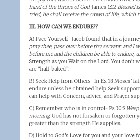
hand of the throne of God
. James 1:12
Blessed i
tried, he shall receive the crown of life, whic
III. HOW CAN WE ENDURE??
A) Pace Yourself- Jacob found that in a journ
pray thee, pass over before thy servant: and I wi
before me and the children be able to endure, u
Strength as you Wait on the Lord. You don’t w
are “half-baked”.
B) Seek Help from Others- In Ex 18 Moses’ fa
endure unless he obtained help. Seek support 
can help with Concern, advice, and Prayer sup
C) Remember who is in control- Ps 30:5
Weepi
morning
. God has not forsaken or forgotten 
greater than the strength He supplies.
D) Hold to God’s Love for you and your love fo