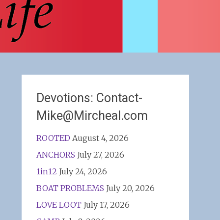
Devotions: Contact-
Mike@Mircheal.com
ROOTED
August 4, 2026
ANCHORS
July 27, 2026
1in12
July 24, 2026
BOAT PROBLEMS
July 20, 2026
LOVE LOOT
July 17, 2026