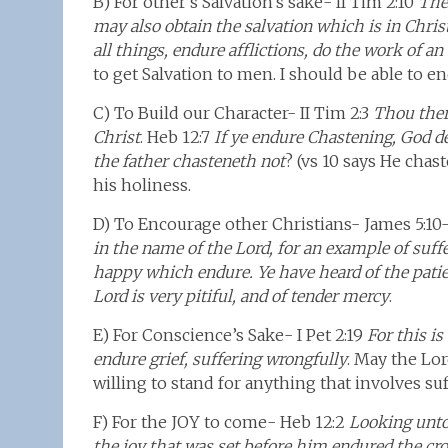
B) For other’s Salvation’s sake- II Tim 2:10
Ther
may also obtain the salvation which is in Chris
all things, endure afflictions, do the work of an
to get Salvation to men. I should be able to en
C) To Build our Character- II Tim 2:3
Thou ther
Christ
. Heb 12:7
If ye endure Chastening, God d
the father chasteneth not
? (vs 10 says He chas
his holiness.
D) To Encourage other Christians- James 5:10
in the name of the Lord, for an example of suff
happy which endure. Ye have heard of the patien
Lord is very pitiful, and of tender mercy
.
E) For Conscience’s Sake- I Pet 2:19
For this i
endure grief, suffering wrongfully
. May the Lor
willing to stand for anything that involves suf
F) For the JOY to come- Heb 12:2
Looking unto 
the joy that was set before him endured the cro