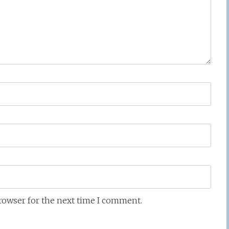
browser for the next time I comment.