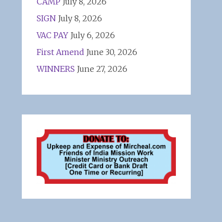
CAMP
July 8, 2026
SIGN
July 8, 2026
VAC PAY
July 6, 2026
First Amend
June 30, 2026
WINNERS
June 27, 2026