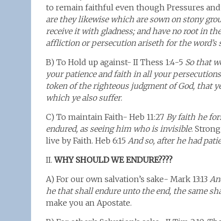
to remain faithful even though Pressures and
are they likewise which are sown on stony gro
receive it with gladness; and have no root in t
affliction or persecution ariseth for the word’s
B) To Hold up against- II Thess 1:4-5
So that w
your patience and faith in all your persecutions
token of the righteous judgment of God, that 
which ye also suffer
.
C) To maintain Faith- Heb 11:27
By faith he for
endured, as seeing him who is invisible
. Stron
live by Faith. Heb 6:15
And so, after he had pati
II.
WHY SHOULD WE ENDURE????
A) For our own salvation’s sake- Mark 13:13
And
he that shall endure unto the end, the same sha
make you an Apostate.