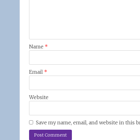
Name
*
Email
*
Website
Save my name, email, and website in this 