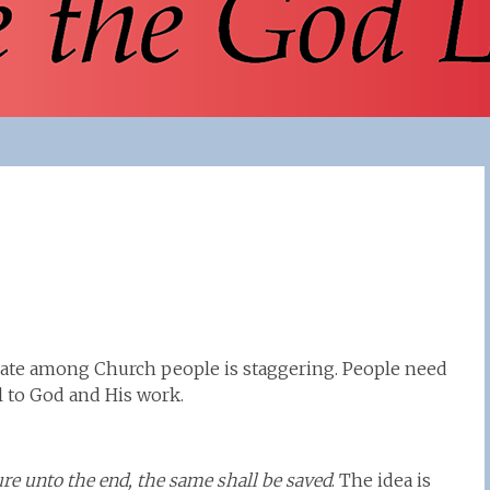
rate among Church people is staggering. People need
l to God and His work.
ure unto the end, the same shall be saved
. The idea is