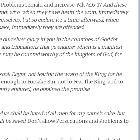
 Problems remain and increase. Mk 4:16-17
And these
und; who, when they have heard the word, immediately
hemselves, but so endure for a time: afterward, when
 sake, immediately they are offended
.
e ourselves glory in you in the churches of God for
 and tribulations that ye endure: which is a manifest
ye may be counted worthy of the kingdom of God, for
sook Egypt, not fearing the wrath of the King; for he
g enough to Forsake Sin, not to Fear the King, and to
ently endured, he obtained the promise
.
 ye shall be hated of all men for my name’s sake: but
ll be saved
. Don’t allow Persecutions and Problems to