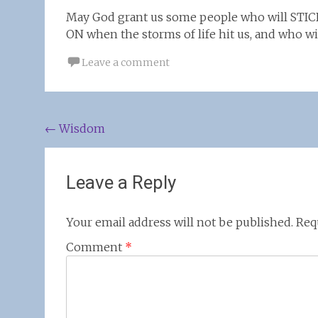
May God grant us some people who will STIC
ON when the storms of life hit us, and who wil
Leave a comment
Post
←
Wisdom
navigation
Leave a Reply
Your email address will not be published.
Req
Comment
*