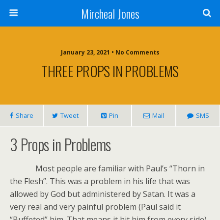
Mircheal Jones
January 23, 2021 • No Comments
THREE PROPS IN PROBLEMS
Share
Tweet
Pin
Mail
SMS
3 Props in Problems
Most people are familiar with Paul’s “Thorn in
the Flesh”. This was a problem in his life that was
allowed by God but administered by Satan. It was a
very real and very painful problem (Paul said it
“Buffeted” him. That means it hit him from every side).