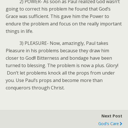
2) POWER- As soon as Paul realized God wasn’t
going to correct his problem he found that God’s
Grace was sufficient. This gave him the Power to
endure the problem and focus on the really important
things in life.
3) PLEASURE- Now, amazingly, Paul takes
Pleasure in his problems because they draw him
closer to God!! Bitterness and bondage have been
turned to blessing. The problem is now a plus. Glory!
Don’t let problems knock all the props from under
you. Use Paul’s props and become more than
conquerors through Christ.
Next Post
God's Care