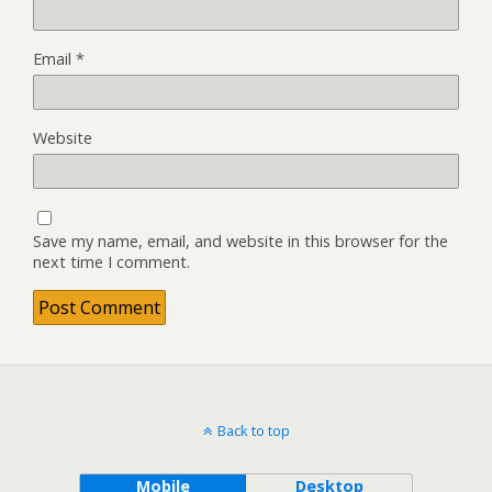
Email
*
Website
Save my name, email, and website in this browser for the
next time I comment.
Back to top
Mobile
Desktop