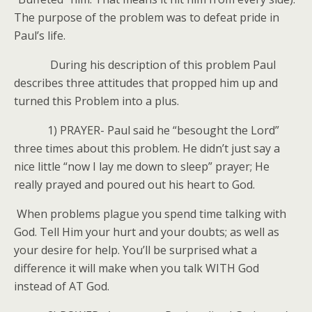
The purpose of the problem was to defeat pride in
Paul’s life.
During his description of this problem Paul
describes three attitudes that propped him up and
turned this Problem into a plus.
1) PRAYER- Paul said he “besought the Lord”
three times about this problem. He didn’t just say a
nice little “now I lay me down to sleep” prayer; He
really prayed and poured out his heart to God.
When problems plague you spend time talking with
God. Tell Him your hurt and your doubts; as well as
your desire for help. You’ll be surprised what a
difference it will make when you talk WITH God
instead of AT God.