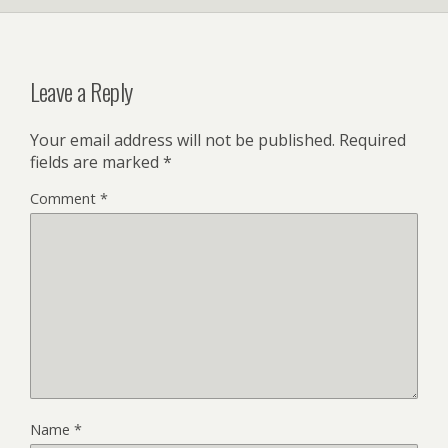
Leave a Reply
Your email address will not be published.
Required
fields are marked
*
Comment
*
Name
*