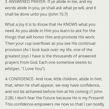
3. ANSWERED PRAYER- If ye abide in me, and my
words abide in you, ye shall ask what ye will, and it
shall be done unto you. (John 15:7)
What a Joy it is to Know that He KNOWS what you
need. As you abide in Him you learn to ask for the
things that will honor Him and promote His work.
Then your cup overflows as you see His continual
provision (As I look back over my life, one of the
greatest Joys I have is the thousands of answered
prayers from God. Each one somehow seems to
whisper, “I Love You”).
4. CONFIDENCE- And now, little children, abide in him;
that, when he shall appear, we may have confidence,
and not be ashamed before him at his coming (1 John
2:28). I don’t fear the Future because He is my Present!
This confidence empowers me now so that I can boldly