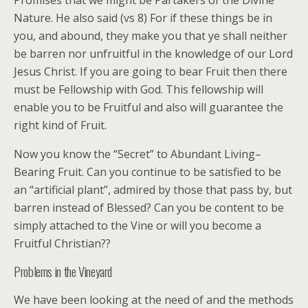
Promises that we might be Partakers of the Divine
Nature. He also said (vs 8) For if these things be in
you, and abound, they make you that ye shall neither
be barren nor unfruitful in the knowledge of our Lord
Jesus Christ. If you are going to bear Fruit then there
must be Fellowship with God. This fellowship will
enable you to be Fruitful and also will guarantee the
right kind of Fruit.
Now you know the “Secret” to Abundant Living–
Bearing Fruit. Can you continue to be satisfied to be
an “artificial plant”, admired by those that pass by, but
barren instead of Blessed? Can you be content to be
simply attached to the Vine or will you become a
Fruitful Christian??
Problems in the Vineyard
We have been looking at the need of and the methods