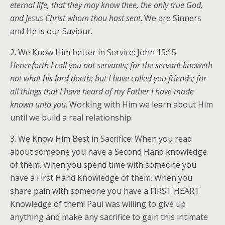
eternal life, that they may know thee, the only true God,
and Jesus Christ whom thou hast sent
. We are Sinners
and He is our Saviour.
2. We Know Him better in Service: John 15:15
Henceforth I call you not servants; for the servant knoweth
not what his lord doeth; but I have called you friends; for
all things that I have heard of my Father I have made
known unto you
. Working with Him we learn about Him
until we build a real relationship.
3. We Know Him Best in Sacrifice: When you read
about someone you have a Second Hand knowledge
of them. When you spend time with someone you
have a First Hand Knowledge of them. When you
share pain with someone you have a FIRST HEART
Knowledge of them! Paul was willing to give up
anything and make any sacrifice to gain this intimate