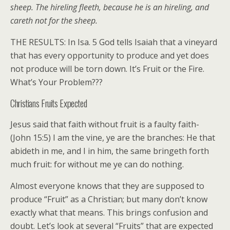
sheep. The hireling fleeth, because he is an hireling, and
careth not for the sheep.
THE RESULTS: In Isa. 5 God tells Isaiah that a vineyard
that has every opportunity to produce and yet does
not produce will be torn down. It’s Fruit or the Fire.
What’s Your Problem???
Christians Fruits Expected
Jesus said that faith without fruit is a faulty faith-
(John 15:5) I am the vine, ye are the branches: He that
abideth in me, and I in him, the same bringeth forth
much fruit: for without me ye can do nothing.
Almost everyone knows that they are supposed to
produce “Fruit” as a Christian; but many don’t know
exactly what that means. This brings confusion and
doubt. Let’s look at several “Fruits” that are expected