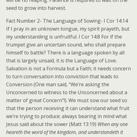
will be no reaping. Patience is required to wait on the
seed to grow into harvest.
Fact Number 2- The Language of Sowing- I Cor 14:14
If I pray in an unknown tongue, my spirit prayeth, but
my understanding is unfruitful. I Cor 14:8 For if the
trumpet give an uncertain sound, who shall prepare
himself to battle? There is a language spoken by all
that is largely unsaid, it is the Language of Love.
Salvation is not a Formula but a Faith; it needs concern
to turn conversation into conviction that leads to
Conversion (One man said, “We’re asking the
Unconcerned to witness to the Unconcerned about a
matter of great Concern”!). We must sow our seed so
that the person receiving it can understand what fruit
we’re trying to produce; always bearing in mind what
Jesus said about the sower (Matt 13:19)
When any one
heareth the word of the kingdom, and understandeth it