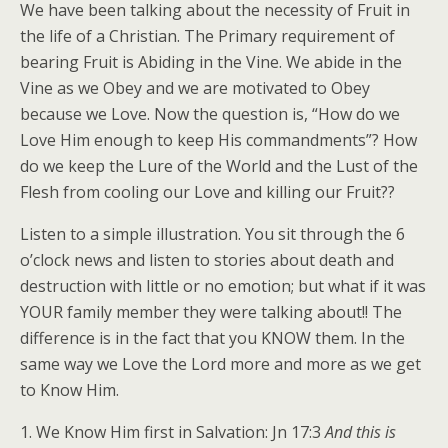
We have been talking about the necessity of Fruit in
the life of a Christian. The Primary requirement of
bearing Fruit is Abiding in the Vine. We abide in the
Vine as we Obey and we are motivated to Obey
because we Love. Now the question is, “How do we
Love Him enough to keep His commandments”? How
do we keep the Lure of the World and the Lust of the
Flesh from cooling our Love and killing our Fruit??
Listen to a simple illustration. You sit through the 6
o’clock news and listen to stories about death and
destruction with little or no emotion; but what if it was
YOUR family member they were talking about!! The
difference is in the fact that you KNOW them. In the
same way we Love the Lord more and more as we get
to Know Him.
1. We Know Him first in Salvation: Jn 17:3
And this is