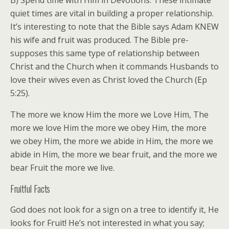
B) Spend time with Him in Devotions. These intimate
quiet times are vital in building a proper relationship.
It’s interesting to note that the Bible says Adam KNEW
his wife and fruit was produced. The Bible pre-
supposes this same type of relationship between
Christ and the Church when it commands Husbands to
love their wives even as Christ loved the Church (Ep
5:25).
The more we know Him the more we Love Him, The
more we love Him the more we obey Him, the more
we obey Him, the more we abide in Him, the more we
abide in Him, the more we bear fruit, and the more we
bear Fruit the more we live.
Fruitful Facts
God does not look for a sign on a tree to identify it, He
looks for Fruit! He’s not interested in what you say;