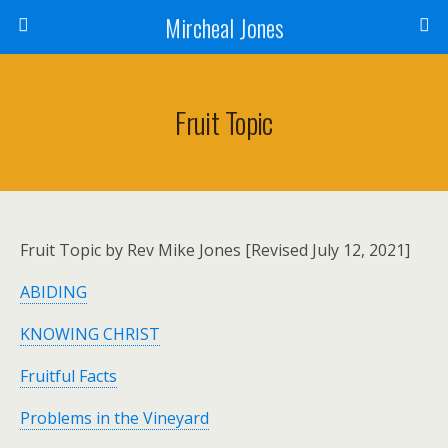
Mircheal Jones
Fruit Topic
Fruit Topic by Rev Mike Jones [Revised July 12, 2021]
ABIDING
KNOWING CHRIST
Fruitful Facts
Problems in the Vineyard