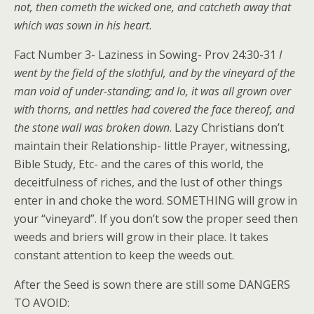
not, then cometh the wicked one, and catcheth away that
which was sown in his heart
.
Fact Number 3- Laziness in Sowing- Prov 24:30-31
I
went by the field of the slothful, and by the vineyard of the
man void of under-standing; and lo, it was all grown over
with thorns, and nettles had covered the face thereof, and
the stone wall was broken down
. Lazy Christians don’t
maintain their Relationship- little Prayer, witnessing,
Bible Study, Etc- and the cares of this world, the
deceitfulness of riches, and the lust of other things
enter in and choke the word. SOMETHING will grow in
your “vineyard”. If you don’t sow the proper seed then
weeds and briers will grow in their place. It takes
constant attention to keep the weeds out.
After the Seed is sown there are still some DANGERS
TO AVOID: