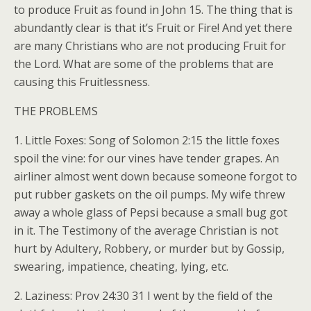
to produce Fruit as found in John 15. The thing that is
abundantly clear is that it’s Fruit or Fire! And yet there
are many Christians who are not producing Fruit for
the Lord. What are some of the problems that are
causing this Fruitlessness.
THE PROBLEMS
1. Little Foxes: Song of Solomon 2:15 the little foxes
spoil the vine: for our vines have tender grapes. An
airliner almost went down because someone forgot to
put rubber gaskets on the oil pumps. My wife threw
away a whole glass of Pepsi because a small bug got
in it. The Testimony of the average Christian is not
hurt by Adultery, Robbery, or murder but by Gossip,
swearing, impatience, cheating, lying, etc.
2. Laziness: Prov 24:30 31 I went by the field of the