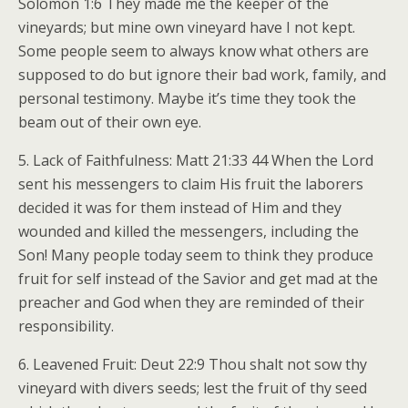
Solomon 1:6 They made me the keeper of the
vineyards; but mine own vineyard have I not kept.
Some people seem to always know what others are
supposed to do but ignore their bad work, family, and
personal testimony. Maybe it’s time they took the
beam out of their own eye.
5. Lack of Faithfulness: Matt 21:33 44 When the Lord
sent his messengers to claim His fruit the laborers
decided it was for them instead of Him and they
wounded and killed the messengers, including the
Son! Many people today seem to think they produce
fruit for self instead of the Savior and get mad at the
preacher and God when they are reminded of their
responsibility.
6. Leavened Fruit: Deut 22:9 Thou shalt not sow thy
vineyard with divers seeds; lest the fruit of thy seed