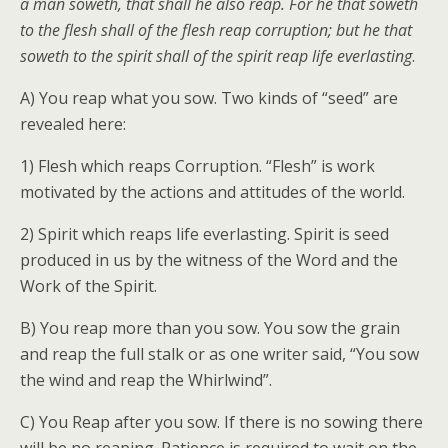
a man soweth, that shall he also reap. For he that soweth
to the flesh shall of the flesh reap corruption; but he that
soweth to the spirit shall of the spirit reap life everlasting
.
A) You reap what you sow. Two kinds of “seed” are
revealed here:
1) Flesh which reaps Corruption. “Flesh” is work
motivated by the actions and attitudes of the world.
2) Spirit which reaps life everlasting. Spirit is seed
produced in us by the witness of the Word and the
Work of the Spirit.
B) You reap more than you sow. You sow the grain
and reap the full stalk or as one writer said, “You sow
the wind and reap the Whirlwind”.
C) You Reap after you sow. If there is no sowing there