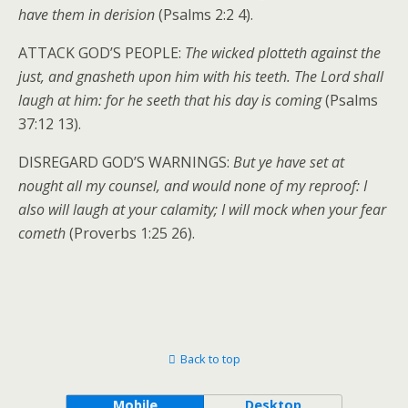
have them in derision
(Psalms 2:2 4).
ATTACK GOD’S PEOPLE:
The wicked plotteth against the
just, and gnasheth upon him with his teeth. The Lord shall
laugh at him: for he seeth that his day is coming
(Psalms
37:12 13).
DISREGARD GOD’S WARNINGS:
But ye have set at
nought all my counsel, and would none of my reproof: I
also will laugh at your calamity; I will mock when your fear
cometh
(Proverbs 1:25 26).
Back to top
Mobile
Desktop