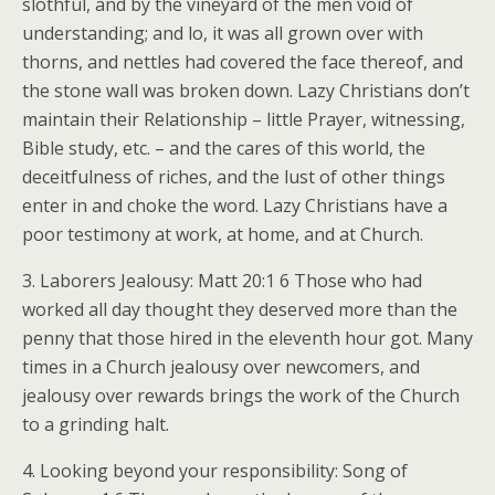
slothful, and by the vineyard of the men void of
understanding; and lo, it was all grown over with
thorns, and nettles had covered the face thereof, and
the stone wall was broken down. Lazy Christians don’t
maintain their Relationship – little Prayer, witnessing,
Bible study, etc. – and the cares of this world, the
deceitfulness of riches, and the lust of other things
enter in and choke the word. Lazy Christians have a
poor testimony at work, at home, and at Church.
3. Laborers Jealousy: Matt 20:1 6 Those who had
worked all day thought they deserved more than the
penny that those hired in the eleventh hour got. Many
times in a Church jealousy over newcomers, and
jealousy over rewards brings the work of the Church
to a grinding halt.
4. Looking beyond your responsibility: Song of