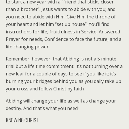
to start a new year with a “friend that sticks closer
than a brother”. Jesus wants to abide with you; and
you need to abide with Him. Give Him the throne of
your heart and let him “set up house”. You’ll find
instructions for life, fruitfulness in Service, Answered
Prayer for needs, Confidence to face the future, and a
life changing power.
Remember, however, that Abiding is not a 5 minute
trial but a life time commitment. It’s not turning over a
new leaf for a couple of days to see if you like it; it’s
burning your bridges behind you as you daily take up
your cross and follow Christ by faith.
Abiding will change your life as well as change your
destiny. And that’s what you need!
KNOWING CHRIST