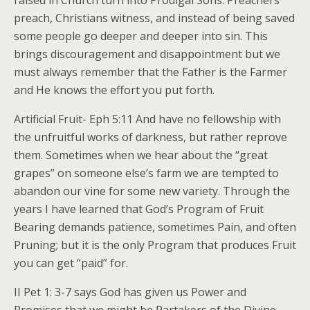
raised in Church turn into Prodigal Sons. Preachers
preach, Christians witness, and instead of being saved
some people go deeper and deeper into sin. This
brings discouragement and disappointment but we
must always remember that the Father is the Farmer
and He knows the effort you put forth.
Artificial Fruit- Eph 5:11 And have no fellowship with
the unfruitful works of darkness, but rather reprove
them. Sometimes when we hear about the “great
grapes” on someone else’s farm we are tempted to
abandon our vine for some new variety. Through the
years I have learned that God’s Program of Fruit
Bearing demands patience, sometimes Pain, and often
Pruning; but it is the only Program that produces Fruit
you can get “paid” for.
II Pet 1: 3-7 says God has given us Power and