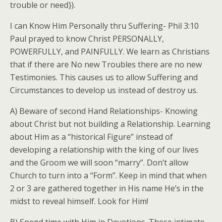
trouble or need}).
I can Know Him Personally thru Suffering- Phil 3:10
Paul prayed to know Christ PERSONALLY,
POWERFULLY, and PAINFULLY. We learn as Christians
that if there are No new Troubles there are no new
Testimonies. This causes us to allow Suffering and
Circumstances to develop us instead of destroy us.
A) Beware of second Hand Relationships- Knowing
about Christ but not building a Relationship. Learning
about Him as a “historical Figure” instead of
developing a relationship with the king of our lives
and the Groom we will soon “marry”. Don’t allow
Church to turn into a “Form”. Keep in mind that when
2 or 3 are gathered together in His name He’s in the
midst to reveal himself. Look for Him!