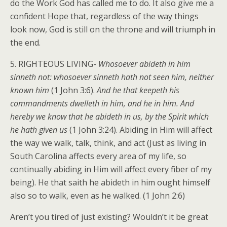
do the Work God has called me to do. It also give me a
confident Hope that, regardless of the way things
look now, God is still on the throne and will triumph in
the end.
5. RIGHTEOUS LIVING-
Whosoever abideth in him
sinneth not: whosoever sinneth hath not seen him, neither
known him
(1 John 3:6).
And he that keepeth his
commandments dwelleth in him, and he in him. And
hereby we know that he abideth in us, by the Spirit which
he hath given us
(1 John 3:24). Abiding in Him will affect
the way we walk, talk, think, and act (Just as living in
South Carolina affects every area of my life, so
continually abiding in Him will affect every fiber of my
being). He that saith he abideth in him ought himself
also so to walk, even as he walked. (1 John 2:6)
Aren’t you tired of just existing? Wouldn’t it be great