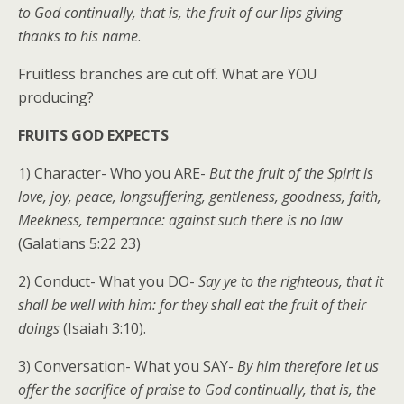
to God continually, that is, the fruit of our lips giving
thanks to his name
.
Fruitless branches are cut off. What are YOU
producing?
FRUITS GOD EXPECTS
1) Character- Who you ARE-
But the fruit of the Spirit is
love, joy, peace, longsuffering, gentleness, goodness, faith,
Meekness, temperance: against such there is no law
(Galatians 5:22 23)
2) Conduct- What you DO-
Say ye to the righteous, that it
shall be well with him: for they shall eat the fruit of their
doings
(Isaiah 3:10).
3) Conversation- What you SAY-
By him therefore let us
offer the sacrifice of praise to God continually, that is, the