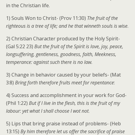
in the Christian life.
1) Souls Won to Christ- (Prov 11:30)
The fruit of the
righteous is a tree of life; and he that winneth souls is wise
.
2) Christian Character produced by the Holy Spirit-
(Gal 5:22 23)
But the fruit of the Spirit is love, joy, peace,
longsuffering, gentleness, goodness, faith, Meekness,
temperance: against such there is no law.
3) Change in behavior caused by your beliefs- (Mat
3:8)
Bring forth therefore fruits meet for repentance
:
4) Success and accomplishment in your work for God-
(Phil 1:22)
But if I live in the flesh, this is the fruit of my
labour: yet what I shall choose I wot not
.
5) Lips that bring praise instead of problems- (Heb
13:15)
By him therefore let us offer the sacrifice of praise