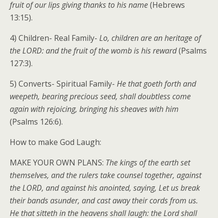
fruit of our lips giving thanks to his name
(Hebrews
13:15).
4) Children- Real Family-
Lo, children are an heritage of
the LORD: and the fruit of the womb is his reward
(Psalms
127:3).
5) Converts- Spiritual Family-
He that goeth forth and
weepeth, bearing precious seed, shall doubtless come
again with rejoicing, bringing his sheaves with him
(Psalms 126:6).
How to make God Laugh:
MAKE YOUR OWN PLANS:
The kings of the earth set
themselves, and the rulers take counsel together, against
the LORD, and against his anointed, saying, Let us break
their bands asunder, and cast away their cords from us.
He that sitteth in the heavens shall laugh: the Lord shall