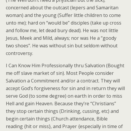
(The Well don’t need a physician but the sick);
concerned about the outcast (lepers and Samaritan
woman) and the young (Suffer little children to come
unto me); hard on “would be” disciples (take up cross
and follow me, let dead bury dead). He was not little
Jesus, Meek and Mild, always; nor was He a “goody
two shoes”. He was without sin but seldom without
controversy.
I Can Know Him Professionally thru Salvation (Bought
me off slave market of sin). Most People consider
Salvation a Commitment and/or a contract. They will
accept God’s forgiveness for sin and in return they will
serve God (to some degree) on earth in order to miss
Hell and gain Heaven. Because they’re “Christians”
they stop certain things (Drinking, cussing, etc) and
begin certain things (Church attendance, Bible
reading {hit or miss}, and Prayer {especially in time of