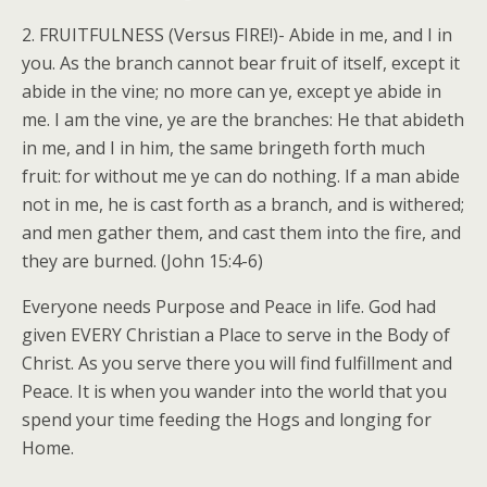
2. FRUITFULNESS (Versus FIRE!)- Abide in me, and I in
you. As the branch cannot bear fruit of itself, except it
abide in the vine; no more can ye, except ye abide in
me. I am the vine, ye are the branches: He that abideth
in me, and I in him, the same bringeth forth much
fruit: for without me ye can do nothing. If a man abide
not in me, he is cast forth as a branch, and is withered;
and men gather them, and cast them into the fire, and
they are burned. (John 15:4-6)
Everyone needs Purpose and Peace in life. God had
given EVERY Christian a Place to serve in the Body of
Christ. As you serve there you will find fulfillment and
Peace. It is when you wander into the world that you
spend your time feeding the Hogs and longing for
Home.