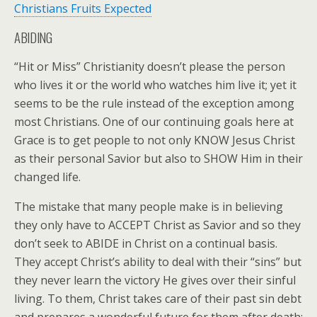
Christians Fruits Expected
ABIDING
“Hit or Miss” Christianity doesn’t please the person
who lives it or the world who watches him live it; yet it
seems to be the rule instead of the exception among
most Christians. One of our continuing goals here at
Grace is to get people to not only KNOW Jesus Christ
as their personal Savior but also to SHOW Him in their
changed life.
The mistake that many people make is in believing
they only have to ACCEPT Christ as Savior and so they
don’t seek to ABIDE in Christ on a continual basis.
They accept Christ’s ability to deal with their “sins” but
they never learn the victory He gives over their sinful
living. To them, Christ takes care of their past sin debt