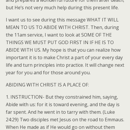
and prepares a wonderful future for them after death;
but He’s not very much help during this present life.
I want us to see during this message WHAT IT WILL
MEAN TO US TO ABIDE WITH CHRIST. Then, during
the 11am service, I want to look at SOME OF THE
THINGS WE MUST PUT GOD FIRST IN IF HE IS TO
ABIDE WITH US. My hope is that you can realize how
important it is to make Christ a part of your every day
life and turn principles into practice. It will change next
year for you and for those around you.
ABIDING WITH CHRIST IS A PLACE OF:
1. INSTRUCTION- But they constrained him, saying,
Abide with us: for it is toward evening, and the day is
far spent. And he went in to tarry with them. (Luke
24:29) Two disciples met Jesus on the road to Emmaus.
When He made as if He would go on without them