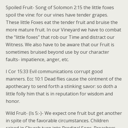
Spoiled Fruit- Song of Solomon 2:15 the little foxes
spoil the vine: for our vines have tender grapes.
These little Foxes eat the tender fruit and bruise the
more mature fruit. In our Vineyard we have to combat
the “little foxes” that rob our Time and distract our
Witness. We also have to be aware that our Fruit is
sometimes bruised beyond use by our character
faults- impatience, anger, etc.
I Cor 15:33 Evil communications corrupt good
manners. Ecc 10:1 Dead flies cause the ointment of the
apothecary to send forth a stinking savor: so doth a
little folly him that is in reputation for wisdom and
honor.
Wild Fruit- (Is 5:-)- We expect one fruit but get another
in spite of the favorable circumstances. Children