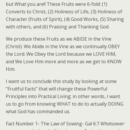
but What you are!! These Fruits were 6-fold: (1)
Converts to Christ, (2) Holiness of Life, (3) Holiness of
Character (fruits of Spirit), (4) Good Works, (5) Sharing
with others, and (6) Praising and Thanking God.
We produce these Fruits as we ABIDE in the Vine
(Christ). We Abide in the Vine as we continually OBEY
the Lord. We Obey the Lord because we LOVE HIM,
and We Love Him more and more as we get to KNOW
Him.
I want us to conclude this study by looking at some
“Fruitful Facts” that will change these Powerful
Principles into Practical Living; in other words, I want
us to go from knowing WHAT to do to actually DOING
what God has commanded us.
Fact Number 1- The Law of Sowing- Gal 6:7
Whatsoever