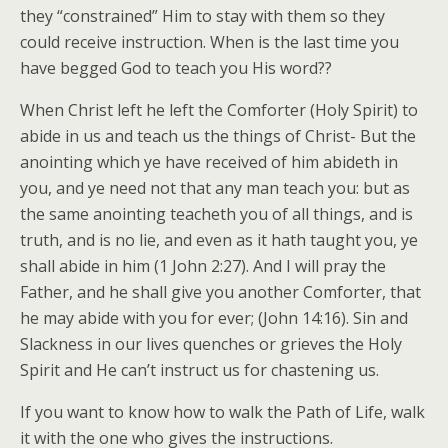
they “constrained” Him to stay with them so they
could receive instruction. When is the last time you
have begged God to teach you His word??
When Christ left he left the Comforter (Holy Spirit) to
abide in us and teach us the things of Christ- But the
anointing which ye have received of him abideth in
you, and ye need not that any man teach you: but as
the same anointing teacheth you of all things, and is
truth, and is no lie, and even as it hath taught you, ye
shall abide in him (1 John 2:27). And I will pray the
Father, and he shall give you another Comforter, that
he may abide with you for ever; (John 14:16). Sin and
Slackness in our lives quenches or grieves the Holy
Spirit and He can’t instruct us for chastening us.
If you want to know how to walk the Path of Life, walk
it with the one who gives the instructions.