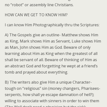
no “robot” or assembly line Christians.
HOW CAN WE GET TO KNOW HIM?
I can know Him Photographically thru the Scriptures:
A) The Gospels give an outline- Matthew shows Him
as King, Mark shows Him as Servant, Luke shows Him
as Man, John shows Him as God. Beware of only
learning about Him as King when the greatest of all
shall be servant of all. Beware of thinking of Him as
an abstract God and forgetting he wept at a friend’s
tomb and prayed about everything.
B) The writers also give Him a unique Character-
tough on “religious” sin (money changers, Pharisees-
serpents, how shall ye escape damnation of hell?);
willing to associate with sinners in order to win them