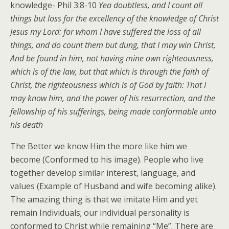
knowledge- Phil 3:8-10
Yea doubtless, and I count all
things but loss for the excellency of the knowledge of Christ
Jesus my Lord: for whom I have suffered the loss of all
things, and do count them but dung, that I may win Christ,
And be found in him, not having mine own righteousness,
which is of the law, but that which is through the faith of
Christ, the righteousness which is of God by faith: That I
may know him, and the power of his resurrection, and the
fellowship of his sufferings, being made conformable unto
his death
The Better we know Him the more like him we
become (Conformed to his image). People who live
together develop similar interest, language, and
values (Example of Husband and wife becoming alike).
The amazing thing is that we imitate Him and yet
remain Individuals; our individual personality is
conformed to Christ while remaining “Me”. There are