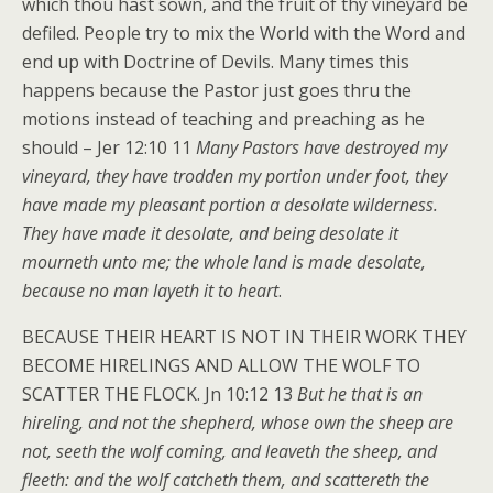
which thou hast sown, and the fruit of thy vineyard be
defiled. People try to mix the World with the Word and
end up with Doctrine of Devils. Many times this
happens because the Pastor just goes thru the
motions instead of teaching and preaching as he
should – Jer 12:10 11
Many Pastors have destroyed my
vineyard, they have trodden my portion under foot, they
have made my pleasant portion a desolate wilderness.
They have made it desolate, and being desolate it
mourneth unto me; the whole land is made desolate,
because no man layeth it to heart
.
BECAUSE THEIR HEART IS NOT IN THEIR WORK THEY
BECOME HIRELINGS AND ALLOW THE WOLF TO
SCATTER THE FLOCK. Jn 10:12 13
But he that is an
hireling, and not the shepherd, whose own the sheep are
not, seeth the wolf coming, and leaveth the sheep, and
fleeth: and the wolf catcheth them, and scattereth the