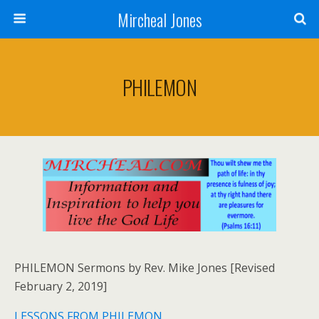
Mircheal Jones
PHILEMON
PHILEMON Sermons by Rev. Mike Jones [Revised
February 2, 2019]
LESSONS FROM PHILEMON