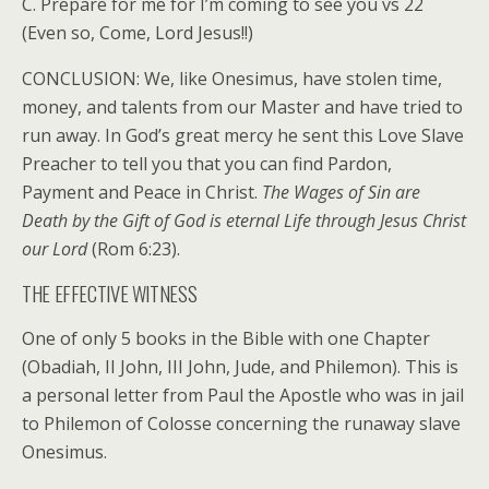
C. Prepare for me for I’m coming to see you vs 22
(Even so, Come, Lord Jesus!!)
CONCLUSION: We, like Onesimus, have stolen time,
money, and talents from our Master and have tried to
run away. In God’s great mercy he sent this Love Slave
Preacher to tell you that you can find Pardon,
Payment and Peace in Christ.
The Wages of Sin are
Death by the Gift of God is eternal Life through Jesus Christ
our Lord
(Rom 6:23).
THE EFFECTIVE WITNESS
One of only 5 books in the Bible with one Chapter
(Obadiah, II John, III John, Jude, and Philemon). This is
a personal letter from Paul the Apostle who was in jail
to Philemon of Colosse concerning the runaway slave
Onesimus.