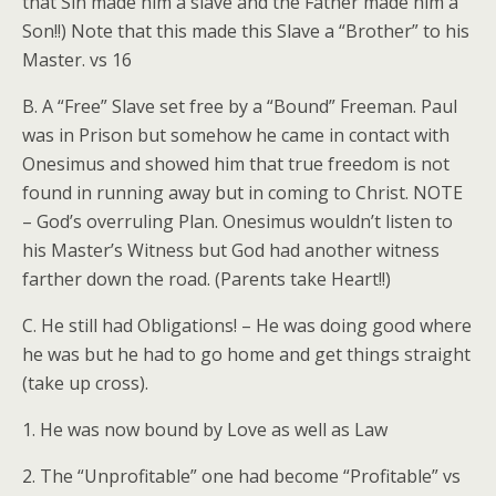
that Sin made him a slave and the Father made him a
Son!!) Note that this made this Slave a “Brother” to his
Master. vs 16
B. A “Free” Slave set free by a “Bound” Freeman. Paul
was in Prison but somehow he came in contact with
Onesimus and showed him that true freedom is not
found in running away but in coming to Christ. NOTE
– God’s overruling Plan. Onesimus wouldn’t listen to
his Master’s Witness but God had another witness
farther down the road. (Parents take Heart!!)
C. He still had Obligations! – He was doing good where
he was but he had to go home and get things straight
(take up cross).
1. He was now bound by Love as well as Law
2. The “Unprofitable” one had become “Profitable” vs