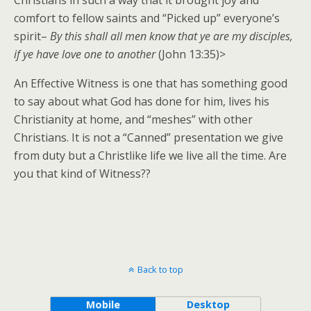
comfort to fellow saints and “Picked up” everyone’s
spirit–
By this shall all men know that ye are my disciples,
if ye have love one to another
(John 13:35)>
An Effective Witness is one that has something good
to say about what God has done for him, lives his
Christianity at home, and “meshes” with other
Christians. It is not a “Canned” presentation we give
from duty but a Christlike life we live all the time. Are
you that kind of Witness??
Back to top
Mobile
Desktop