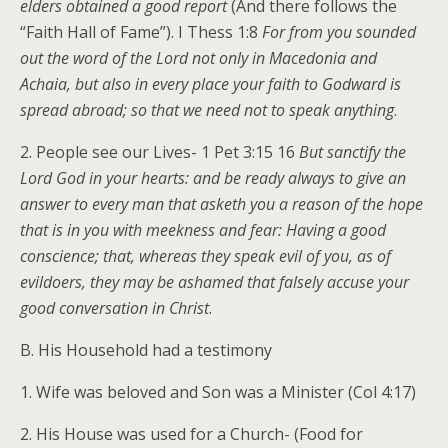
elders obtained a good report
(And there follows the
“Faith Hall of Fame”). I Thess 1:8
For from you sounded
out the word of the Lord not only in Macedonia and
Achaia, but also in every place your faith to Godward is
spread abroad; so that we need not to speak anything
.
2. People see our Lives- 1 Pet 3:15 16
But sanctify the
Lord God in your hearts: and be ready always to give an
answer to every man that asketh you a reason of the hope
that is in you with meekness and fear: Having a good
conscience; that, whereas they speak evil of you, as of
evildoers, they may be ashamed that falsely accuse your
good conversation in Christ
.
B. His Household had a testimony
1. Wife was beloved and Son was a Minister (Col 4:17)
2. His House was used for a Church- (Food for