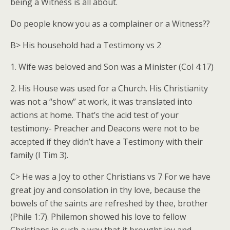
being a Witness is all about.
Do people know you as a complainer or a Witness??
B> His household had a Testimony vs 2
1. Wife was beloved and Son was a Minister (Col 4:17)
2. His House was used for a Church. His Christianity
was not a “show” at work, it was translated into
actions at home. That’s the acid test of your
testimony- Preacher and Deacons were not to be
accepted if they didn’t have a Testimony with their
family (I Tim 3).
C> He was a Joy to other Christians vs 7 For we have
great joy and consolation in thy love, because the
bowels of the saints are refreshed by thee, brother
(Phile 1:7). Philemon showed his love to fellow
Christians in such a way that it brought joy and