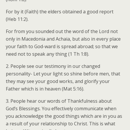
For by it (Faith) the elders obtained a good report
(Heb 11:2).
For from you sounded out the word of the Lord not
only in Macedonia and Achaia, but also in every place
your faith to God-ward is spread abroad; so that we
need not to speak any thing (1 Th 1:8).
2. People see our testimony in our changed
personality- Let your light so shine before men, that
they may see your good works, and glorify your
Father which is in heaven (Mat 5:16).
3. People hear our words of Thankfulness about
God’s Blessings. You effectively communicate when
you acknowledge the good things which are in you as
a result of your relationship to Christ. This is what