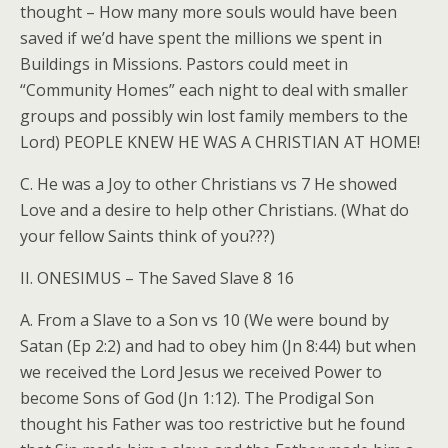
thought – How many more souls would have been
saved if we’d have spent the millions we spent in
Buildings in Missions. Pastors could meet in
“Community Homes” each night to deal with smaller
groups and possibly win lost family members to the
Lord) PEOPLE KNEW HE WAS A CHRISTIAN AT HOME!
C. He was a Joy to other Christians vs 7 He showed
Love and a desire to help other Christians. (What do
your fellow Saints think of you???)
II. ONESIMUS – The Saved Slave 8 16
A. From a Slave to a Son vs 10 (We were bound by
Satan (Ep 2:2) and had to obey him (Jn 8:44) but when
we received the Lord Jesus we received Power to
become Sons of God (Jn 1:12). The Prodigal Son
thought his Father was too restrictive but he found