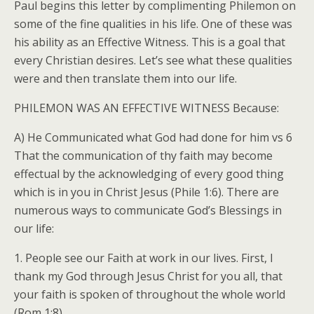
Paul begins this letter by complimenting Philemon on
some of the fine qualities in his life. One of these was
his ability as an Effective Witness. This is a goal that
every Christian desires. Let’s see what these qualities
were and then translate them into our life.
PHILEMON WAS AN EFFECTIVE WITNESS Because:
A) He Communicated what God had done for him vs 6
That the communication of thy faith may become
effectual by the acknowledging of every good thing
which is in you in Christ Jesus (Phile 1:6). There are
numerous ways to communicate God’s Blessings in
our life:
1. People see our Faith at work in our lives. First, I
thank my God through Jesus Christ for you all, that
your faith is spoken of throughout the whole world
(Rom 1:8).