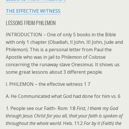
THE EFFECTIVE WITNESS
LESSONS FROM PHILEMON
INTRODUCTION – One of only 5 books in the Bible
with only 1 chapter (Obadiah, II John, III John, Jude and
Philemon). This is a personal letter from Paul the
Apostle who was in jail to Philemon of Colosse
concerning the runaway slave Onesimus. It shows us
some great lessons about 3 different people.
I. PHILEMON – the effective witness 1 7
A. He Communicated what God had done for him vs. 6
1. People see our Faith- Rom. 1:8
First, I thank my God
through Jesus Christ for you all, that your faith is spoken of
throughout the whole world
. Heb. 11:2
For by it (Faith) the