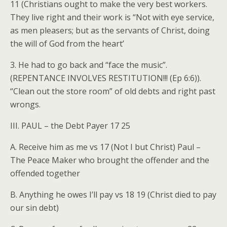
11 (Christians ought to make the very best workers.
They live right and their work is “Not with eye service,
as men pleasers; but as the servants of Christ, doing
the will of God from the heart’
3. He had to go back and “face the music”.
(REPENTANCE INVOLVES RESTITUTION!!! (Ep 6:6)).
“Clean out the store room” of old debts and right past
wrongs.
III. PAUL – the Debt Payer 17 25
A. Receive him as me vs 17 (Not I but Christ) Paul –
The Peace Maker who brought the offender and the
offended together
B. Anything he owes I’ll pay vs 18 19 (Christ died to pay
our sin debt)