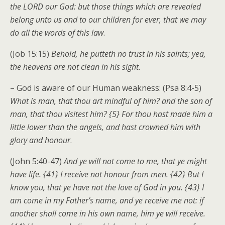
the LORD our God: but those things which are revealed
belong unto us and to our children for ever, that we may
do all the words of this law
.
(Job 15:15)
Behold, he putteth no trust in his saints; yea,
the heavens are not clean in his sight.
– God is aware of our Human weakness: (Psa 8:4-5)
What is man, that thou art mindful of him? and the son of
man, that thou visitest him? {5} For thou hast made him a
little lower than the angels, and hast crowned him with
glory and honour
.
(John 5:40-47)
And ye will not come to me, that ye might
have life. {41} I receive not honour from men. {42} But I
know you, that ye have not the love of God in you. {43} I
am come in my Father’s name, and ye receive me not: if
another shall come in his own name, him ye will receive.