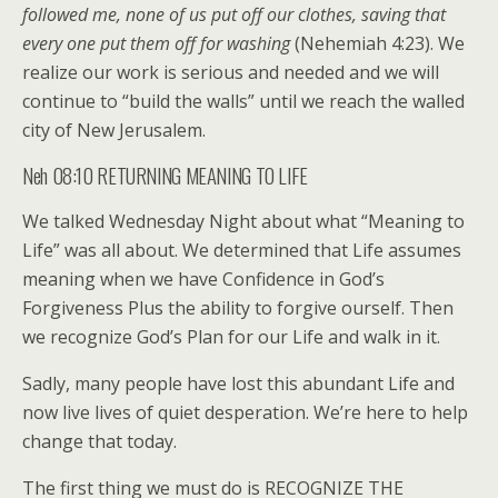
followed me, none of us put off our clothes, saving that
every one put them off for washing
(Nehemiah 4:23). We
realize our work is serious and needed and we will
continue to “build the walls” until we reach the walled
city of New Jerusalem.
Neh 08:10 RETURNING MEANING TO LIFE
We talked Wednesday Night about what “Meaning to
Life” was all about. We determined that Life assumes
meaning when we have Confidence in God’s
Forgiveness Plus the ability to forgive ourself. Then
we recognize God’s Plan for our Life and walk in it.
Sadly, many people have lost this abundant Life and
now live lives of quiet desperation. We’re here to help
change that today.
The first thing we must do is RECOGNIZE THE