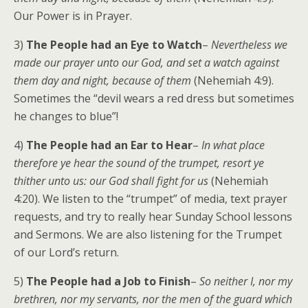
Our Power is in Prayer.
3)
The People had an Eye to Watch
–
Nevertheless we
made our prayer unto our God, and set a watch against
them day and night, because of them
(Nehemiah 4:9).
Sometimes the “devil wears a red dress but sometimes
he changes to blue”!
4)
The People had an Ear to Hear
–
In what place
therefore ye hear the sound of the trumpet, resort ye
thither unto us: our God shall fight for us
(Nehemiah
4:20). We listen to the “trumpet” of media, text prayer
requests, and try to really hear Sunday School lessons
and Sermons. We are also listening for the Trumpet
of our Lord’s return.
5)
The People had a Job to Finish
–
So neither I, nor my
brethren, nor my servants, nor the men of the guard which