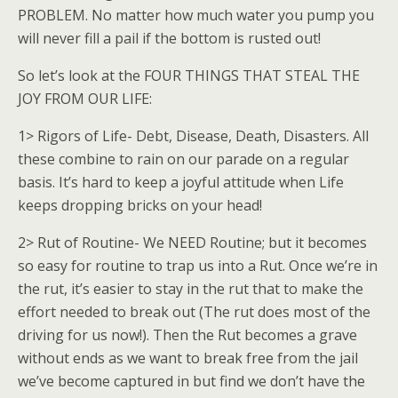
PROBLEM. No matter how much water you pump you
will never fill a pail if the bottom is rusted out!
So let’s look at the FOUR THINGS THAT STEAL THE
JOY FROM OUR LIFE:
1> Rigors of Life- Debt, Disease, Death, Disasters. All
these combine to rain on our parade on a regular
basis. It’s hard to keep a joyful attitude when Life
keeps dropping bricks on your head!
2> Rut of Routine- We NEED Routine; but it becomes
so easy for routine to trap us into a Rut. Once we’re in
the rut, it’s easier to stay in the rut that to make the
effort needed to break out (The rut does most of the
driving for us now!). Then the Rut becomes a grave
without ends as we want to break free from the jail
we’ve become captured in but find we don’t have the