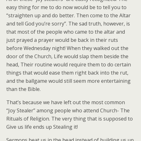
easy thing for me to do now would be to tell you to
“straighten up and do better. Then come to the Altar
and tell God you’re sorry”. The sad truth, however, is
that most of the people who came to the altar and
just prayed a prayer would be back in their ruts
before Wednesday night! When they walked out the
door of the Church, Life would slap them beside the
head, Their routine would require them to do certain
things that would ease them right back into the rut,
and the ballgame would still seem more entertaining
than the Bible.
That’s because we have left out the most common
“Joy Stealer” among people who attend Church- The
Rituals of Religion. The very thing that is supposed to
Give us life ends up Stealing it!
Sermons beat us in the head instead of building us up