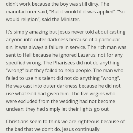
didn’t work because the boy was still dirty. The
manufacturer said, “But it would if it was applied”. “So
would religion”, said the Minister.
It’s simply amazing but Jesus never told about casting
anyone into outer darkness because of a particular
sin. It was always a failure in service. The rich man was
sent to Hell because he ignored Lazarus; not for any
specified wrong. The Pharisees did not do anything
“wrong” but they failed to help people. The man who
failed to use his talent did not do anything “wrong”.
He was cast into outer darkness because he did not
use what God had given him. The five virgins who
were excluded from the wedding had not become
unclean; they had simply let their lights go out.
Christians seem to think we are righteous because of
the bad that we don’t do. Jesus continually