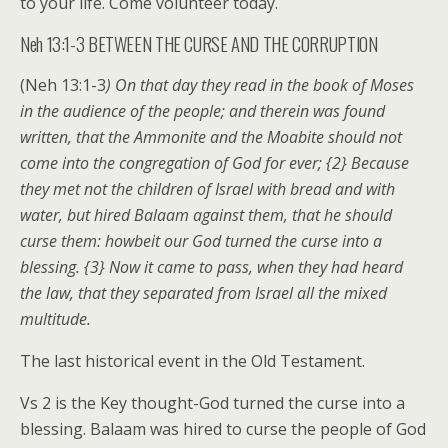
to your life. Come volunteer today.
Neh 13:1-3 BETWEEN THE CURSE AND THE CORRUPTION
(Neh 13:1-3
) On that day they read in the book of Moses
in the audience of the people; and therein was found
written, that the Ammonite and the Moabite should not
come into the congregation of God for ever; {2} Because
they met not the children of Israel with bread and with
water, but hired Balaam against them, that he should
curse them: howbeit our God turned the curse into a
blessing. {3} Now it came to pass, when they had heard
the law, that they separated from Israel all the mixed
multitude.
The last historical event in the Old Testament.
Vs 2 is the Key thought-God turned the curse into a
blessing. Balaam was hired to curse the people of God