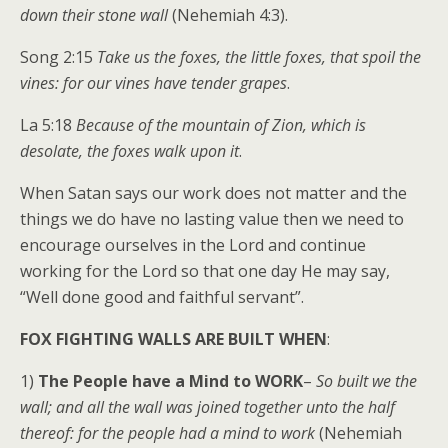
down their stone wall
(Nehemiah 4:3).
Song 2:15
Take us the foxes, the little foxes, that spoil the
vines: for our vines have tender grapes
.
La 5:18
Because of the mountain of Zion, which is
desolate, the foxes walk upon it
.
When Satan says our work does not matter and the
things we do have no lasting value then we need to
encourage ourselves in the Lord and continue
working for the Lord so that one day He may say,
“Well done good and faithful servant”.
FOX FIGHTING WALLS ARE BUILT WHEN
:
1)
The People have a Mind to WORK
–
So built we the
wall; and all the wall was joined together unto the half
thereof: for the people had a mind to work
(Nehemiah