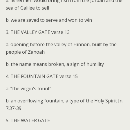
a. fishermen would bring fish from the Jordan and the
sea of Galilee to sell
b. we are saved to serve and won to win
3. THE VALLEY GATE verse 13
a. opening before the valley of Hinnon, built by the
people of Zanoah
b. the name means broken, a sign of humility
4. THE FOUNTAIN GATE verse 15
a. “the virgin’s fount”
b. an overflowing fountain, a type of the Holy Spirit Jn.
7:37-39
5. THE WATER GATE