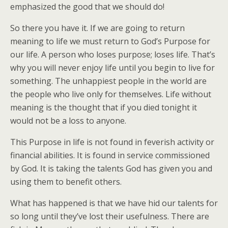
emphasized the good that we should do!
So there you have it. If we are going to return
meaning to life we must return to God’s Purpose for
our life. A person who loses purpose; loses life. That’s
why you will never enjoy life until you begin to live for
something. The unhappiest people in the world are
the people who live only for themselves. Life without
meaning is the thought that if you died tonight it
would not be a loss to anyone.
This Purpose in life is not found in feverish activity or
financial abilities. It is found in service commissioned
by God. It is taking the talents God has given you and
using them to benefit others.
What has happened is that we have hid our talents for
so long until they’ve lost their usefulness. There are