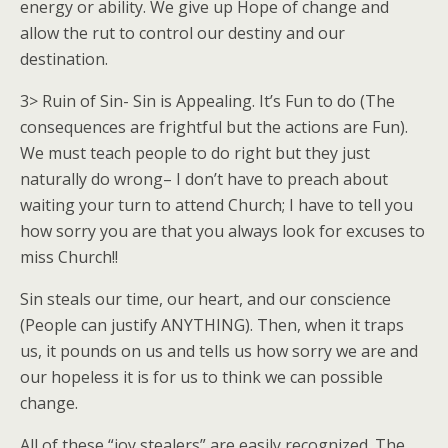
energy or ability. We give up Hope of change and
allow the rut to control our destiny and our
destination.
3> Ruin of Sin- Sin is Appealing. It’s Fun to do (The
consequences are frightful but the actions are Fun).
We must teach people to do right but they just
naturally do wrong– I don’t have to preach about
waiting your turn to attend Church; I have to tell you
how sorry you are that you always look for excuses to
miss Church!!
Sin steals our time, our heart, and our conscience
(People can justify ANYTHING). Then, when it traps
us, it pounds on us and tells us how sorry we are and
our hopeless it is for us to think we can possible
change.
All of these “joy stealers” are easily recognized. The