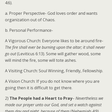
4:6).
a. Proper Perspective- God loves order and wants
organization out of Chaos.
b. Personal Performance-
A Vigorous Church: Everyone likes to be around fire-
The fire shall ever be burning upon the altar; it shall never
go out
(Leviticus 6:13). Some will gather wood, some
will mind the fire, some will tote ashes.
A Visiting Church: Soul Winning, Friendly, Fellowship.
A Vision Church: If you do not know where you are
going then it is difficult to get there.
2)
The People had a Heart to Pray
–
Nevertheless we
made our prayer unto our God, and set a watch against
them day and night, because of them
(Nehemiah 4:9).