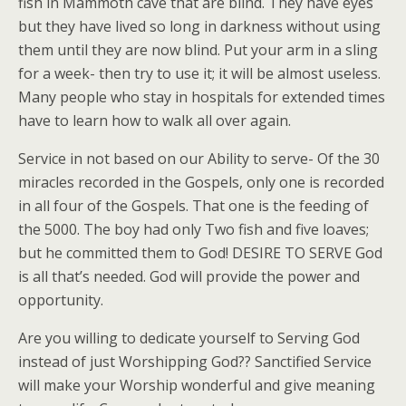
fish in Mammoth cave that are blind. They have eyes
but they have lived so long in darkness without using
them until they are now blind. Put your arm in a sling
for a week- then try to use it; it will be almost useless.
Many people who stay in hospitals for extended times
have to learn how to walk all over again.
Service in not based on our Ability to serve- Of the 30
miracles recorded in the Gospels, only one is recorded
in all four of the Gospels. That one is the feeding of
the 5000. The boy had only Two fish and five loaves;
but he committed them to God! DESIRE TO SERVE God
is all that’s needed. God will provide the power and
opportunity.
Are you willing to dedicate yourself to Serving God
instead of just Worshipping God?? Sanctified Service
will make your Worship wonderful and give meaning