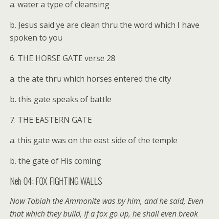
a. water a type of cleansing
b. Jesus said ye are clean thru the word which I have
spoken to you
6. THE HORSE GATE verse 28
a. the ate thru which horses entered the city
b. this gate speaks of battle
7. THE EASTERN GATE
a. this gate was on the east side of the temple
b. the gate of His coming
Neh 04: FOX FIGHTING WALLS
Now Tobiah the Ammonite was by him, and he said, Even
that which they build, if a fox go up, he shall even break