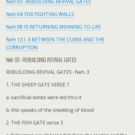
Neh 03- REBUILDING REVIVAL GATES
Neh 04: FOX FIGHTING WALLS
Neh 08:10 RETURNING MEANING TO LIFE
Neh 13:1-3 BETWEEN THE CURSE AND THE
CORRUPTION
Neh 03- REBUILDING REVIVAL GATES
REBUILDING REVIVAL GATES- Neh. 3
1. THE SHEEP GATE VERSE 1
a. sacrificial lambs were led thru it
b. this speaks of the shedding of blood
2. THE FISH GATE verse 3