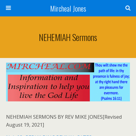
Mircheal Jones
NEHEMIAH Sermons
NEHEMIAH SERMONS BY REV MIKE JONES[Revised
August 19, 2021]