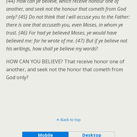
{44} How can ye believe, which receive honour one of
another, and seek not the honour that cometh from God
only? {45} Do not think that I will accuse you to the Father:
there is one that accuseth you, even Moses, in whom ye
trust. {46} For had ye believed Moses, ye would have
believed me: for he wrote of me. {47} But if ye believe not
his writings, how shall ye believe my words
?
HOW CAN YOU BELIEVE? That receive honor one of
another, and seek not the honor that cometh from
God only?
Back to top
Mobile
Desktop