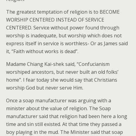
The greatest temptation of religion is to BECOME
WORSHIP CENTERED INSTEAD OF SERVICE
CENTERED. Service without power found through
worship is inadequate, but worship which does not
express itself in service is worthless- Or as James said
it, “Faith without works is dead”.
Madame Chiang Kai-shek said, “Confucianism
worshiped ancestors, but never built an old folks’
home”. I fear today she would say that Christians
worship God but never serve Him.
Once a soap manufacturer was arguing with a
minister about the value of religion. The Soap
manufacturer said that religion had been here a long
time and sin still existed. At that time they passed a
boy playing in the mud. The Minister said that soap