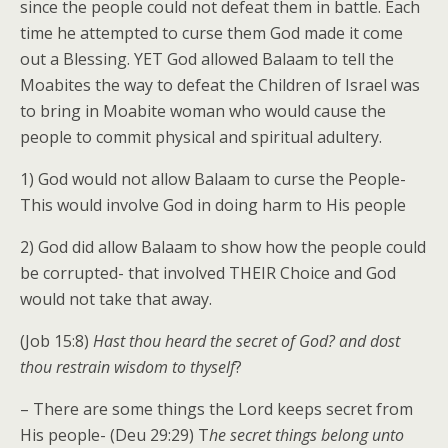
since the people could not defeat them in battle. Each
time he attempted to curse them God made it come
out a Blessing. YET God allowed Balaam to tell the
Moabites the way to defeat the Children of Israel was
to bring in Moabite woman who would cause the
people to commit physical and spiritual adultery.
1) God would not allow Balaam to curse the People-
This would involve God in doing harm to His people
2) God did allow Balaam to show how the people could
be corrupted- that involved THEIR Choice and God
would not take that away.
(Job 15:8)
Hast thou heard the secret of God? and dost
thou restrain wisdom to thyself
?
– There are some things the Lord keeps secret from
His people- (Deu 29:29) T
he secret things belong unto