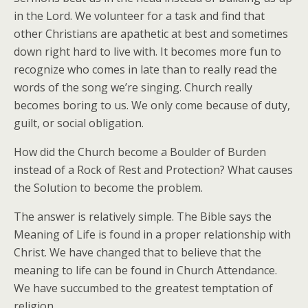
in the Lord. We volunteer for a task and find that
other Christians are apathetic at best and sometimes
down right hard to live with. It becomes more fun to
recognize who comes in late than to really read the
words of the song we’re singing. Church really
becomes boring to us. We only come because of duty,
guilt, or social obligation.
How did the Church become a Boulder of Burden
instead of a Rock of Rest and Protection? What causes
the Solution to become the problem.
The answer is relatively simple. The Bible says the
Meaning of Life is found in a proper relationship with
Christ. We have changed that to believe that the
meaning to life can be found in Church Attendance.
We have succumbed to the greatest temptation of
religion.