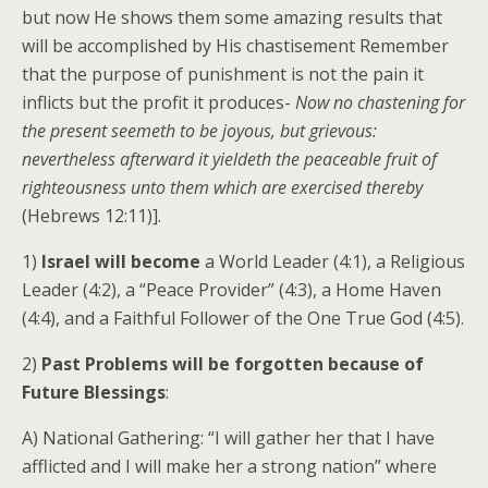
but now He shows them some amazing results that
will be accomplished by His chastisement Remember
that the purpose of punishment is not the pain it
inflicts but the profit it produces-
Now no chastening for
the present seemeth to be joyous, but grievous:
nevertheless afterward it yieldeth the peaceable fruit of
righteousness unto them which are exercised thereby
(Hebrews 12:11)].
1)
Israel will become
a World Leader (4:1), a Religious
Leader (4:2), a “Peace Provider” (4:3), a Home Haven
(4:4), and a Faithful Follower of the One True God (4:5).
2)
Past Problems will be forgotten because of
Future Blessings
:
A) National Gathering: “I will gather her that I have
afflicted and I will make her a strong nation” where