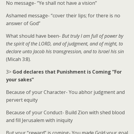
No message- “Ye shall not have a vision”
Ashamed message- “cover their lips; for there is no
answer of God”
What should have been-
But truly I am full of power by
the spirit of the LORD, and of judgment, and of might, to
declare unto Jacob his transgression, and to Israel his sin
(Micah 3:8).
3>
God declares that Punishment is Coming “For
your sakes”
Because of your Character- You abhor judgment and
pervert equity
Because of your Conduct- Build Zion with shed blood
and fill Jerusalem with iniquity
But your “reward” is coming- You made Gold your goal