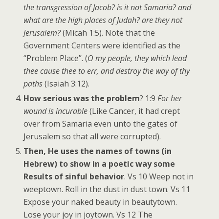
the transgression of Jacob? is it not Samaria? and
what are the high places of Judah? are they not
Jerusalem?
(Micah 1:5). Note that the
Government Centers were identified as the
“Problem Place”. (
O my people, they which lead
thee cause thee to err, and destroy the way of thy
paths
(Isaiah 3:12).
How serious was the problem
? 1:9
For her
wound is incurable
(Like Cancer, it had crept
over from Samaria even unto the gates of
Jerusalem so that all were corrupted).
Then, He uses the names of towns (in
Hebrew) to show in a poetic way some
Results of sinful behavior
. Vs 10 Weep not in
weeptown. Roll in the dust in dust town. Vs 11
Expose your naked beauty in beautytown.
Lose your joy in joytown. Vs 12 The