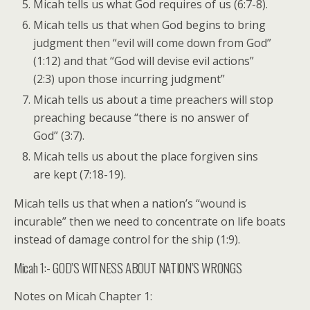
Micah tells us what God requires of us (6:7-8).
Micah tells us that when God begins to bring
judgment then “evil will come down from God”
(1:12) and that “God will devise evil actions”
(2:3) upon those incurring judgment”
Micah tells us about a time preachers will stop
preaching because “there is no answer of
God” (3:7).
Micah tells us about the place forgiven sins
are kept (7:18-19).
Micah tells us that when a nation’s “wound is
incurable” then we need to concentrate on life boats
instead of damage control for the ship (1:9).
Micah 1:- GOD’S WITNESS ABOUT NATION’S WRONGS
Notes on Micah Chapter 1: