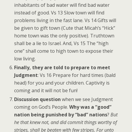
inhabitants of bad water will find bad water
instead of good. Vs 13 Slow town will find
problems living in the fast lane. Vs 14 Gifts will
be given to gift town (Cute that Micah’s “Hick”
home town was the only positive). Truthtown
shall be a lie to Israel. And, Vs 15 The “high
one” shall come to high town to expose their
low living.
Finally, they are told to prepare to meet
Judgment
: Vs 16 Prepare for hard times (bald
head) for you and your children. Captivity is
coming and it will not be fun!
Discussion question
when we see Judgment
coming on God’s People.
Why was a “good”
nation being punished by “bad” nations
?
But
he that knew not, and did commit things worthy of
stripes, shall be beaten with few stripes. For unto