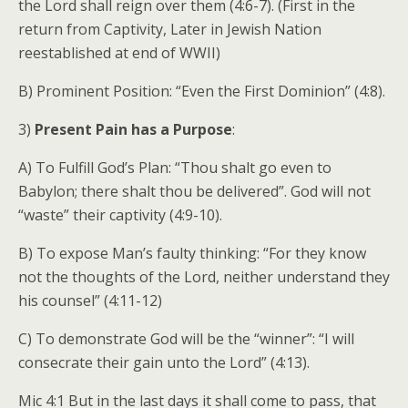
the Lord shall reign over them (4:6-7). (First in the
return from Captivity, Later in Jewish Nation
reestablished at end of WWII)
B) Prominent Position: “Even the First Dominion” (4:8).
3)
Present Pain has a Purpose
:
A) To Fulfill God’s Plan: “Thou shalt go even to
Babylon; there shalt thou be delivered”. God will not
“waste” their captivity (4:9-10).
B) To expose Man’s faulty thinking: “For they know
not the thoughts of the Lord, neither understand they
his counsel” (4:11-12)
C) To demonstrate God will be the “winner”: “I will
consecrate their gain unto the Lord” (4:13).
Mic 4:1 But in the last days it shall come to pass, that