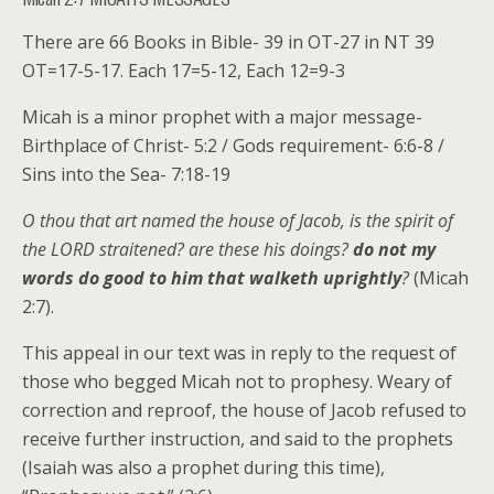
There are 66 Books in Bible- 39 in OT-27 in NT 39
OT=17-5-17. Each 17=5-12, Each 12=9-3
Micah is a minor prophet with a major message-
Birthplace of Christ- 5:2 / Gods requirement- 6:6-8 /
Sins into the Sea- 7:18-19
O thou that art named the house of Jacob, is the spirit of
the LORD straitened? are these his doings?
do not my
words do good to him that walketh uprightly
?
(Micah
2:7).
This appeal in our text was in reply to the request of
those who begged Micah not to prophesy. Weary of
correction and reproof, the house of Jacob refused to
receive further instruction, and said to the prophets
(Isaiah was also a prophet during this time),