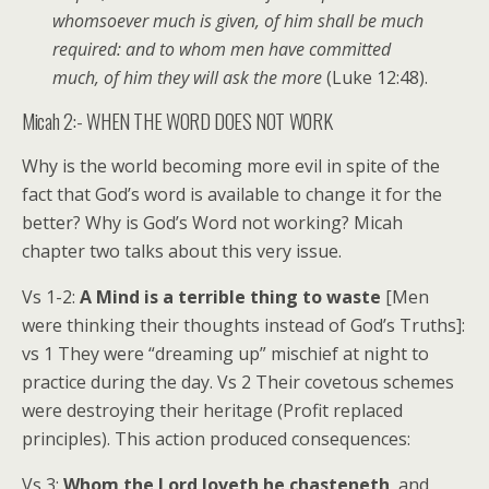
whomsoever much is given, of him shall be much
required: and to whom men have committed
much, of him they will ask the more
(Luke 12:48).
Micah 2:- WHEN THE WORD DOES NOT WORK
Why is the world becoming more evil in spite of the
fact that God’s word is available to change it for the
better? Why is God’s Word not working? Micah
chapter two talks about this very issue.
Vs 1-2:
A Mind is a terrible thing to waste
[Men
were thinking their thoughts instead of God’s Truths]:
vs 1 They were “dreaming up” mischief at night to
practice during the day. Vs 2 Their covetous schemes
were destroying their heritage (Profit replaced
principles). This action produced consequences:
Vs 3:
Whom the Lord loveth he chasteneth
, and