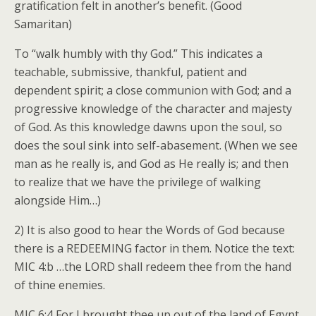
gratification felt in another’s benefit. (Good
Samaritan)
To “walk humbly with thy God.” This indicates a
teachable, submissive, thankful, patient and
dependent spirit; a close communion with God; and a
progressive knowledge of the character and majesty
of God. As this knowledge dawns upon the soul, so
does the soul sink into self-abasement. (When we see
man as he really is, and God as He really is; and then
to realize that we have the privilege of walking
alongside Him…)
2) It is also good to hear the Words of God because
there is a REDEEMING factor in them. Notice the text:
MIC 4:b …the LORD shall redeem thee from the hand
of thine enemies.
MIC 6:4 For I brought thee up out of the land of Egypt,