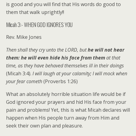
is good and you will find that His words do good to
them that walk uprightly!!
Micah 3:- WHEN GOD IGNORES YOU
Rev. Mike Jones
Then shall they cry unto the LORD, but
he will not hear
them: he will even hide his face from them
at that
time, as they have behaved themselves ill in their doings
(Micah 3:4).
I will laugh at your calamity; I will mock when
your fear cometh
(Proverbs 1:26)
What an absolutely horrible situation life would be if
God ignored your prayers and hid His face from your
pain and problems! Yet, this is what Micah declares will
happen when His people turn away from Him and
seek their own plan and pleasure.