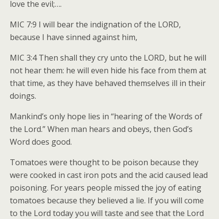
love the evil;….
MIC 7:9 I will bear the indignation of the LORD,
because I have sinned against him,
MIC 3:4 Then shall they cry unto the LORD, but he will
not hear them: he will even hide his face from them at
that time, as they have behaved themselves ill in their
doings.
Mankind’s only hope lies in “hearing of the Words of
the Lord.” When man hears and obeys, then God’s
Word does good.
Tomatoes were thought to be poison because they
were cooked in cast iron pots and the acid caused lead
poisoning. For years people missed the joy of eating
tomatoes because they believed a lie. If you will come
to the Lord today you will taste and see that the Lord