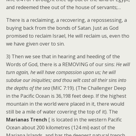
and redeemed thee out of the house of servants;…
There is a reclaiming, a recovering, a repossessing, a
buying back from the bonds of Satan. Just as God
promised to reclaim Israel, He will reclaim us, even tho
we have given over to sin.
3) Then we see that in hearing and heeding of the
Words of God, there is a REMOVING of our sins:
He will
turn again, he will have compassion upon us; he will
subdue our iniquities; and thou wilt cast all their sins into
the depths of the sea
(MIC 7:19). (The Challenger Deep
in the Pacific Ocean is 36,198 feet deep. If the highest
mountain in the world were placed in it, there would
still be a mile of water covering the top of it). The
Marianas Trench
[ is located in the western Pacific
Ocean about 200 kilometres (124 mi) east of the
Mariana Islands, and has the deepest natural trench