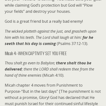
while claiming God’s protection but God will “Plow
your fields” and destroy your houses.
God is a great friend but a really bad enemy!
The wicked plotteth against the just, and gnasheth upon
him with his teeth. The Lord shall laugh at him:
for he
seeth that his day is coming
(Psalms 37:12‑13).
Micah 4:-WHEN CAPTIVITY SET YOU FREE
Thou shalt go even to Babylon;
there shalt thou be
delivered
; there the LORD shall redeem thee from the
hand of thine enemies
(Micah 4:10).
Micah chapter 4 moves from Punishment to
Purpose-“But in the last days” [The punishment is not
without a promise, Glory! God has declared that He
must punish Israel for their continued sinful lifestyle