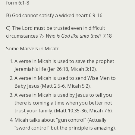
form 6:1-8
B) God cannot satisfy a wicked heart 6:9-16
C) The Lord must be trusted even in difficult
circumstances 7:-
Who is God like unto thee
? 7:18
Some Marvels in Micah:
A verse in Micah is used to save the prophet
Jeremiah’s life (Jer 26:18, Micah 3:12).
A verse in Micah is used to send Wise Men to
Baby Jesus (Matt 2:5-6, Micah 5:2).
A verse in Micah is used by Jesus to tell you
there is coming a time when you better not
trust your family. (Matt 10:35-36, Micah 7:6).
Micah talks about “gun control” (Actually
“sword control” but the principle is amazing).