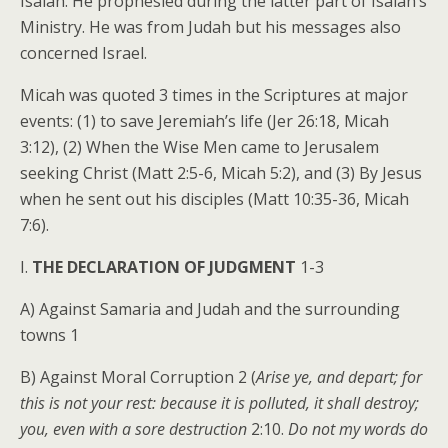
Isaiah. He prophesied during the latter part of Isaiah’s
Ministry. He was from Judah but his messages also
concerned Israel.
Micah was quoted 3 times in the Scriptures at major
events: (1) to save Jeremiah’s life (Jer 26:18, Micah
3:12), (2) When the Wise Men came to Jerusalem
seeking Christ (Matt 2:5-6, Micah 5:2), and (3) By Jesus
when he sent out his disciples (Matt 10:35-36, Micah
7:6).
I.
THE DECLARATION OF JUDGMENT
1-3
A) Against Samaria and Judah and the surrounding
towns 1
B) Against Moral Corruption 2 (
Arise ye, and depart; for
this is not your rest: because it is polluted, it shall destroy;
you, even with a sore destruction
2:10.
Do not my words do