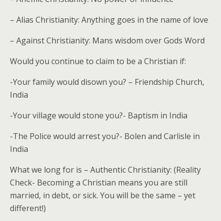
– Alias Christianity: Anything goes in the name of love
– Against Christianity: Mans wisdom over Gods Word
Would you continue to claim to be a Christian if:
-Your family would disown you? – Friendship Church,
India
-Your village would stone you?- Baptism in India
-The Police would arrest you?- Bolen and Carlisle in
India
What we long for is – Authentic Christianity: (Reality
Check- Becoming a Christian means you are still
married, in debt, or sick. You will be the same – yet
different!)