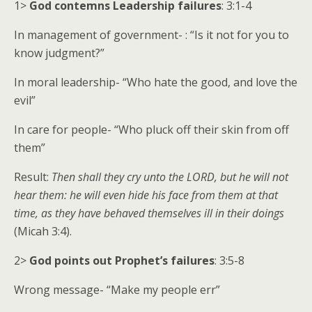
1>
God contemns Leadership failures
: 3:1-4
In management of government- : “Is it not for you to
know judgment?”
In moral leadership- “Who hate the good, and love the
evil”
In care for people- “Who pluck off their skin from off
them”
Result:
Then shall they cry unto the LORD, but he will not
hear them: he will even hide his face from them at that
time, as they have behaved themselves ill in their doings
(Micah 3:4).
2>
God points out Prophet’s failures
: 3:5-8
Wrong message- “Make my people err”