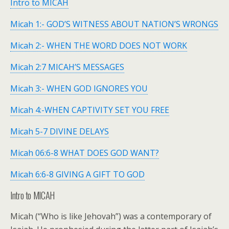
Intro to MICAH
Micah 1:- GOD’S WITNESS ABOUT NATION’S WRONGS
Micah 2:- WHEN THE WORD DOES NOT WORK
Micah 2:7 MICAH’S MESSAGES
Micah 3:- WHEN GOD IGNORES YOU
Micah 4:-WHEN CAPTIVITY SET YOU FREE
Micah 5-7 DIVINE DELAYS
Micah 06:6-8 WHAT DOES GOD WANT?
Micah 6:6-8 GIVING A GIFT TO GOD
Intro to MICAH
Micah (“Who is like Jehovah”) was a contemporary of