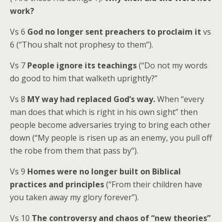
work?
Vs 6
God no longer sent preachers to proclaim it
vs
6 (“Thou shalt not prophesy to them”).
Vs 7
People ignore its teachings
(“Do not my words
do good to him that walketh uprightly?”
Vs 8
MY way had replaced God’s way.
When “every
man does that which is right in his own sight” then
people become adversaries trying to bring each other
down (“My people is risen up as an enemy, you pull off
the robe from them that pass by”).
Vs 9
Homes were no longer built on Biblical
practices and principles
(“From their children have
you taken away my glory forever”).
Vs 10
The controversy and chaos of “new theories”