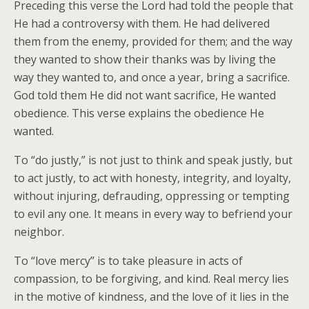
Preceding this verse the Lord had told the people that
He had a controversy with them. He had delivered
them from the enemy, provided for them; and the way
they wanted to show their thanks was by living the
way they wanted to, and once a year, bring a sacrifice.
God told them He did not want sacrifice, He wanted
obedience. This verse explains the obedience He
wanted.
To “do justly,” is not just to think and speak justly, but
to act justly, to act with honesty, integrity, and loyalty,
without injuring, defrauding, oppressing or tempting
to evil any one. It means in every way to befriend your
neighbor.
To “love mercy” is to take pleasure in acts of
compassion, to be forgiving, and kind. Real mercy lies
in the motive of kindness, and the love of it lies in the