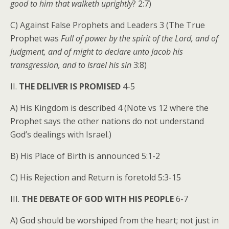
good to him that walketh uprightly
? 2:7)
C) Against False Prophets and Leaders 3 (The True
Prophet was
Full of power by the spirit of the Lord, and of
Judgment, and of might to declare unto Jacob his
transgression, and to Israel his sin
3:8)
II.
THE DELIVER IS PROMISED
4-5
A) His Kingdom is described 4 (Note vs 12 where the
Prophet says the other nations do not understand
God’s dealings with Israel.)
B) His Place of Birth is announced 5:1-2
C) His Rejection and Return is foretold 5:3-15
III.
THE DEBATE OF GOD WITH HIS PEOPLE
6-7
A) God should be worshiped from the heart; not just in