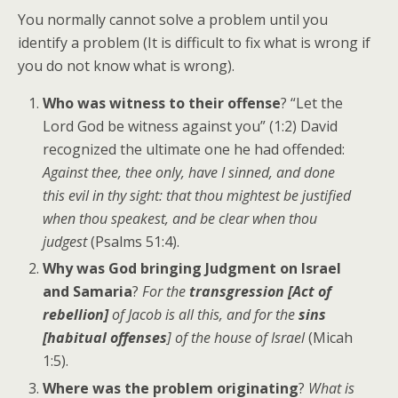
You normally cannot solve a problem until you
identify a problem (It is difficult to fix what is wrong if
you do not know what is wrong).
Who was witness to their offense
? “Let the
Lord God be witness against you” (1:2) David
recognized the ultimate one he had offended:
Against thee, thee only, have I sinned, and done
this evil in thy sight: that thou mightest be justified
when thou speakest, and be clear when thou
judgest
(Psalms 51:4).
Why was God bringing Judgment on Israel
and Samaria
?
For the
transgression [Act of
rebellion]
of Jacob is all this, and for the
sins
[habitual offenses
] of the house of Israel
(Micah
1:5).
Where was the problem originating
?
What is