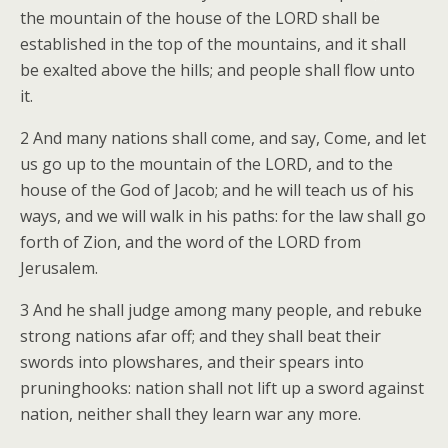
the mountain of the house of the LORD shall be
established in the top of the mountains, and it shall
be exalted above the hills; and people shall flow unto
it.
2 And many nations shall come, and say, Come, and let
us go up to the mountain of the LORD, and to the
house of the God of Jacob; and he will teach us of his
ways, and we will walk in his paths: for the law shall go
forth of Zion, and the word of the LORD from
Jerusalem.
3 And he shall judge among many people, and rebuke
strong nations afar off; and they shall beat their
swords into plowshares, and their spears into
pruninghooks: nation shall not lift up a sword against
nation, neither shall they learn war any more.