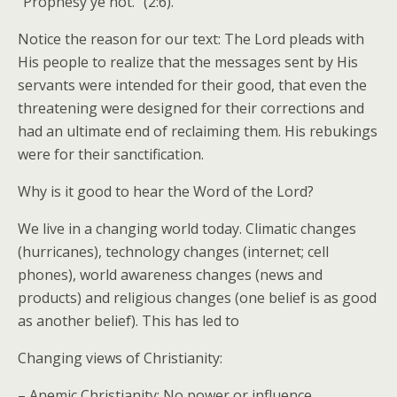
“Prophesy ye not.” (2:6).
Notice the reason for our text: The Lord pleads with
His people to realize that the messages sent by His
servants were intended for their good, that even the
threatening were designed for their corrections and
had an ultimate end of reclaiming them. His rebukings
were for their sanctification.
Why is it good to hear the Word of the Lord?
We live in a changing world today. Climatic changes
(hurricanes), technology changes (internet; cell
phones), world awareness changes (news and
products) and religious changes (one belief is as good
as another belief). This has led to
Changing views of Christianity:
– Anemic Christianity: No power or influence