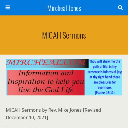
Mircheal Jones
MICAH Sermons
MICAH Sermons by Rev. Mike Jones [Revised
December 10, 2021]