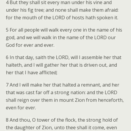
4 But they shall sit every man under his vine and
under his fig tree; and none shall make them afraid:
for the mouth of the LORD of hosts hath spoken it.
5 For all people will walk every one in the name of his
god, and we will walk in the name of the LORD our
God for ever and ever.
6 In that day, saith the LORD, will I assemble her that
halteth, and I will gather her that is driven out, and
her that I have afflicted;
7 And I will make her that halted a remnant, and her
that was cast far off a strong nation: and the LORD
shall reign over them in mount Zion from henceforth,
even for ever.
8 And thou, O tower of the flock, the strong hold of
the daughter of Zion, unto thee shall it come, even