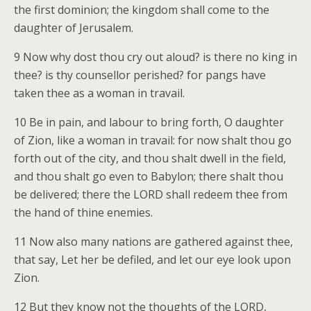
the first dominion; the kingdom shall come to the
daughter of Jerusalem.
9 Now why dost thou cry out aloud? is there no king in
thee? is thy counsellor perished? for pangs have
taken thee as a woman in travail.
10 Be in pain, and labour to bring forth, O daughter
of Zion, like a woman in travail: for now shalt thou go
forth out of the city, and thou shalt dwell in the field,
and thou shalt go even to Babylon; there shalt thou
be delivered; there the LORD shall redeem thee from
the hand of thine enemies.
11 Now also many nations are gathered against thee,
that say, Let her be defiled, and let our eye look upon
Zion.
12 But they know not the thoughts of the LORD,