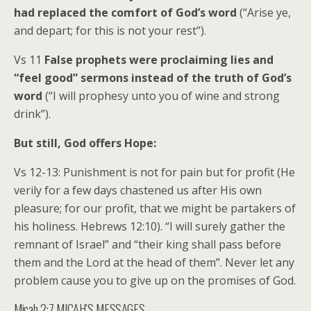
had replaced the comfort of God’s word
(“Arise ye,
and depart; for this is not your rest”).
Vs 11
False prophets were proclaiming lies and
“feel good” sermons instead of the truth of God’s
word
(“I will prophesy unto you of wine and strong
drink”).
But still, God offers Hope:
Vs 12-13: Punishment is not for pain but for profit (He
verily for a few days chastened us after His own
pleasure; for our profit, that we might be partakers of
his holiness. Hebrews 12:10). “I will surely gather the
remnant of Israel” and “their king shall pass before
them and the Lord at the head of them”. Never let any
problem cause you to give up on the promises of God.
Micah 2:7 MICAH’S MESSAGES