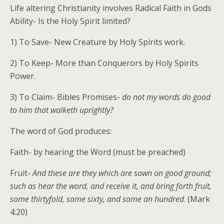
Life altering Christianity involves Radical Faith in Gods
Ability- Is the Holy Spirit limited?
1) To Save- New Creature by Holy Spirits work.
2) To Keep- More than Conquerors by Holy Spirits
Power.
3) To Claim- Bibles Promises-
do not my words do good
to him that walketh uprightly?
The word of God produces:
Faith- by hearing the Word (must be preached)
Fruit-
And these are they which are sown on good ground;
such as hear the word, and receive it, and bring forth fruit,
some thirtyfold, some sixty, and some an hundred
. (Mark
4:20)