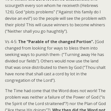
scourgeth every son whom he receiveth (Hebrews
12:6). God “plots problems” (“Against this family do I
devise an evil”) so the people will see the problem with
their plots! This will cause winners to become whiners
(“Neither shall you go haughtily”).
Vs 4-5:
The “Parable of the changed Portion”.
[God
changed from looking for ways to bless them into
seeking ways to punish them- (“Turning away He has
divided our fields”). Others would now use the land
that was once distributed to them by God (“Thou shalt
have none that shall cast a cord by lot in the
congregation of the Lord”).
The Time had come that the Word does not work! The
problem was neither a failure of the Power of God (“is
the Spirit of the Lord straitened”?) nor the Plan of God
(“Are these His doings”?).
Why then did the Word not