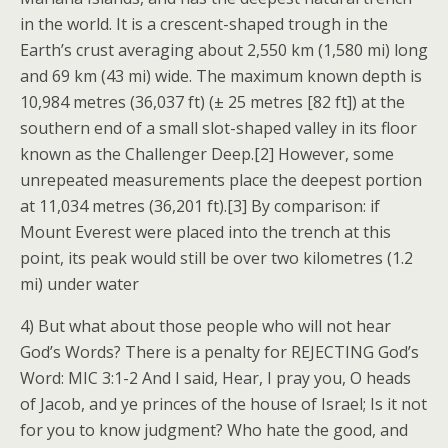
in the world. It is a crescent-shaped trough in the
Earth’s crust averaging about 2,550 km (1,580 mi) long
and 69 km (43 mi) wide. The maximum known depth is
10,984 metres (36,037 ft) (± 25 metres [82 ft]) at the
southern end of a small slot-shaped valley in its floor
known as the Challenger Deep.[2] However, some
unrepeated measurements place the deepest portion
at 11,034 metres (36,201 ft).[3] By comparison: if
Mount Everest were placed into the trench at this
point, its peak would still be over two kilometres (1.2
mi) under water
4) But what about those people who will not hear
God’s Words? There is a penalty for REJECTING God’s
Word: MIC 3:1-2 And I said, Hear, I pray you, O heads
of Jacob, and ye princes of the house of Israel; Is it not
for you to know judgment? Who hate the good, and