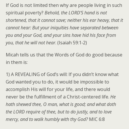
If God is not limited then why are people living in such
spiritual poverty?
Behold, the LORD’S hand is not
shortened, that it cannot save; neither his ear heavy, that it
cannot hear: But your iniquities have separated between
you and your God, and your sins have hid his face from
you, that he will not hear
. (Isaiah 59:1‑2)
Micah tells us that the Words of God do good because
in them is:
1) A REVEALING of God’s will: If you didn’t know what
God wanted you to do, it would be impossible to
accomplish His will for your life, and there would
never be the fulfillment of a Christ-centered life.
He
hath shewed thee, O man, what is good; and what doth
the LORD require of thee, but to do justly, and to love
mercy, and to walk humbly with thy God?
MIC 6:8