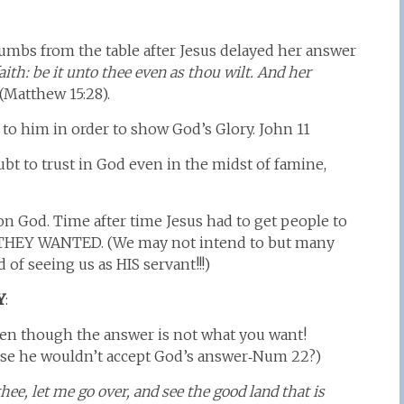
mbs from the table after Jesus delayed her answer
aith: be it unto thee even as thou wilt. And her
(Matthew 15:28).
to him in order to show God’s Glory. John 11
t to trust in God even in the midst of famine,
on God. Time after time Jesus had to get people to
THEY WANTED. (We may not intend to but many
of seeing us as HIS servant!!!)
Y
:
en though the answer is not what you want!
se he wouldn’t accept God’s answer‑Num 22?)
thee, let me go over, and see the good land that is