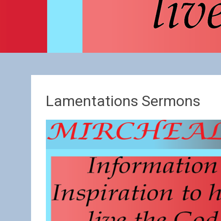
Lamentations Sermons