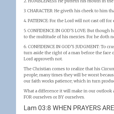
2. HUMBLENESS: He putteth his mouth in the d
3. CHARACTER: He giveth his cheek to him that 
4. PATIENCE: For the Lord will not cast off for 
5. CONFIDENCE IN GOD’S LOVE: But though he 
to the multitude of his mercies. For he doth no
6. CONFIDENCE IN GOD’S JUDGMENT: To crush u
turn aside the right of a man before the face 
Lord approveth not.
The Christian comes to realize that his Circu
people; many times they will be worst because
our faith works patience; which in turn produc
What a difference it will make in our outlook 
FOR ourselves or BY ourselves.
Lam 03:8 WHEN PRAYERS AR