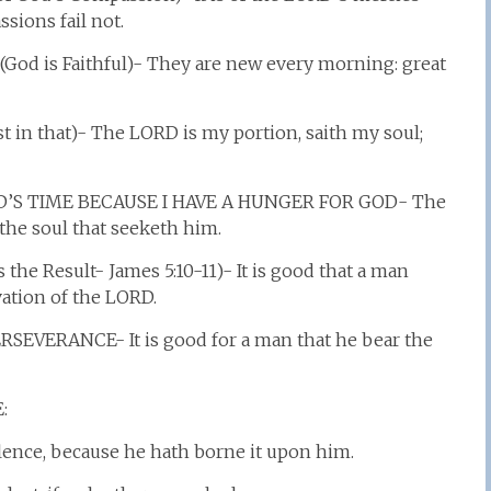
sions fail not.
d is Faithful)- They are new every morning: great
st in that)- The LORD is my portion, saith my soul;
D’S TIME BECAUSE I HAVE A HUNGER FOR GOD- The
the soul that seeketh him.
he Result- James 5:10-11)- It is good that a man
vation of the LORD.
VERANCE- It is good for a man that he bear the
:
lence, because he hath borne it upon him.