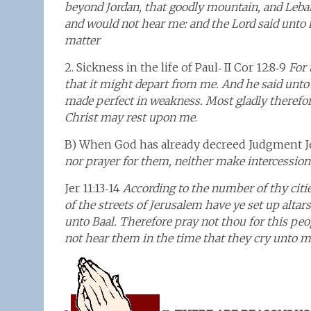
beyond Jordan, that goodly mountain, and Leba
and would not hear me: and the Lord said unto m
matter
2. Sickness in the life of Paul‑ II Cor 12:8‑9
For 
that it might depart from me. And he said unto 
made perfect in weakness. Most gladly therefore
Christ may rest upon me
.
B) When God has already decreed Judgment Je
nor prayer for them, neither make intercession 
Jer 11:13‑14
According to the number of thy citi
of the streets of Jerusalem have ye set up altar
unto Baal. Therefore pray not thou for this peopl
not hear them in the time that they cry unto me