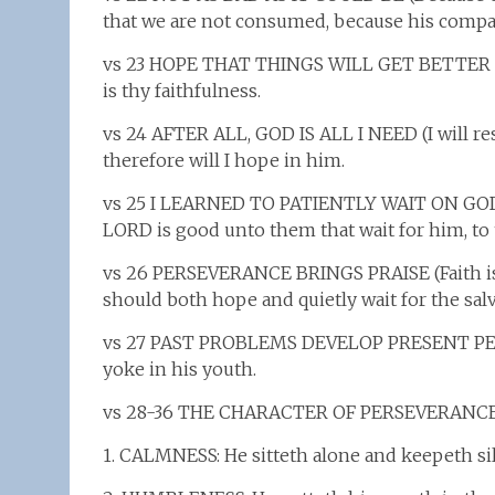
that we are not consumed, because his compas
vs 23 HOPE THAT THINGS WILL GET BETTER (Go
is thy faithfulness.
vs 24 AFTER ALL, GOD IS ALL I NEED (I will re
therefore will I hope in him.
vs 25 I LEARNED TO PATIENTLY WAIT ON GO
LORD is good unto them that wait for him, to 
vs 26 PERSEVERANCE BRINGS PRAISE (Faith is t
should both hope and quietly wait for the sal
vs 27 PAST PROBLEMS DEVELOP PRESENT PERSE
yoke in his youth.
vs 28-36 THE CHARACTER OF PERSEVERANCE
1. CALMNESS: He sitteth alone and keepeth si