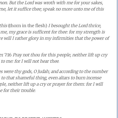
non. But the Lord was wroth with me for your sakes,
e, let it suffice thee; speak no more unto me of this
this
(thorn in the flesh)
I besought the Lord thrice,
me, my grace is sufficent for thee: for my strength is
 will I rather glory in my infirmities that the power of
r 7:16
Pray not thou for this people, neither lift up cry
to me: for I will not hear thee
.
es were thy gods, O Judah; and according to the number
s to that shameful thing, even altars to burn incense
e, neither lift up a cry or prayer for them: for I will
 for their trouble
.