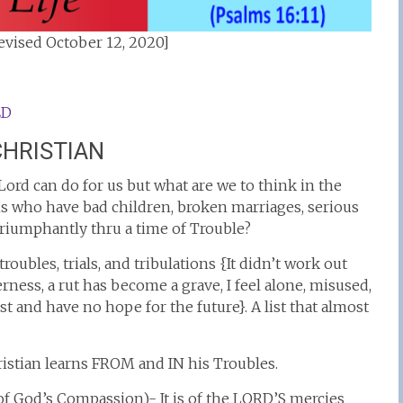
vised October 12, 2020]
ED
CHRISTIAN
e Lord can do for us but what are we to think in the
s who have bad children, broken marriages, serious
riumphantly thru a time of Trouble?
roubles, trials, and tribulations {It didn’t work out
erness, a rut has become a grave, I feel alone, misused,
st and have no hope for the future}. A list that almost
istian learns FROM and IN his Troubles.
 God’s Compassion)- It is of the LORD’S mercies