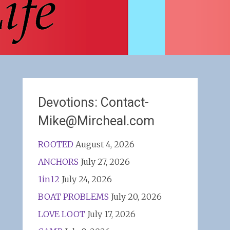
Devotions: Contact-
Mike@Mircheal.com
ROOTED
August 4, 2026
ANCHORS
July 27, 2026
1in12
July 24, 2026
BOAT PROBLEMS
July 20, 2026
LOVE LOOT
July 17, 2026