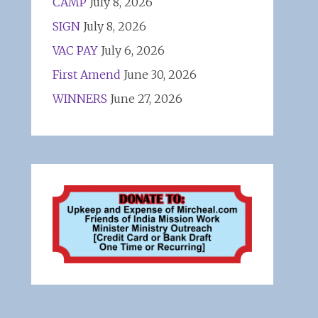
CAMP
July 8, 2026
SIGN
July 8, 2026
VAC PAY
July 6, 2026
First Amend
June 30, 2026
WINNERS
June 27, 2026