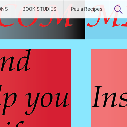
ONS
BOOK STUDIES
Paula Recipes