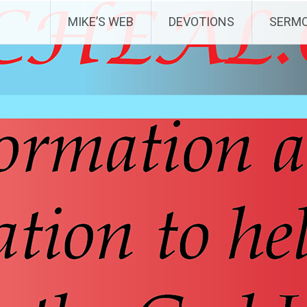
MIKE’S WEB
DEVOTIONS
SERM