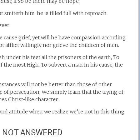
ust; if so be there may be hope.
smiteth him: he is filled full with reproach.
ever:
cause grief, yet will he have compassion according
t afflict willingly nor grieve the children of men.
nder his feet all the prisoners of the earth, To
of the most High, To subvert a man in his cause, the
mstances will not be better than those of other
 of persecution. We simply learn that the trying of
es Christ-like character.
and attitude when we realize we’re not in this thing
E NOT ANSWERED