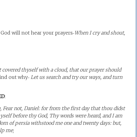
God will not hear your prayers‑
When I cry and shout,
 covered thyself with a cloud, that our prayer should
 find out why‑
Let us search and try our ways, and turn
ED
:
Fear not, Daniel: for from the first day that thou didst
hyself before thy God, Thy words were heard, and I am
dom of persia withstood me one and twenty days: but,
elp me
;