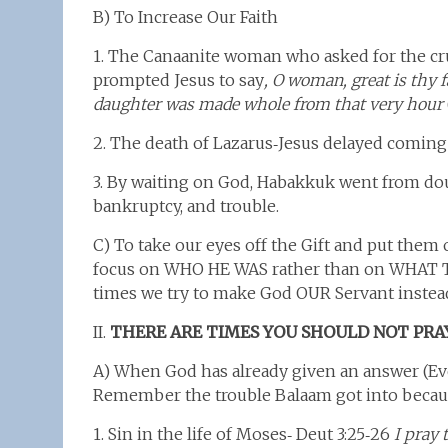
B) To Increase Our Faith
1. The Canaanite woman who asked for the cru
prompted Jesus to say
, O woman, great is thy f
daughter was made whole from that very hour
2. The death of Lazarus‑Jesus delayed coming 
3. By waiting on God, Habakkuk went from doub
bankruptcy, and trouble.
C) To take our eyes off the Gift and put them 
focus on WHO HE WAS rather than on WHAT 
times we try to make God OUR Servant instead 
II.
THERE ARE TIMES YOU SHOULD NOT PRA
A) When God has already given an answer (Ev
Remember the trouble Balaam got into becau
1. Sin in the life of Moses‑ Deut 3:25‑26
I pray 