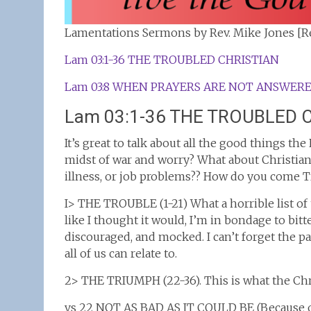
Lamentations Sermons by Rev. Mike Jones [Re
Lam 03:1-36 THE TROUBLED CHRISTIAN
Lam 03:8 WHEN PRAYERS ARE NOT ANSWER
Lam 03:1-36 THE TROUBLED 
It’s great to talk about all the good things th
midst of war and worry? What about Christian
illness, or job problems?? How do you come T
I> THE TROUBLE (1-21) What a horrible list of t
like I thought it would, I’m in bondage to bitt
discouraged, and mocked. I can’t forget the pa
all of us can relate to.
2> THE TRIUMPH (22-36). This is what the Chr
vs 22 NOT AS BAD AS IT COULD BE (Because of