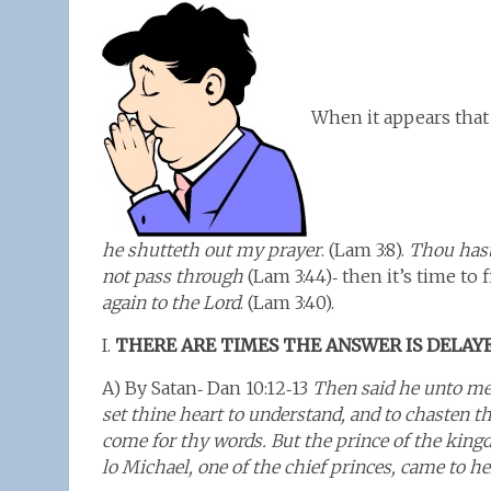
When it appears that 
he shutteth out my prayer
. (Lam 3:8).
Thou hast
not pass through
(Lam 3:44)‑ then it’s time to
again to the Lord
. (Lam 3:40).
I.
THERE ARE TIMES THE ANSWER IS DELAY
A) By Satan‑ Dan 10:12‑13
Then said he unto me, 
set thine heart to understand, and to chasten t
come for thy words. But the prince of the king
lo Michael, one of the chief princes, came to h