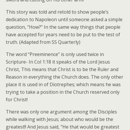
This story was told and retold to show people’s
dedication to Napoleon until someone asked a simple
question, “How?” In the same way things that people
have accepted for years need to be put to the test of
truth. (Adapted from SS Quarterly)
The word “Preeminence” is only used twice in
Scripture- In Col 1:18 it speaks of the Lord Jesus
Christ, This means that Christ is to be the Ruler and
Reason in everything the Church does. The only other
place it is used in of Diotrephes; which means he was
trying to take a position in the Church reserved only
for Christ!
There was only one argument among the Disciples
while walking with Jesus; about who would be the
greatest!! And Jesus said, “He that would be greatest