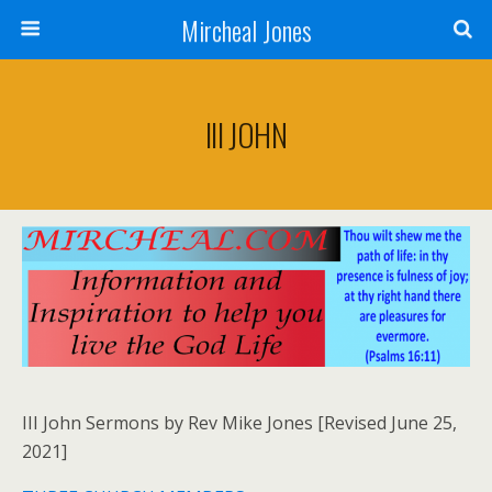
Mircheal Jones
III JOHN
III John Sermons by Rev Mike Jones [Revised June 25,
2021]