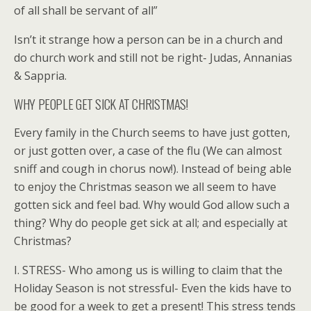
of all shall be servant of all”
Isn’t it strange how a person can be in a church and
do church work and still not be right- Judas, Annanias
& Sappria.
WHY PEOPLE GET SICK AT CHRISTMAS!
Every family in the Church seems to have just gotten,
or just gotten over, a case of the flu (We can almost
sniff and cough in chorus now!). Instead of being able
to enjoy the Christmas season we all seem to have
gotten sick and feel bad. Why would God allow such a
thing? Why do people get sick at all; and especially at
Christmas?
I. STRESS- Who among us is willing to claim that the
Holiday Season is not stressful- Even the kids have to
be good for a week to get a present! This stress tends