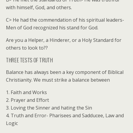
with himself, God, and others.
C> He had the commendation of his spiritual leaders-
Men of God recognized his stand for God.
Are you a Helper, a Hinderer, or a Holy Standard for
others to look to??
THREE TESTS OF TRUTH
Balance has always been a key component of Biblical
Christianity. We must strike a balance between
1. Faith and Works
2. Prayer and Effort
3. Loving the Sinner and hating the Sin
4. Truth and Error- Pharisees and Sadducee, Law and
Logic