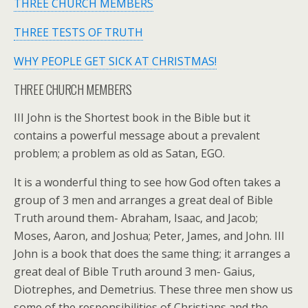
THREE CHURCH MEMBERS
THREE TESTS OF TRUTH
WHY PEOPLE GET SICK AT CHRISTMAS!
THREE CHURCH MEMBERS
III John is the Shortest book in the Bible but it
contains a powerful message about a prevalent
problem; a problem as old as Satan, EGO.
It is a wonderful thing to see how God often takes a
group of 3 men and arranges a great deal of Bible
Truth around them- Abraham, Isaac, and Jacob;
Moses, Aaron, and Joshua; Peter, James, and John. III
John is a book that does the same thing; it arranges a
great deal of Bible Truth around 3 men- Gaius,
Diotrephes, and Demetrius. These three men show us
some of the responsibilities of Christians and the