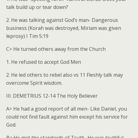
talk build up or tear down?
2. He was talking against God’s man- Dangerous
business (Korah was destroyed, Miriam was given
leprosy) I Tim 5:19
C> He turned others away from the Church
1. He refused to accept God Men
2. He led others to rebel also vs 11 Fleshly talk may
overcome Spirit wisdom.
III. DEMETRIUS 12-14 The Holy Believer
A> He had a good report of all men- Like Daniel, you
could not find fault against him except his service for
God.
B> He met the standards of Truth- He was truthful