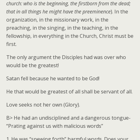
church: who is the beginning, the firstborn from the dead;
that in all things he might have the preeminence
). In the
organization, in the missionary work, in the
preaching, in the singing, in the teaching, in the
fellowship, in everything in the Church, Christ must be
first.
The only argument the Disciples had was over who
would be the greatest!
Satan fell because he wanted to be God!
He that would be greatest of all shall be servant of all.
Love seeks not her own (Glory).
B> He had an undisciplined and a dangerous tongue-
“Prating against us with malicious words”
1. He was “spewing forth” harmful words. Does your