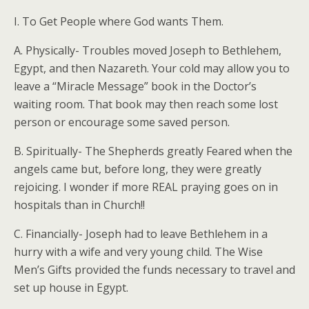
I. To Get People where God wants Them.
A. Physically- Troubles moved Joseph to Bethlehem,
Egypt, and then Nazareth. Your cold may allow you to
leave a “Miracle Message” book in the Doctor’s
waiting room. That book may then reach some lost
person or encourage some saved person.
B. Spiritually- The Shepherds greatly Feared when the
angels came but, before long, they were greatly
rejoicing. I wonder if more REAL praying goes on in
hospitals than in Church!!
C. Financially- Joseph had to leave Bethlehem in a
hurry with a wife and very young child. The Wise
Men’s Gifts provided the funds necessary to travel and
set up house in Egypt.