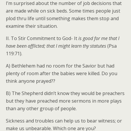
I’m surprised about the number of job decisions that
are made while on sick beds. Some times people just
plod thru life until something makes them stop and
examine their situation.
II. To Stir Commitment to God- It
is good for me that I
have been afflicted; that I might learn thy statutes
(Psa
119:71).
A) Bethlehem had no room for the Savior but had
plenty of room after the babies were killed. Do you
think anyone prayed??
B) The Shepherd didn’t know they would be preachers
but they have preached more sermons in more plays
than any other group of people.
Sickness and troubles can help us to bear witness; or
make us unbearable. Which one are you?