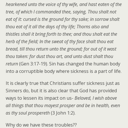
hearkened unto the voice of thy wife, and hast eaten of the
tree, of which I commanded thee, saying, Thou shalt not
eat of it: cursed is the ground for thy sake; in sorrow shalt
thou eat of it all the days of thy life; Thorns also and
thistles shall it bring forth to thee; and thou shalt eat the
herb of the field; In the sweat of thy face shalt thou eat
bread, till thou return unto the ground; for out of it wast
thou taken: for dust thou art, and unto dust shalt thou
return
(Gen 3:17-19). Sin has changed the human body
into a corruptible body where sickness is a part of life.
It is clearly true that Christians suffer sickness just as
Sinners do, but it is also clear that God has provided
ways to lessen its impact on us-
Beloved, I wish above
all things that thou mayest prosper and be in health, even
as thy soul prospereth
(3 John 1:2).
Why do we have these troubles??