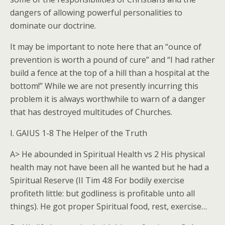
dangers of allowing powerful personalities to
dominate our doctrine.
It may be important to note here that an “ounce of
prevention is worth a pound of cure” and “I had rather
build a fence at the top of a hill than a hospital at the
bottom!” While we are not presently incurring this
problem it is always worthwhile to warn of a danger
that has destroyed multitudes of Churches.
I. GAIUS 1-8 The Helper of the Truth
A> He abounded in Spiritual Health vs 2 His physical
health may not have been all he wanted but he had a
Spiritual Reserve (II Tim 4:8 For bodily exercise
profiteth little: but godliness is profitable unto all
things). He got proper Spiritual food, rest, exercise…