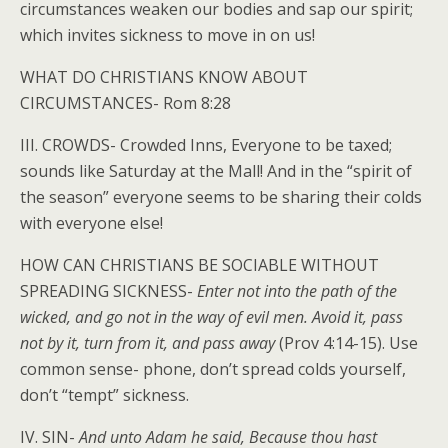
circumstances weaken our bodies and sap our spirit;
which invites sickness to move in on us!
WHAT DO CHRISTIANS KNOW ABOUT
CIRCUMSTANCES- Rom 8:28
III. CROWDS- Crowded Inns, Everyone to be taxed;
sounds like Saturday at the Mall! And in the “spirit of
the season” everyone seems to be sharing their colds
with everyone else!
HOW CAN CHRISTIANS BE SOCIABLE WITHOUT
SPREADING SICKNESS-
Enter not into the path of the
wicked, and go not in the way of evil men. Avoid it, pass
not by it, turn from it, and pass away
(Prov 4:14-15). Use
common sense- phone, don’t spread colds yourself,
don’t “tempt” sickness.
IV. SIN-
And unto Adam he said, Because thou hast