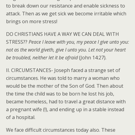
to break down our resistance and enable sickness to
attack. Then as we get sick we become irritable which
brings on more stress!
DO CHRISTIANS HAVE A WAY WE CAN DEAL WITH
STRESS??
Peace I leave with you, my peace I give unto you:
not as the world giveth, give I unto you. Let not your heart
be troubled, neither let it be afraid
(John 14:27).
II. CIRCUMSTANCES- Joseph faced a strange set of
circumstances. He was told to marry a woman who
would be the mother of the Son of God. Then about
the time the child was to be born he lost his job,
became homeless, had to travel a great distance with
a pregnant wife (!), and ending up in a stable instead
of a hospital.
We face difficult circumstances today also. These