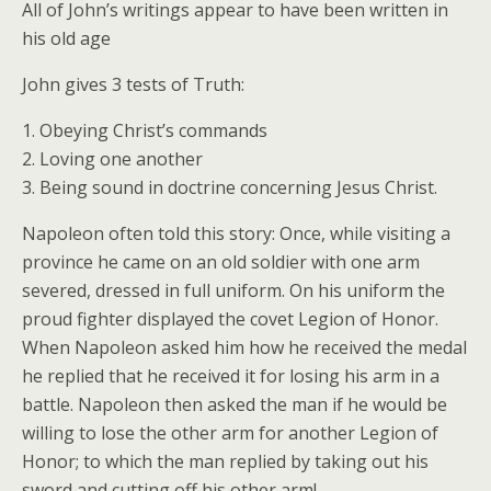
All of John’s writings appear to have been written in
his old age
John gives 3 tests of Truth:
1. Obeying Christ’s commands
2. Loving one another
3. Being sound in doctrine concerning Jesus Christ.
Napoleon often told this story: Once, while visiting a
province he came on an old soldier with one arm
severed, dressed in full uniform. On his uniform the
proud fighter displayed the covet Legion of Honor.
When Napoleon asked him how he received the medal
he replied that he received it for losing his arm in a
battle. Napoleon then asked the man if he would be
willing to lose the other arm for another Legion of
Honor; to which the man replied by taking out his
sword and cutting off his other arm!