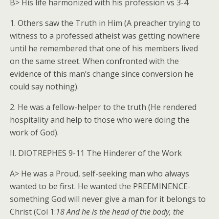
B> His life harmonized with his profession vs 3-4
1. Others saw the Truth in Him (A preacher trying to
witness to a professed atheist was getting nowhere
until he remembered that one of his members lived
on the same street. When confronted with the
evidence of this man’s change since conversion he
could say nothing).
2. He was a fellow-helper to the truth (He rendered
hospitality and help to those who were doing the
work of God).
II. DIOTREPHES 9-11 The Hinderer of the Work
A> He was a Proud, self-seeking man who always
wanted to be first. He wanted the PREEMINENCE-
something God will never give a man for it belongs to
Christ (Col 1:
18 And he is the head of the body, the