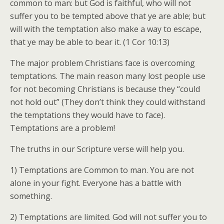
common to man: but God is faithful, who will not
suffer you to be tempted above that ye are able; but
will with the temptation also make a way to escape,
that ye may be able to bear it. (1 Cor 10:13)
The major problem Christians face is overcoming
temptations. The main reason many lost people use
for not becoming Christians is because they “could
not hold out” (They don’t think they could withstand
the temptations they would have to face).
Temptations are a problem!
The truths in our Scripture verse will help you.
1) Temptations are Common to man. You are not
alone in your fight. Everyone has a battle with
something.
2) Temptations are limited. God will not suffer you to