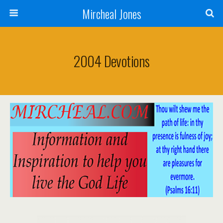
Mircheal Jones
2004 Devotions