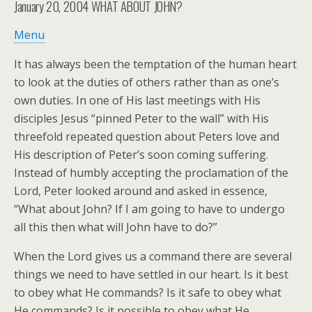
January 20, 2004
WHAT ABOUT JOHN?
Menu
It has always been the temptation of the human heart
to look at the duties of others rather than as one’s
own duties. In one of His last meetings with His
disciples Jesus “pinned Peter to the wall” with His
threefold repeated question about Peters love and
His description of Peter’s soon coming suffering.
Instead of humbly accepting the proclamation of the
Lord, Peter looked around and asked in essence,
“What about John? If I am going to have to undergo
all this then what will John have to do?”
When the Lord gives us a command there are several
things we need to have settled in our heart. Is it best
to obey what He commands? Is it safe to obey what
He commands? Is it possible to obey what He