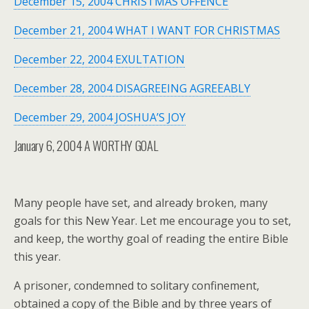
December 15, 2004 CHRISTMAS OFFENCE
December 21, 2004 WHAT I WANT FOR CHRISTMAS
December 22, 2004 EXULTATION
December 28, 2004 DISAGREEING AGREEABLY
December 29, 2004 JOSHUA’S JOY
January 6, 2004
A WORTHY GOAL
Many people have set, and already broken, many
goals for this New Year. Let me encourage you to set,
and keep, the worthy goal of reading the entire Bible
this year.
A prisoner, condemned to solitary confinement,
obtained a copy of the Bible and by three years of