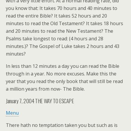
with a very little effort. At a normal reading rate, did
you know that: It takes 70 hours and 40 minutes to
read the entire Bible? It takes 52 hours and 20
minutes to read the Old Testament? It takes 18 hours
and 20 minutes to read the New Testament? The
Psalms take longest to read: (4 hours and 28
minutes.)? The Gospel of Luke takes 2 hours and 43
minutes?
In less than 12 minutes a day you can read the Bible
through in a year. No more excuses. Make this the
year that you read the only book that will still be read
a million years from now- The Bible.
January 7, 2004
THE WAY TO ESCAPE
Menu
There hath no temptation taken you but such as is