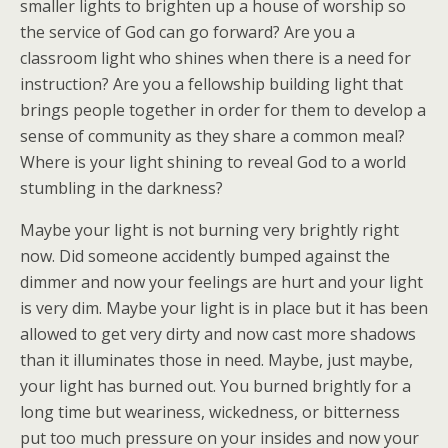
smaller lights to brighten up a house of worship so
the service of God can go forward? Are you a
classroom light who shines when there is a need for
instruction? Are you a fellowship building light that
brings people together in order for them to develop a
sense of community as they share a common meal?
Where is your light shining to reveal God to a world
stumbling in the darkness?
Maybe your light is not burning very brightly right
now. Did someone accidently bumped against the
dimmer and now your feelings are hurt and your light
is very dim. Maybe your light is in place but it has been
allowed to get very dirty and now cast more shadows
than it illuminates those in need. Maybe, just maybe,
your light has burned out. You burned brightly for a
long time but weariness, wickedness, or bitterness
put too much pressure on your insides and now your