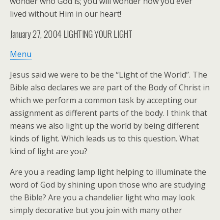
wonder who God is; you will wonder how you ever
lived without Him in our heart!
January 27, 2004
LIGHTING YOUR LIGHT
Menu
Jesus said we were to be the “Light of the World”. The
Bible also declares we are part of the Body of Christ in
which we perform a common task by accepting our
assignment as different parts of the body. I think that
means we also light up the world by being different
kinds of light. Which leads us to this question. What
kind of light are you?
Are you a reading lamp light helping to illuminate the
word of God by shining upon those who are studying
the Bible? Are you a chandelier light who may look
simply decorative but you join with many other