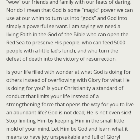
“wow” our friends and family with our feats of daring.
Nor do I mean that God is some “magic” power we can
use at our whim to turn us into “gods” and God into
simply a powerful servant. I am saying we need a
living Faith in the God of the Bible who can open the
Red Sea to preserve His people, who can feed 5000
people with a little lad’s lunch, and who turn the
defeat of death into the victory of resurrection.
Is your life filled with wonder at what God is doing for
others instead of overflowing with Glory for what He
is doing for you? Is your Christianity a standard of
conduct that limits your life instead of a
strengthening force that opens the way for you to live
an abundant life? God is not dead; He is not even sick!
Stop limiting Him by keeping Him in the small little
mold of your mind. Let Him be God and learn what it
means to have joy unspeakable and full of Glory!