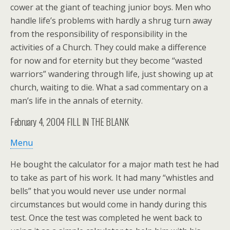
cower at the giant of teaching junior boys. Men who
handle life’s problems with hardly a shrug turn away
from the responsibility of responsibility in the
activities of a Church. They could make a difference
for now and for eternity but they become “wasted
warriors” wandering through life, just showing up at
church, waiting to die. What a sad commentary on a
man’s life in the annals of eternity.
February 4, 2004
FILL IN THE BLANK
Menu
He bought the calculator for a major math test he had
to take as part of his work. It had many “whistles and
bells” that you would never use under normal
circumstances but would come in handy during this
test. Once the test was completed he went back to