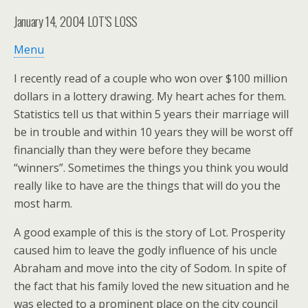
January 14, 2004
LOT’S LOSS
Menu
I recently read of a couple who won over $100 million
dollars in a lottery drawing. My heart aches for them.
Statistics tell us that within 5 years their marriage will
be in trouble and within 10 years they will be worst off
financially than they were before they became
“winners”. Sometimes the things you think you would
really like to have are the things that will do you the
most harm.
A good example of this is the story of Lot. Prosperity
caused him to leave the godly influence of his uncle
Abraham and move into the city of Sodom. In spite of
the fact that his family loved the new situation and he
was elected to a prominent place on the city council