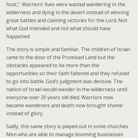
host,”. Warriors’ lives were wasted wandering in the
wilderness and dying in the desert instead of winning
great battles and claiming victories for the Lord. Not
what God intended and not what should have
happened.
The story is simple and familiar. The children of Israel
came to the door of the Promised Land but the
obstacles appeared to be more than the
opportunities so their faith faltered and they refused
to go into battle. God’s judgment was decisive. The
nation of Israel would wander in the wilderness until
everyone over 20 years old died. Warriors now
became wanderers and death now brought shame
instead of glory.
Sadly, this same story is played out in some churches.
Men who are able to manage booming businesses