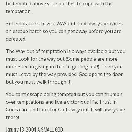
be tempted above your abilities to cope with the
temptation.
3) Temptations have a WAY out. God always provides
an escape hatch so you can get away before you are
defeated.
The Way out of temptation is always available but you
must Look for the way out (Some people are more
interested in giving in than in getting out!). Then you
must Leave by the way provided. God opens the door
but you must walk through it.
You can’t escape being tempted but you can triumph
over temptations and live a victorious life. Trust in
God’s care and look for God’s way out. It will always be
there!
January 13, 2004
A SMALL GOD