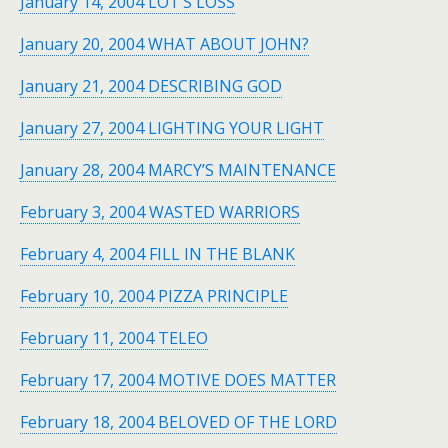
January 14, 2004 LOT’S LOSS
January 20, 2004 WHAT ABOUT JOHN?
January 21, 2004 DESCRIBING GOD
January 27, 2004 LIGHTING YOUR LIGHT
January 28, 2004 MARCY’S MAINTENANCE
February 3, 2004 WASTED WARRIORS
February 4, 2004 FILL IN THE BLANK
February 10, 2004 PIZZA PRINCIPLE
February 11, 2004 TELEO
February 17, 2004 MOTIVE DOES MATTER
February 18, 2004 BELOVED OF THE LORD