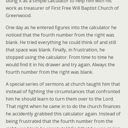
using it as a simple calculator to help him with his
work as treasurer of First Free Will Baptist Church of
Greenwood.
One day as he entered figures into the calculator he
noticed that the fourth number from the right was
blank. He tried everything he could think of and still
that space was blank. Finally, in frustration, he
stopped using the calculator. From time to time he
would find it in his drawer and try again. Always the
fourth number from the right was blank.
A special series of sermons at church taught him that
instead of fighting the circumstances that confronted
him he should learn to turn them over to the Lord.
That night when he came in to do the church finances
he accidently grabbed this calculator again. Instead of
being frustrated that the fourth number from the