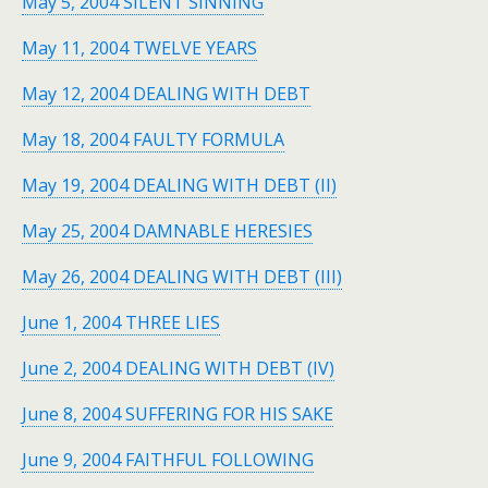
May 5, 2004 SILENT SINNING
May 11, 2004 TWELVE YEARS
May 12, 2004 DEALING WITH DEBT
May 18, 2004 FAULTY FORMULA
May 19, 2004 DEALING WITH DEBT (II)
May 25, 2004 DAMNABLE HERESIES
May 26, 2004 DEALING WITH DEBT (III)
June 1, 2004 THREE LIES
June 2, 2004 DEALING WITH DEBT (IV)
June 8, 2004 SUFFERING FOR HIS SAKE
June 9, 2004 FAITHFUL FOLLOWING