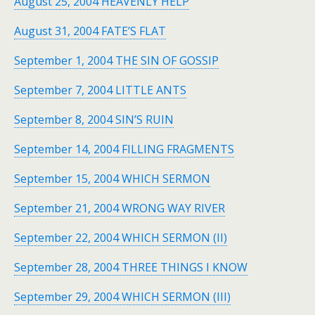
August 25, 2004 HEAVENLY HELP
August 31, 2004 FATE’S FLAT
September 1, 2004 THE SIN OF GOSSIP
September 7, 2004 LITTLE ANTS
September 8, 2004 SIN’S RUIN
September 14, 2004 FILLING FRAGMENTS
September 15, 2004 WHICH SERMON
September 21, 2004 WRONG WAY RIVER
September 22, 2004 WHICH SERMON (II)
September 28, 2004 THREE THINGS I KNOW
September 29, 2004 WHICH SERMON (III)