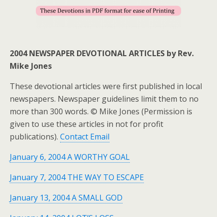
2004 NEWSPAPER DEVOTIONAL ARTICLES by Rev.
Mike Jones
These devotional articles were first published in local
newspapers. Newspaper guidelines limit them to no
more than 300 words. © Mike Jones (Permission is
given to use these articles in not for profit
publications).
Contact Email
January 6, 2004 A WORTHY GOAL
January 7, 2004 THE WAY TO ESCAPE
January 13, 2004 A SMALL GOD