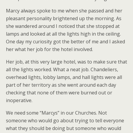
Marcy always spoke to me when she passed and her
pleasant personality brightened up the morning. As
she wandered around I noticed that she stopped at
lamps and looked at all the lights high in the ceiling.
One day my curiosity got the better of me and I asked
her what her job for the hotel involved.
Her job, at this very large hotel, was to make sure that
all the lights worked. What a neat job. Chandeliers,
overhead lights, lobby lamps, and hall lights were all
part of her territory as she went around each day
checking that none of them were burned out or
inoperative.
We need some “Marcys” in our Churches. Not
someone who would go about trying to tell everyone
what they should be doing but someone who would