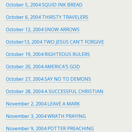
October 5, 2004 SQUID INK BREAD
October 6, 2004 THIRSTY TRAVELERS
October 12, 2004 SNOW ARROWS
October13, 2004 TWO JESUS CAN’T FORGIVE
October 19, 2004 RIGHTEOUS RULERS
October 20, 2004 AMERICA’S GOD
October 27, 2004 SAY NO TO DEMONS
October 28, 2004 A SUCCESSFUL CHRISTIAN
November 2, 2004 LEAVE A MARK
November 3, 2004 WRATH PRAYING
November 9, 2004 POTTER PREACHING