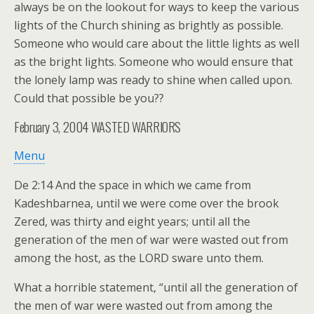
always be on the lookout for ways to keep the various
lights of the Church shining as brightly as possible.
Someone who would care about the little lights as well
as the bright lights. Someone who would ensure that
the lonely lamp was ready to shine when called upon.
Could that possible be you??
February 3, 2004
WASTED WARRIORS
Menu
De 2:14 And the space in which we came from
Kadeshbarnea, until we were come over the brook
Zered, was thirty and eight years; until all the
generation of the men of war were wasted out from
among the host, as the LORD sware unto them.
What a horrible statement, “until all the generation of
the men of war were wasted out from among the