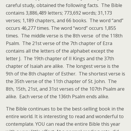
careful study, obtained the following facts. The Bible
contains 3,886,489 letters; 773,692 words; 31,173
verses; 1,189 chapters, and 66 books. The word “and”
occurs 46,277 times. The word “word” occurs 1,855
times. The middle verse is the 8th verse of the 118th
Psalm. The 21st verse of the 7th chapter of Ezra
contains all the letters of the alphabet except the
letter J. The 19th chapter of II Kings and the 37th
chapter of Isaiah are alike. The longest verse is the
9th of the 8th chapter of Esther. The shortest verse is
the 35th verse of the 11th chapter of St. John. The
8th, 15th, 21st, and 31st verses of the 107th Psalm are
alike. Each verse of the 136th Psalm ends alike.
The Bible continues to be the best-selling book in the
entire world. It is interesting to read and wonderful to
contemplate. YOU can read the entire Bible this year