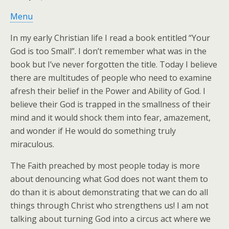
Menu
In my early Christian life I read a book entitled “Your
God is too Small”. I don’t remember what was in the
book but I’ve never forgotten the title. Today I believe
there are multitudes of people who need to examine
afresh their belief in the Power and Ability of God. I
believe their God is trapped in the smallness of their
mind and it would shock them into fear, amazement,
and wonder if He would do something truly
miraculous.
The Faith preached by most people today is more
about denouncing what God does not want them to
do than it is about demonstrating that we can do all
things through Christ who strengthens us! I am not
talking about turning God into a circus act where we