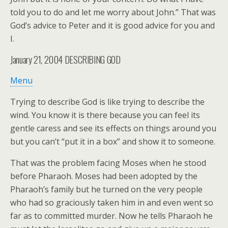
told you to do and let me worry about John.” That was
God’s advice to Peter and it is good advice for you and
I.
January 21, 2004
DESCRIBING GOD
Menu
Trying to describe God is like trying to describe the
wind. You know it is there because you can feel its
gentle caress and see its effects on things around you
but you can’t “put it in a box” and show it to someone.
That was the problem facing Moses when he stood
before Pharaoh. Moses had been adopted by the
Pharaoh’s family but he turned on the very people
who had so graciously taken him in and even went so
far as to committed murder. Now he tells Pharaoh he