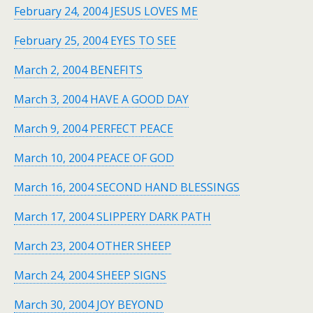
February 24, 2004 JESUS LOVES ME
February 25, 2004 EYES TO SEE
March 2, 2004 BENEFITS
March 3, 2004 HAVE A GOOD DAY
March 9, 2004 PERFECT PEACE
March 10, 2004 PEACE OF GOD
March 16, 2004 SECOND HAND BLESSINGS
March 17, 2004 SLIPPERY DARK PATH
March 23, 2004 OTHER SHEEP
March 24, 2004 SHEEP SIGNS
March 30, 2004 JOY BEYOND