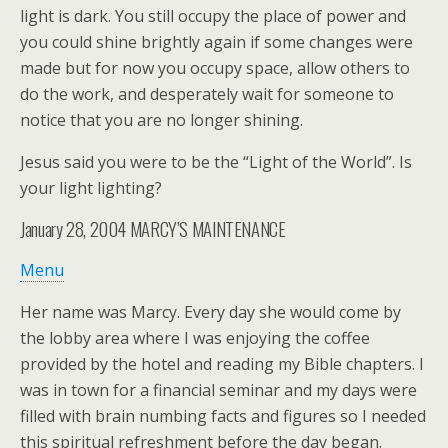
light is dark. You still occupy the place of power and
you could shine brightly again if some changes were
made but for now you occupy space, allow others to
do the work, and desperately wait for someone to
notice that you are no longer shining.
Jesus said you were to be the “Light of the World”. Is
your light lighting?
January 28, 2004
MARCY’S MAINTENANCE
Menu
Her name was Marcy. Every day she would come by
the lobby area where I was enjoying the coffee
provided by the hotel and reading my Bible chapters. I
was in town for a financial seminar and my days were
filled with brain numbing facts and figures so I needed
this spiritual refreshment before the day began.