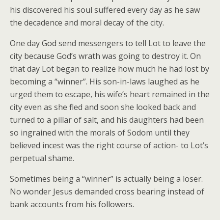
his discovered his soul suffered every day as he saw
the decadence and moral decay of the city.
One day God send messengers to tell Lot to leave the
city because God’s wrath was going to destroy it. On
that day Lot began to realize how much he had lost by
becoming a “winner”. His son-in-laws laughed as he
urged them to escape, his wife’s heart remained in the
city even as she fled and soon she looked back and
turned to a pillar of salt, and his daughters had been
so ingrained with the morals of Sodom until they
believed incest was the right course of action- to Lot’s
perpetual shame.
Sometimes being a “winner” is actually being a loser.
No wonder Jesus demanded cross bearing instead of
bank accounts from his followers.