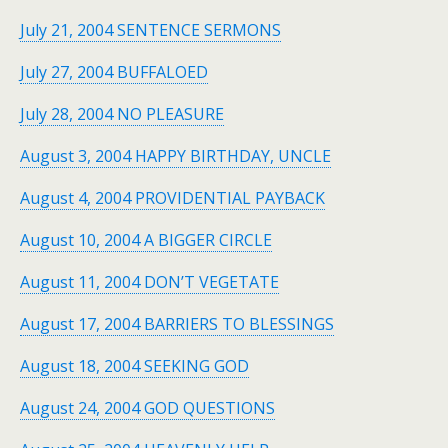
July 21, 2004 SENTENCE SERMONS
July 27, 2004 BUFFALOED
July 28, 2004 NO PLEASURE
August 3, 2004 HAPPY BIRTHDAY, UNCLE
August 4, 2004 PROVIDENTIAL PAYBACK
August 10, 2004 A BIGGER CIRCLE
August 11, 2004 DON’T VEGETATE
August 17, 2004 BARRIERS TO BLESSINGS
August 18, 2004 SEEKING GOD
August 24, 2004 GOD QUESTIONS