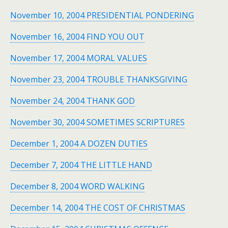
November 10, 2004 PRESIDENTIAL PONDERING
November 16, 2004 FIND YOU OUT
November 17, 2004 MORAL VALUES
November 23, 2004 TROUBLE THANKSGIVING
November 24, 2004 THANK GOD
November 30, 2004 SOMETIMES SCRIPTURES
December 1, 2004 A DOZEN DUTIES
December 7, 2004 THE LITTLE HAND
December 8, 2004 WORD WALKING
December 14, 2004 THE COST OF CHRISTMAS