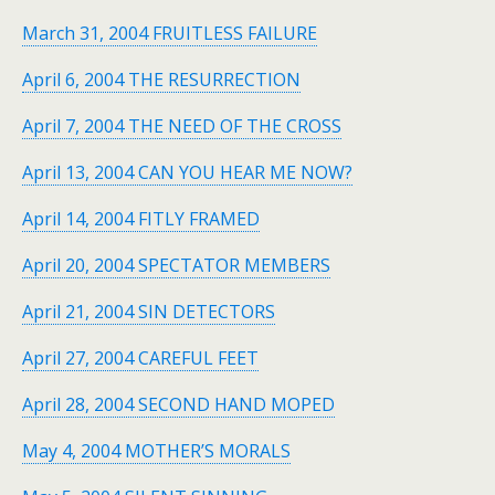
March 31, 2004 FRUITLESS FAILURE
April 6, 2004 THE RESURRECTION
April 7, 2004 THE NEED OF THE CROSS
April 13, 2004 CAN YOU HEAR ME NOW?
April 14, 2004 FITLY FRAMED
April 20, 2004 SPECTATOR MEMBERS
April 21, 2004 SIN DETECTORS
April 27, 2004 CAREFUL FEET
April 28, 2004 SECOND HAND MOPED
May 4, 2004 MOTHER’S MORALS