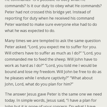
commands? Is it our duty to obey what He commands?
Peter had not crossed this bridge yet. Instead of
reporting for duty when he received his command
Peter wanted to make sure everyone else had to do
what he was expected to do.
Many times we are tempted to ask the same question
Peter asked. “Lord, you expect me to suffer for you.
Will others have to suffer as much as I do?” “Lord, you
commanded me to feed the sheep. Will John have to
work as hard as I do?” “Lord, you told me I would be
bound and lose my freedom. Will John be free to do as
he pleases while I endure captivity?” “What about
John, Lord, what do you plan for him?”
The answer Jesus gave Peter is the same one we need
today. In simple words, Jesus said, “I have a plan for
John but it is none of your concern. Do what I have