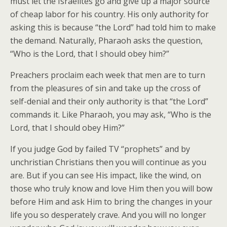
must let the Israelites go and give up a major source
of cheap labor for his country. His only authority for
asking this is because “the Lord” had told him to make
the demand. Naturally, Pharaoh asks the question,
“Who is the Lord, that I should obey him?”
Preachers proclaim each week that men are to turn
from the pleasures of sin and take up the cross of
self-denial and their only authority is that “the Lord”
commands it. Like Pharaoh, you may ask, “Who is the
Lord, that I should obey Him?”
If you judge God by failed TV “prophets” and by
unchristian Christians then you will continue as you
are. But if you can see His impact, like the wind, on
those who truly know and love Him then you will bow
before Him and ask Him to bring the changes in your
life you so desperately crave. And you will no longer