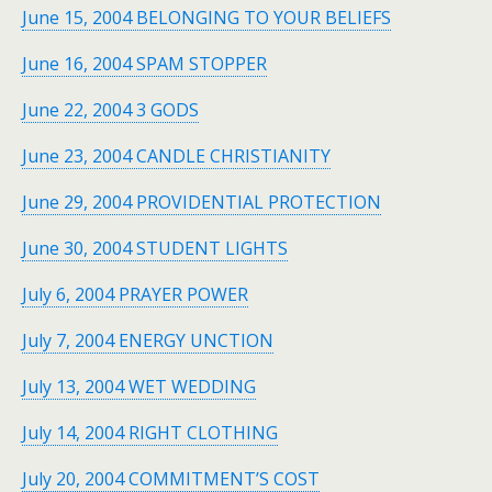
June 15, 2004 BELONGING TO YOUR BELIEFS
June 16, 2004 SPAM STOPPER
June 22, 2004 3 GODS
June 23, 2004 CANDLE CHRISTIANITY
June 29, 2004 PROVIDENTIAL PROTECTION
June 30, 2004 STUDENT LIGHTS
July 6, 2004 PRAYER POWER
July 7, 2004 ENERGY UNCTION
July 13, 2004 WET WEDDING
July 14, 2004 RIGHT CLOTHING
July 20, 2004 COMMITMENT’S COST