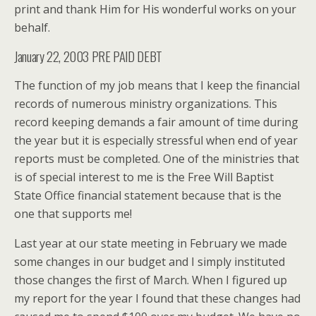
print and thank Him for His wonderful works on your
behalf.
January 22, 2003 PRE PAID DEBT
The function of my job means that I keep the financial
records of numerous ministry organizations. This
record keeping demands a fair amount of time during
the year but it is especially stressful when end of year
reports must be completed. One of the ministries that
is of special interest to me is the Free Will Baptist
State Office financial statement because that is the
one that supports me!
Last year at our state meeting in February we made
some changes in our budget and I simply instituted
those changes the first of March. When I figured up
my report for the year I found that these changes had