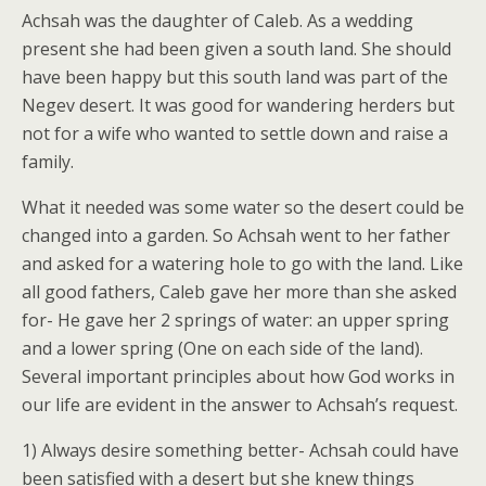
Achsah was the daughter of Caleb. As a wedding
present she had been given a south land. She should
have been happy but this south land was part of the
Negev desert. It was good for wandering herders but
not for a wife who wanted to settle down and raise a
family.
What it needed was some water so the desert could be
changed into a garden. So Achsah went to her father
and asked for a watering hole to go with the land. Like
all good fathers, Caleb gave her more than she asked
for- He gave her 2 springs of water: an upper spring
and a lower spring (One on each side of the land).
Several important principles about how God works in
our life are evident in the answer to Achsah’s request.
1) Always desire something better- Achsah could have
been satisfied with a desert but she knew things