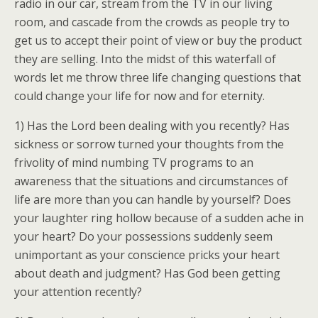
radio in our car, stream from the TV in our living
room, and cascade from the crowds as people try to
get us to accept their point of view or buy the product
they are selling. Into the midst of this waterfall of
words let me throw three life changing questions that
could change your life for now and for eternity.
1) Has the Lord been dealing with you recently? Has
sickness or sorrow turned your thoughts from the
frivolity of mind numbing TV programs to an
awareness that the situations and circumstances of
life are more than you can handle by yourself? Does
your laughter ring hollow because of a sudden ache in
your heart? Do your possessions suddenly seem
unimportant as your conscience pricks your heart
about death and judgment? Has God been getting
your attention recently?