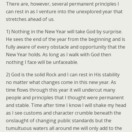
There are, however, several permanent principles I
can rest in as I venture into the unexplored year that
stretches ahead of us.
1) Nothing in the New Year will take God by surprise.
He sees the end of the year from the beginning and is
fully aware of every obstacle and opportunity that the
New Year holds. As long as I walk with God then
nothing I face will be unfaceable.
2) God is the solid Rock and I can rest in His stability
no matter what changes come in this new year. As
time flows through this year it will undercut many
people and principles that I thought were permanent
and stable. Time after time I know I will shake my head
as I see customs and character crumble beneath the
onslaught of changing public standards but the
tumultuous waters all around me will only add to the