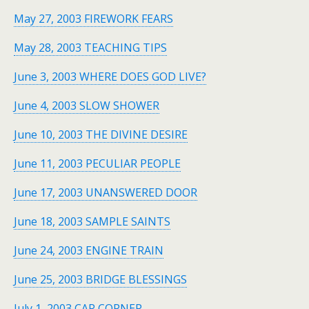
May 27, 2003 FIREWORK FEARS
May 28, 2003 TEACHING TIPS
June 3, 2003 WHERE DOES GOD LIVE?
June 4, 2003 SLOW SHOWER
June 10, 2003 THE DIVINE DESIRE
June 11, 2003 PECULIAR PEOPLE
June 17, 2003 UNANSWERED DOOR
June 18, 2003 SAMPLE SAINTS
June 24, 2003 ENGINE TRAIN
June 25, 2003 BRIDGE BLESSINGS
July 1, 2003 CAR CORNER