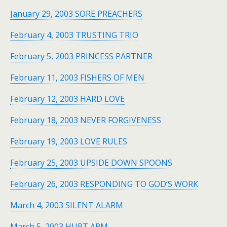
January 29, 2003 SORE PREACHERS
February 4, 2003 TRUSTING TRIO
February 5, 2003 PRINCESS PARTNER
February 11, 2003 FISHERS OF MEN
February 12, 2003 HARD LOVE
February 18, 2003 NEVER FORGIVENESS
February 19, 2003 LOVE RULES
February 25, 2003 UPSIDE DOWN SPOONS
February 26, 2003 RESPONDING TO GOD’S WORK
March 4, 2003 SILENT ALARM
March 5, 2003 HURT ARM