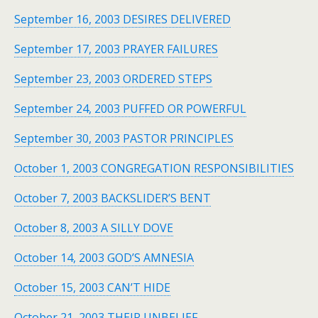
September 16, 2003 DESIRES DELIVERED
September 17, 2003 PRAYER FAILURES
September 23, 2003 ORDERED STEPS
September 24, 2003 PUFFED OR POWERFUL
September 30, 2003 PASTOR PRINCIPLES
October 1, 2003 CONGREGATION RESPONSIBILITIES
October 7, 2003 BACKSLIDER’S BENT
October 8, 2003 A SILLY DOVE
October 14, 2003 GOD’S AMNESIA
October 15, 2003 CAN’T HIDE
October 21, 2003 THEIR UNBELIEF