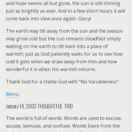
and hope seems all but gone, the sun is still shining
just as brightly as ever. And in a few short hours it will
come back into view once again- Glory!
The earth may tilt away from the sun and the season
may grow cold but the sun remains steadfast simply
waiting on the earth to tilt back into a place of
warmth; just as God patiently waits for us to see how
cold it gets when we draw away from Him and how
wonderful it is when His warmth returns.
Thank God for a stable God with “No Variableness”.
Menu
January 14, 2003 THOUGHTFUL TRIO
The world is full of words. Words are used to excuse,
accuse, bemuse, and confuse. Words blare from the