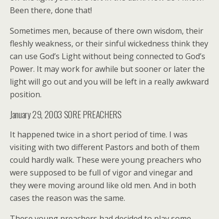
Been there, done that!
Sometimes men, because of there own wisdom, their
fleshly weakness, or their sinful wickedness think they
can use God’s Light without being connected to God’s
Power. It may work for awhile but sooner or later the
light will go out and you will be left in a really awkward
position.
January 29, 2003 SORE PREACHERS
It happened twice in a short period of time. I was
visiting with two different Pastors and both of them
could hardly walk. These were young preachers who
were supposed to be full of vigor and vinegar and
they were moving around like old men. And in both
cases the reason was the same.
These young preachers had decided to play some