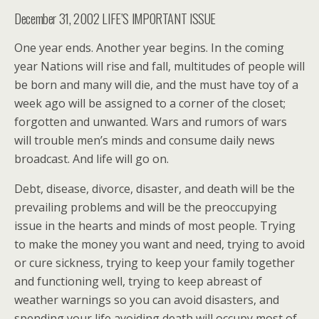
December 31, 2002 LIFE’S IMPORTANT ISSUE
One year ends. Another year begins. In the coming
year Nations will rise and fall, multitudes of people will
be born and many will die, and the must have toy of a
week ago will be assigned to a corner of the closet;
forgotten and unwanted. Wars and rumors of wars
will trouble men’s minds and consume daily news
broadcast. And life will go on.
Debt, disease, divorce, disaster, and death will be the
prevailing problems and will be the preoccupying
issue in the hearts and minds of most people. Trying
to make the money you want and need, trying to avoid
or cure sickness, trying to keep your family together
and functioning well, trying to keep abreast of
weather warnings so you can avoid disasters, and
spending your life avoiding death will occupy most of