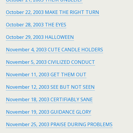
October 22, 2003 MAKE THE RIGHT TURN
October 28, 2003 THE EYES
October 29, 2003 HALLOWEEN
November 4, 2003 CUTE CANDLE HOLDERS
November 5, 2003 CIVILIZED CONDUCT
November 11, 2003 GET THEM OUT
November 12, 2003 SEE BUT NOT SEEN
November 18, 2003 CERTIFIABLY SANE
November 19, 2003 GUIDANCE GLORY
November 25, 2003 PRAISE DURING PROBLEMS