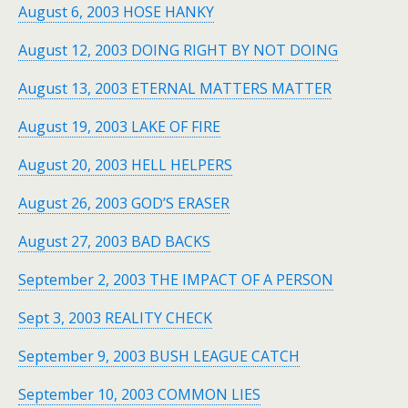
August 6, 2003 HOSE HANKY
August 12, 2003 DOING RIGHT BY NOT DOING
August 13, 2003 ETERNAL MATTERS MATTER
August 19, 2003 LAKE OF FIRE
August 20, 2003 HELL HELPERS
August 26, 2003 GOD’S ERASER
August 27, 2003 BAD BACKS
September 2, 2003 THE IMPACT OF A PERSON
Sept 3, 2003 REALITY CHECK
September 9, 2003 BUSH LEAGUE CATCH
September 10, 2003 COMMON LIES