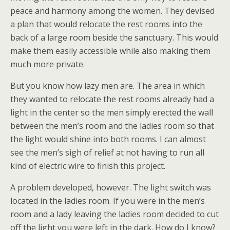
peace and harmony among the women. They devised
a plan that would relocate the rest rooms into the
back of a large room beside the sanctuary. This would
make them easily accessible while also making them
much more private.
But you know how lazy men are. The area in which
they wanted to relocate the rest rooms already had a
light in the center so the men simply erected the wall
between the men’s room and the ladies room so that
the light would shine into both rooms. I can almost
see the men’s sigh of relief at not having to run all
kind of electric wire to finish this project.
A problem developed, however. The light switch was
located in the ladies room. If you were in the men’s
room and a lady leaving the ladies room decided to cut
off the light you were left in the dark. How do I know?