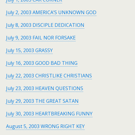
July 2, 2003 AMERICA’S UNKNOWN GOD
July 8, 2003 DISCIPLE DEDICATION
July 9, 2003 FAIL NOR FORSAKE
July 15, 2003 GRASSY
July 16, 2003 GOOD BAD THING
July 22, 2003 CHRISTLIKE CHRISTIANS
July 23, 2003 HEAVEN QUESTIONS
July 29, 2003 THE GREAT SATAN
July 30, 2003 HEARTBREAKING FUNNY
August 5, 2003 WRONG RIGHT KEY