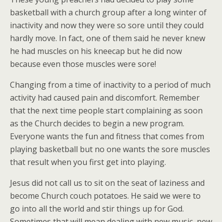
basketball with a church group after a long winter of
inactivity and now they were so sore until they could
hardly move. In fact, one of them said he never knew
he had muscles on his kneecap but he did now
because even those muscles were sore!
Changing from a time of inactivity to a period of much
activity had caused pain and discomfort. Remember
that the next time people start complaining as soon
as the Church decides to begin a new program.
Everyone wants the fun and fitness that comes from
playing basketball but no one wants the sore muscles
that result when you first get into playing.
Jesus did not call us to sit on the seat of laziness and
become Church couch potatoes. He said we were to
go into all the world and stir things up for God.
Sometimes that will mean dealing with new music, new