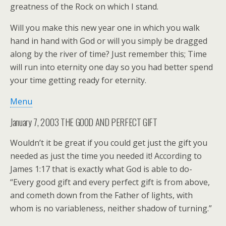
greatness of the Rock on which I stand.
Will you make this new year one in which you walk
hand in hand with God or will you simply be dragged
along by the river of time? Just remember this; Time
will run into eternity one day so you had better spend
your time getting ready for eternity.
Menu
January 7, 2003 THE GOOD AND PERFECT GIFT
Wouldn’t it be great if you could get just the gift you
needed as just the time you needed it! According to
James 1:17 that is exactly what God is able to do-
“Every good gift and every perfect gift is from above,
and cometh down from the Father of lights, with
whom is no variableness, neither shadow of turning.”