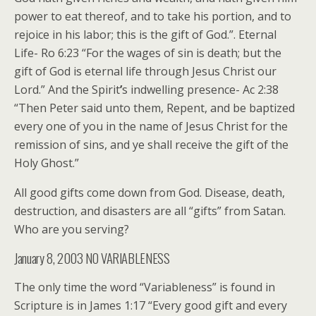
power to eat thereof, and to take his portion, and to
rejoice in his labor; this is the gift of God.”. Eternal
Life- Ro 6:23 “For the wages of sin is death; but the
gift of God is eternal life through Jesus Christ our
Lord.” And the Spirit
’
s indwelling presence- Ac 2:38
“Then Peter said unto them, Repent, and be baptized
every one of you in the name of Jesus Christ for the
remission of sins, and ye shall receive the gift of the
Holy Ghost.”
All good gifts come down from God. Disease, death,
destruction, and disasters are all “gifts” from Satan.
Who are you serving?
January 8, 2003 NO VARIABLENESS
The only time the word “Variableness” is found in
Scripture is in James 1:17 “Every good gift and every