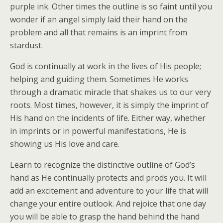
purple ink. Other times the outline is so faint until you
wonder if an angel simply laid their hand on the
problem and all that remains is an imprint from
stardust.
God is continually at work in the lives of His people;
helping and guiding them. Sometimes He works
through a dramatic miracle that shakes us to our very
roots. Most times, however, it is simply the imprint of
His hand on the incidents of life. Either way, whether
in imprints or in powerful manifestations, He is
showing us His love and care.
Learn to recognize the distinctive outline of God’s
hand as He continually protects and prods you. It will
add an excitement and adventure to your life that will
change your entire outlook. And rejoice that one day
you will be able to grasp the hand behind the hand