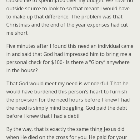
caused me to spend $100 over my budget. We have no
outside source to look to so that meant I would have
to make up that difference. The problem was that
Christmas and the end of the year expenses had cut
me short.
Five minutes after I found this need an individual came
in and said that God had impressed him to bring me a
personal check for $100- Is there a “Glory” anywhere
in the house?
That God would meet my need is wonderful. That he
would have burdened this person’s heart to furnish
the provision for the need hours before I knew I had
the need is simply mind boggling. God paid the debt
before I knew that I had a debt!
By the way, that is exactly the same thing Jesus did
when He died on the cross for you. He paid for your