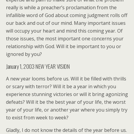
really is while a preacher’s proclamation from the
infallible word of God about coming judgment rolls off
our back and out of our mind. Many important issues
will occupy your heart and mind this coming year. Of
those issues, the most important one concerns your
relationship with God. Will it be important to you or
ignored by you?
January 1, 2003 NEW YEAR VISION
A new year looms before us. Will it be filled with thrills
or scary with terror? Will it be a year in which you
experience stunning victories or will it bring agonizing
defeats? Will it be the best year of your life, the worst
year of your life, or another year where you simply try
to exist from week to week?
Gladly, I do not know the details of the year before us.