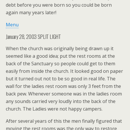
debt before you were born so you could be born
again many years later!
Menu
January 28, 2003 SPLIT LIGHT
When the church was originally being drawn up it
seemed like a good idea; put the rest rooms at the
back of the Sanctuary so people could get to them
easily from inside the church. It looked good on paper
but it turned out not to be so good in real life. The
wall for the ladies rest room was only 3 feet from the
back pew. Whenever someone was in the ladies room
any sounds carried very loudly into the back of the
church. The Ladies were not happy campers.
After several years of this the men finally figured that
moving the rest rooms was the only way to restore