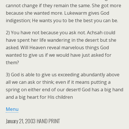
cannot change if they remain the same. She got more
because she wanted more. Lukewarm gives God
indigestion; He wants you to be the best you can be.
2) You have not because you ask not. Achsah could
have spent her life wandering in the desert but she
asked. Will Heaven reveal marvelous things God
wanted to give us if we would have just asked for
them?
3) God is able to give us exceeding abundantly above
all we can ask or think; even if it means putting a
spring on either end of our desert! God has a big hand
and a big heart for His children
Menu
January 21, 2003 HAND PRINT