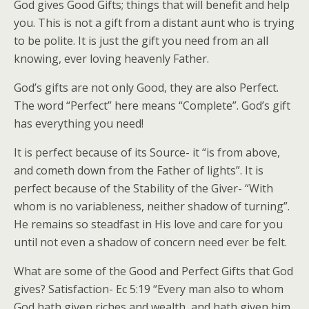
God gives Good Gifts; things that will benefit and help
you. This is not a gift from a distant aunt who is trying
to be polite. It is just the gift you need from an all
knowing, ever loving heavenly Father.
God’s gifts are not only Good, they are also Perfect.
The word “Perfect” here means “Complete”. God’s gift
has everything you need!
It is perfect because of its Source- it “is from above,
and cometh down from the Father of lights”. It is
perfect because of the Stability of the Giver- “With
whom is no variableness, neither shadow of turning”.
He remains so steadfast in His love and care for you
until not even a shadow of concern need ever be felt.
What are some of the Good and Perfect Gifts that God
gives? Satisfaction- Ec 5:19 “Every man also to whom
God hath given riches and wealth, and hath given him