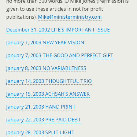
no more than 300 words. © Mike Jones (Permission is
given to use these articles in not for profit
publications).
Mike@ministerministry.com
December 31, 2002 LIFE’S IMPORTANT ISSUE
January 1, 2003 NEW YEAR VISION
January 7, 2003 THE GOOD AND PERFECT GIFT
January 8, 2003 NO VARIABLENESS
January 14, 2003 THOUGHTFUL TRIO
January 15, 2003 ACHSAH’S ANSWER
January 21, 2003 HAND PRINT
January 22, 2003 PRE PAID DEBT
January 28, 2003 SPLIT LIGHT