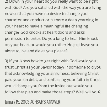
2) Down in your heart do you really want to be right
with God? Are you satisfied with the way you are living
now so that you have no desire to change your
character and conduct or is there a deep yearning in
your heart to make a meaningful life changing
change? God knocks at heart doors and asks
permission to enter. Do you long to hear Him knock
on your heart or would you rather He just leave you
alone to live and die as you please?
3) If you knew how to get right with God would you
trust Christ as your Savior today? If someone told you
that acknowledging your sinfulness, believing Christ
paid your sin debt, and confessing your faith in Christ
would change you from the inside out would you
follow that plan and make those steps? Well, will you?
January 15, 2003 ACHSAH’S ANSWER