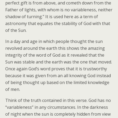
perfect gift is from above, and cometh down from the
Father of lights, with whom is no variableness, neither
shadow of turning.” It is used here as a term of
astronomy that equates the stability of God with that
of the Sun.
In a day and age in which people thought the sun
revolved around the earth this shows the amazing
integrity of the word of God as it revealed that the
Sun was stable and the earth was the one that moved.
Once again God’s word proves that it is trustworthy
because it was given from an all knowing God instead
of being thought up based on the limited knowledge
of men.
Think of the truth contained in this verse. God has no
“variableness” in any circumstances. In the darkness
of night when the sun is completely hidden from view