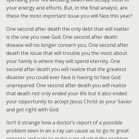
your energy and efforts. But, in the final analyst, are
these the most important issue you will face this year?
One second after death the only debt that will matter
is the one you owe God. One second after death
disease will no longer concern you. One second after
death the issue that will trouble you the most about
your family is where they will spend eternity. One
second after death you will realize that the greatest
disaster you could ever face is having to face God
unprepared. One second after death you will realize
that death not only ended your life but it also ended
your opportunity to accept Jesus Christ as your Savior
and get right with God.
Isn’t it strange how a doctor’s report of a possible
problem seen in an x-ray can cause us to go to great
expense and pain to make sure of what the problem