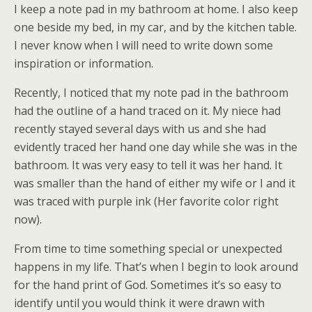
I keep a note pad in my bathroom at home. I also keep
one beside my bed, in my car, and by the kitchen table.
I never know when I will need to write down some
inspiration or information.
Recently, I noticed that my note pad in the bathroom
had the outline of a hand traced on it. My niece had
recently stayed several days with us and she had
evidently traced her hand one day while she was in the
bathroom. It was very easy to tell it was her hand. It
was smaller than the hand of either my wife or I and it
was traced with purple ink (Her favorite color right
now).
From time to time something special or unexpected
happens in my life. That’s when I begin to look around
for the hand print of God. Sometimes it’s so easy to
identify until you would think it were drawn with