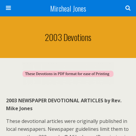
Mircheal Jones
2003 Devotions
2003 NEWSPAPER DEVOTIONAL ARTICLES by Rev.
Mike Jones
These devotional articles were originally published in
local newspapers. Newspaper guidelines limit them to