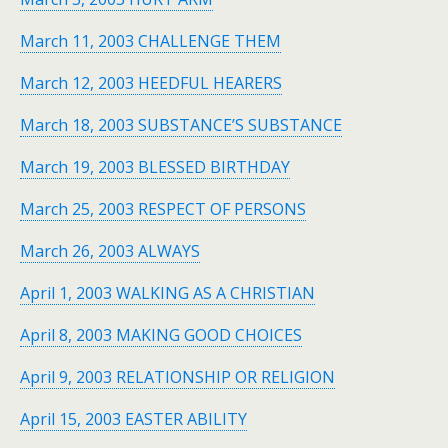
March 11, 2003 CHALLENGE THEM
March 12, 2003 HEEDFUL HEARERS
March 18, 2003 SUBSTANCE’S SUBSTANCE
March 19, 2003 BLESSED BIRTHDAY
March 25, 2003 RESPECT OF PERSONS
March 26, 2003 ALWAYS
April 1, 2003 WALKING AS A CHRISTIAN
April 8, 2003 MAKING GOOD CHOICES
April 9, 2003 RELATIONSHIP OR RELIGION
April 15, 2003 EASTER ABILITY