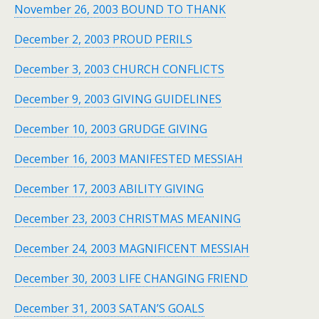
November 26, 2003 BOUND TO THANK
December 2, 2003 PROUD PERILS
December 3, 2003 CHURCH CONFLICTS
December 9, 2003 GIVING GUIDELINES
December 10, 2003 GRUDGE GIVING
December 16, 2003 MANIFESTED MESSIAH
December 17, 2003 ABILITY GIVING
December 23, 2003 CHRISTMAS MEANING
December 24, 2003 MAGNIFICENT MESSIAH
December 30, 2003 LIFE CHANGING FRIEND
December 31, 2003 SATAN’S GOALS