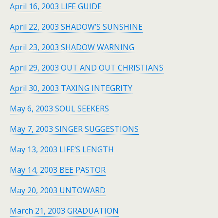
April 16, 2003 LIFE GUIDE
April 22, 2003 SHADOW’S SUNSHINE
April 23, 2003 SHADOW WARNING
April 29, 2003 OUT AND OUT CHRISTIANS
April 30, 2003 TAXING INTEGRITY
May 6, 2003 SOUL SEEKERS
May 7, 2003 SINGER SUGGESTIONS
May 13, 2003 LIFE’S LENGTH
May 14, 2003 BEE PASTOR
May 20, 2003 UNTOWARD
March 21, 2003 GRADUATION