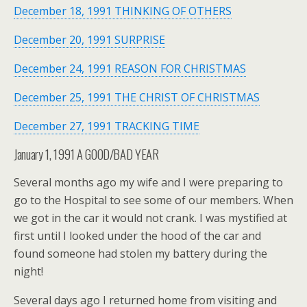
December 18, 1991 THINKING OF OTHERS
December 20, 1991 SURPRISE
December 24, 1991 REASON FOR CHRISTMAS
December 25, 1991 THE CHRIST OF CHRISTMAS
December 27, 1991 TRACKING TIME
January 1, 1991 A GOOD/BAD YEAR
Several months ago my wife and I were preparing to
go to the Hospital to see some of our members. When
we got in the car it would not crank. I was mystified at
first until I looked under the hood of the car and
found someone had stolen my battery during the
night!
Several days ago I returned home from visiting and