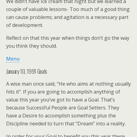
We didn’t have Ice cream that night but we learned a
couple of valuable lessons- Too much of a good thing
can cause problems; and agitation is a necessary part
of development.
Reflect on that this year when things don’t go the way
you think they should.
Menu
January 10, 1991 Goals
A wise man once said, “He who aims at nothing usually
hits it”. If you are going to accomplish anything of
value this year you’ve got to have a Goal. That’s
because Successful People are Goal Setters. They
have a Desire to accomplish something plus the
Discipline needed to turn that “Dream” into a reality.
In order for your Goal to benefit you this year there