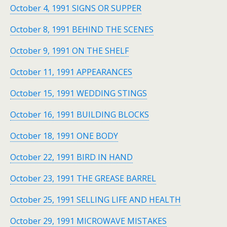
October 4, 1991 SIGNS OR SUPPER
October 8, 1991 BEHIND THE SCENES
October 9, 1991 ON THE SHELF
October 11, 1991 APPEARANCES
October 15, 1991 WEDDING STINGS
October 16, 1991 BUILDING BLOCKS
October 18, 1991 ONE BODY
October 22, 1991 BIRD IN HAND
October 23, 1991 THE GREASE BARREL
October 25, 1991 SELLING LIFE AND HEALTH
October 29, 1991 MICROWAVE MISTAKES