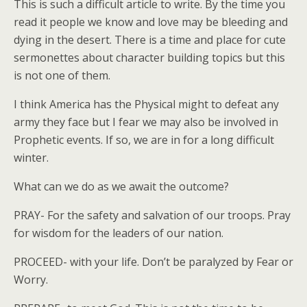
This is such a difficult article to write. By the time you
read it people we know and love may be bleeding and
dying in the desert. There is a time and place for cute
sermonettes about character building topics but this
is not one of them.
I think America has the Physical might to defeat any
army they face but I fear we may also be involved in
Prophetic events. If so, we are in for a long difficult
winter.
What can we do as we await the outcome?
PRAY- For the safety and salvation of our troops. Pray
for wisdom for the leaders of our nation.
PROCEED- with your life. Don’t be paralyzed by Fear or
Worry.