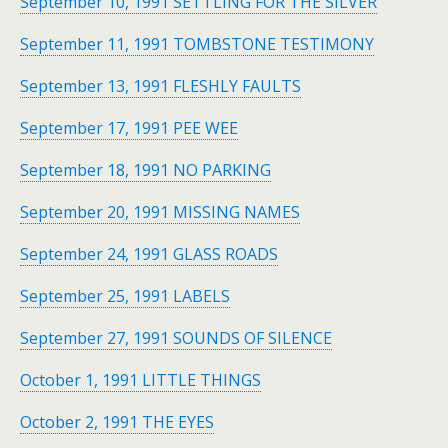
September 10, 1991 SETTLING FOR THE SILVER
September 11, 1991 TOMBSTONE TESTIMONY
September 13, 1991 FLESHLY FAULTS
September 17, 1991 PEE WEE
September 18, 1991 NO PARKING
September 20, 1991 MISSING NAMES
September 24, 1991 GLASS ROADS
September 25, 1991 LABELS
September 27, 1991 SOUNDS OF SILENCE
October 1, 1991 LITTLE THINGS
October 2, 1991 THE EYES