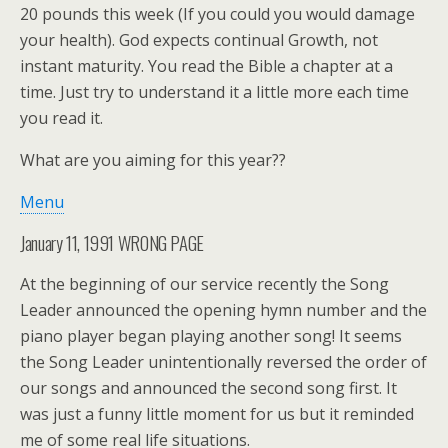
20 pounds this week (If you could you would damage
your health). God expects continual Growth, not
instant maturity. You read the Bible a chapter at a
time. Just try to understand it a little more each time
you read it.
What are you aiming for this year??
Menu
January 11, 1991 WRONG PAGE
At the beginning of our service recently the Song
Leader announced the opening hymn number and the
piano player began playing another song! It seems
the Song Leader unintentionally reversed the order of
our songs and announced the second song first. It
was just a funny little moment for us but it reminded
me of some real life situations.