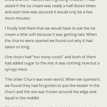
asked if the ice cream was ready a half dozen times
and each time was assured it would only be a few
more minutes.
I finally told them that we would have to eat the ice
cream a little soft because it was getting late. When
the churns were opened we found out why it had
taken so long.
One churn had “too many cooks” and both of them
had added sugar to the mix; it was nothing now but a
syrupy mess.
The other Churn was even worst. When we opened it
we found they had forgotten to put the beater in the
churn and the mix was frozen around the edge and
liquid in the middle!