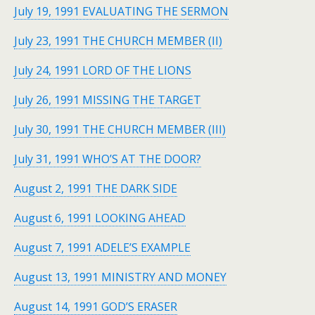
July 19, 1991 EVALUATING THE SERMON
July 23, 1991 THE CHURCH MEMBER (II)
July 24, 1991 LORD OF THE LIONS
July 26, 1991 MISSING THE TARGET
July 30, 1991 THE CHURCH MEMBER (III)
July 31, 1991 WHO’S AT THE DOOR?
August 2, 1991 THE DARK SIDE
August 6, 1991 LOOKING AHEAD
August 7, 1991 ADELE’S EXAMPLE
August 13, 1991 MINISTRY AND MONEY
August 14, 1991 GOD’S ERASER