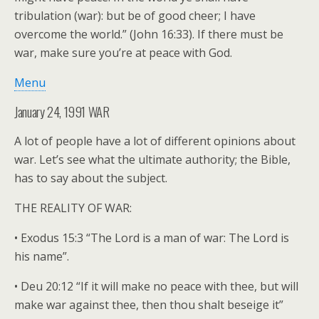
tribulation (war): but be of good cheer; I have
overcome the world.” (John 16:33). If there must be
war, make sure you’re at peace with God.
Menu
January 24, 1991 WAR
A lot of people have a lot of different opinions about
war. Let’s see what the ultimate authority; the Bible,
has to say about the subject.
THE REALITY OF WAR:
• Exodus 15:3 “The Lord is a man of war: The Lord is
his name”.
• Deu 20:12 “If it will make no peace with thee, but will
make war against thee, then thou shalt beseige it”