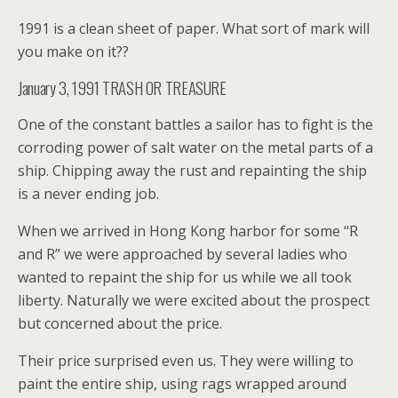
1991 is a clean sheet of paper. What sort of mark will
you make on it??
January 3, 1991 TRASH OR TREASURE
One of the constant battles a sailor has to fight is the
corroding power of salt water on the metal parts of a
ship. Chipping away the rust and repainting the ship
is a never ending job.
When we arrived in Hong Kong harbor for some “R
and R” we were approached by several ladies who
wanted to repaint the ship for us while we all took
liberty. Naturally we were excited about the prospect
but concerned about the price.
Their price surprised even us. They were willing to
paint the entire ship, using rags wrapped around