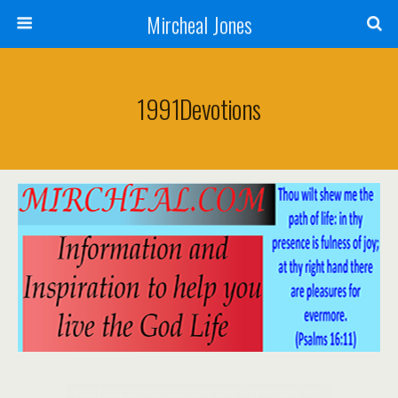
Mircheal Jones
1991Devotions