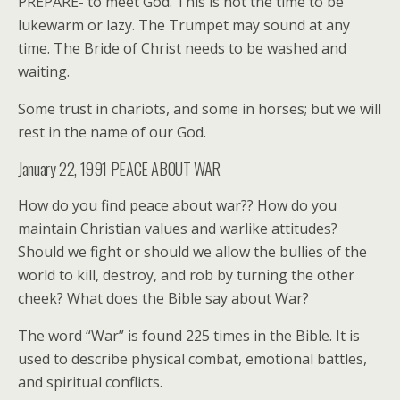
PREPARE- to meet God. This is not the time to be
lukewarm or lazy. The Trumpet may sound at any
time. The Bride of Christ needs to be washed and
waiting.
Some trust in chariots, and some in horses; but we will
rest in the name of our God.
January 22, 1991 PEACE ABOUT WAR
How do you find peace about war?? How do you
maintain Christian values and warlike attitudes?
Should we fight or should we allow the bullies of the
world to kill, destroy, and rob by turning the other
cheek? What does the Bible say about War?
The word “War” is found 225 times in the Bible. It is
used to describe physical combat, emotional battles,
and spiritual conflicts.