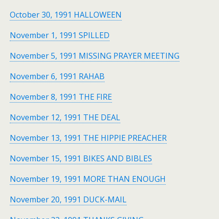
October 30, 1991 HALLOWEEN
November 1, 1991 SPILLED
November 5, 1991 MISSING PRAYER MEETING
November 6, 1991 RAHAB
November 8, 1991 THE FIRE
November 12, 1991 THE DEAL
November 13, 1991 THE HIPPIE PREACHER
November 15, 1991 BIKES AND BIBLES
November 19, 1991 MORE THAN ENOUGH
November 20, 1991 DUCK-MAIL