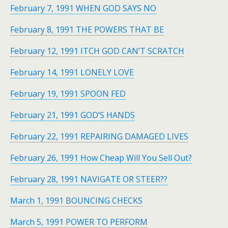
February 7, 1991 WHEN GOD SAYS NO
February 8, 1991 THE POWERS THAT BE
February 12, 1991 ITCH GOD CAN’T SCRATCH
February 14, 1991 LONELY LOVE
February 19, 1991 SPOON FED
February 21, 1991 GOD’S HANDS
February 22, 1991 REPAIRING DAMAGED LIVES
February 26, 1991 How Cheap Will You Sell Out?
February 28, 1991 NAVIGATE OR STEER??
March 1, 1991 BOUNCING CHECKS
March 5, 1991 POWER TO PERFORM