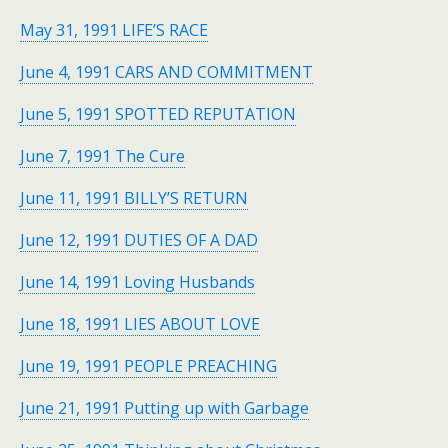
May 31, 1991 LIFE’S RACE
June 4, 1991 CARS AND COMMITMENT
June 5, 1991 SPOTTED REPUTATION
June 7, 1991 The Cure
June 11, 1991 BILLY’S RETURN
June 12, 1991 DUTIES OF A DAD
June 14, 1991 Loving Husbands
June 18, 1991 LIES ABOUT LOVE
June 19, 1991 PEOPLE PREACHING
June 21, 1991 Putting up with Garbage