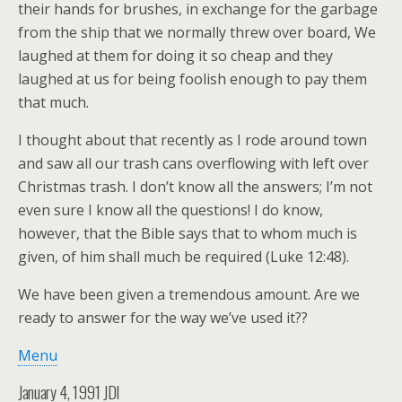
their hands for brushes, in exchange for the garbage
from the ship that we normally threw over board, We
laughed at them for doing it so cheap and they
laughed at us for being foolish enough to pay them
that much.
I thought about that recently as I rode around town
and saw all our trash cans overflowing with left over
Christmas trash. I don’t know all the answers; I’m not
even sure I know all the questions! I do know,
however, that the Bible says that to whom much is
given, of him shall much be required (Luke 12:48).
We have been given a tremendous amount. Are we
ready to answer for the way we’ve used it??
Menu
January 4, 1991 JDI