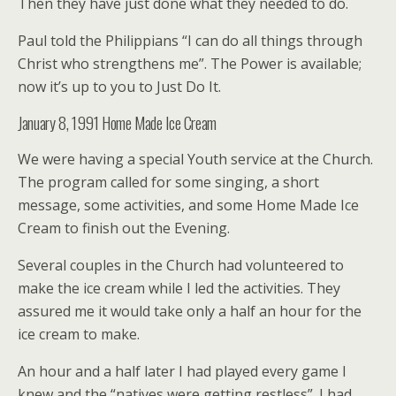
Then they have just done what they needed to do.
Paul told the Philippians “I can do all things through
Christ who strengthens me”. The Power is available;
now it’s up to you to Just Do It.
January 8, 1991 Home Made Ice Cream
We were having a special Youth service at the Church.
The program called for some singing, a short
message, some activities, and some Home Made Ice
Cream to finish out the Evening.
Several couples in the Church had volunteered to
make the ice cream while I led the activities. They
assured me it would take only a half an hour for the
ice cream to make.
An hour and a half later I had played every game I
knew and the “natives were getting restless”. I had