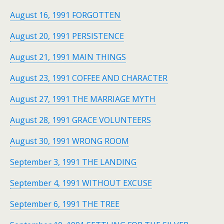
August 16, 1991 FORGOTTEN
August 20, 1991 PERSISTENCE
August 21, 1991 MAIN THINGS
August 23, 1991 COFFEE AND CHARACTER
August 27, 1991 THE MARRIAGE MYTH
August 28, 1991 GRACE VOLUNTEERS
August 30, 1991 WRONG ROOM
September 3, 1991 THE LANDING
September 4, 1991 WITHOUT EXCUSE
September 6, 1991 THE TREE