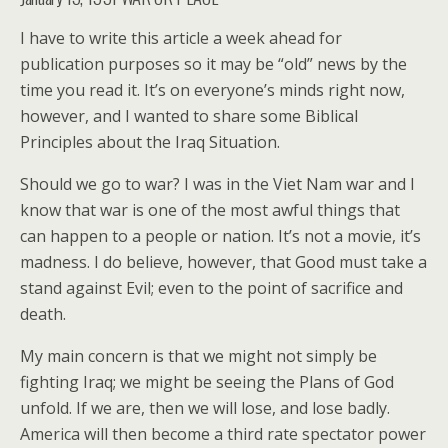
I have to write this article a week ahead for
publication purposes so it may be “old” news by the
time you read it. It’s on everyone’s minds right now,
however, and I wanted to share some Biblical
Principles about the Iraq Situation.
Should we go to war? I was in the Viet Nam war and I
know that war is one of the most awful things that
can happen to a people or nation. It’s not a movie, it’s
madness. I do believe, however, that Good must take a
stand against Evil; even to the point of sacrifice and
death.
My main concern is that we might not simply be
fighting Iraq; we might be seeing the Plans of God
unfold. If we are, then we will lose, and lose badly.
America will then become a third rate spectator power