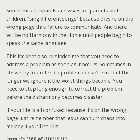
Sometimes husbands and wives, or parents and
children, “sing different songs” because they’re on the
wrong page thru failure to communicate. And there
will be no Harmony in the Home until people begin to
speak the same language.
This incident also reminded me that you need to
address a problem as soon as it occurs. Sometimes in
life we try to pretend a problem doesn’t exist but the
longer we ignore it the worst things become. You
need to stop long enough to correct the problem
before the disharmony becomes disaster.
If your life is all confused because it’s on the wrong
page just remember that Jesus can turn chaos into
melody if you’ll let Him.
January 15, 1991 WAR OR PEACE