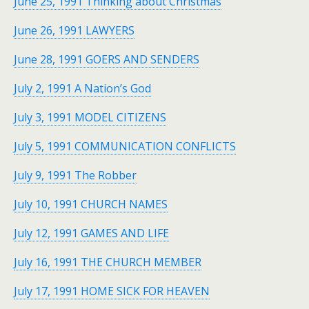
June 25, 1991 Thinking about Christmas
June 26, 1991 LAWYERS
June 28, 1991 GOERS AND SENDERS
July 2, 1991 A Nation’s God
July 3, 1991 MODEL CITIZENS
July 5, 1991 COMMUNICATION CONFLICTS
July 9, 1991 The Robber
July 10, 1991 CHURCH NAMES
July 12, 1991 GAMES AND LIFE
July 16, 1991 THE CHURCH MEMBER
July 17, 1991 HOME SICK FOR HEAVEN