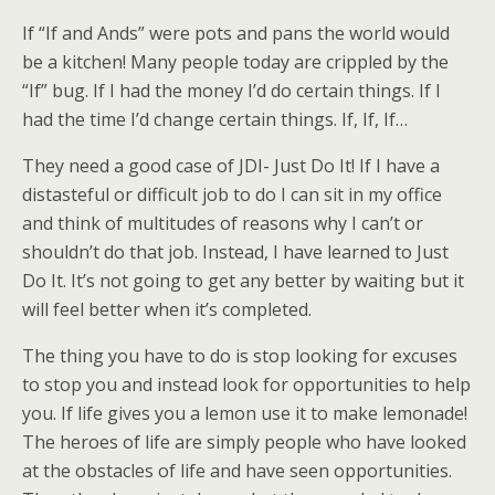
If “If and Ands” were pots and pans the world would
be a kitchen! Many people today are crippled by the
“If” bug. If I had the money I’d do certain things. If I
had the time I’d change certain things. If, If, If…
They need a good case of JDI- Just Do It! If I have a
distasteful or difficult job to do I can sit in my office
and think of multitudes of reasons why I can’t or
shouldn’t do that job. Instead, I have learned to Just
Do It. It’s not going to get any better by waiting but it
will feel better when it’s completed.
The thing you have to do is stop looking for excuses
to stop you and instead look for opportunities to help
you. If life gives you a lemon use it to make lemonade!
The heroes of life are simply people who have looked
at the obstacles of life and have seen opportunities.