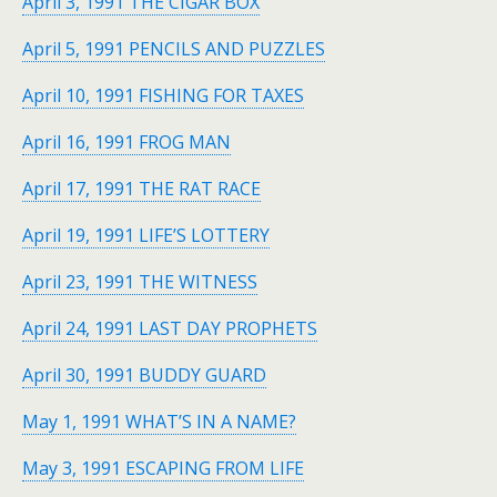
April 3, 1991 THE CIGAR BOX
April 5, 1991 PENCILS AND PUZZLES
April 10, 1991 FISHING FOR TAXES
April 16, 1991 FROG MAN
April 17, 1991 THE RAT RACE
April 19, 1991 LIFE’S LOTTERY
April 23, 1991 THE WITNESS
April 24, 1991 LAST DAY PROPHETS
April 30, 1991 BUDDY GUARD
May 1, 1991 WHAT’S IN A NAME?
May 3, 1991 ESCAPING FROM LIFE