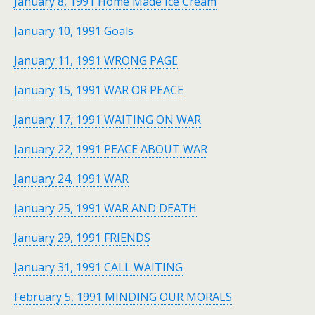
January 8, 1991 Home Made Ice Cream
January 10, 1991 Goals
January 11, 1991 WRONG PAGE
January 15, 1991 WAR OR PEACE
January 17, 1991 WAITING ON WAR
January 22, 1991 PEACE ABOUT WAR
January 24, 1991 WAR
January 25, 1991 WAR AND DEATH
January 29, 1991 FRIENDS
January 31, 1991 CALL WAITING
February 5, 1991 MINDING OUR MORALS