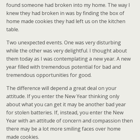
found someone had broken into my home. The way I
knew they had broken in was by finding the box of
home made cookies they had left us on the kitchen
table.
Two unexpected events. One was very disturbing
while the other was very delightful. I thought about
them today as I was contemplating a new year. A new
year filled with tremendous potential for bad and
tremendous opportunities for good.
The difference will depend a great deal on your
attitude. If you enter the New Year thinking only
about what you can get it may be another bad year
for stolen batteries. If, instead, you enter the New
Year with an attitude of concern and compassion then
there may be a lot more smiling faces over home
made cookies.