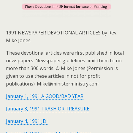
1991 NEWSPAPER DEVOTIONAL ARTICLES by Rev.
Mike Jones
These devotional articles were first published in local
newspapers. Newspaper guidelines limit them to no
more than 300 words. © Mike Jones (Permission is
given to use these articles in not for profit
publications). Mike@ministerministry.com
January 1, 1991 A GOOD/BAD YEAR
January 3, 1991 TRASH OR TREASURE
January 4, 1991 JDI