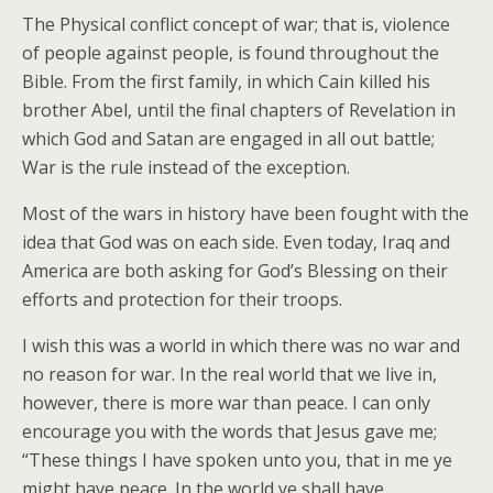
The Physical conflict concept of war; that is, violence
of people against people, is found throughout the
Bible. From the first family, in which Cain killed his
brother Abel, until the final chapters of Revelation in
which God and Satan are engaged in all out battle;
War is the rule instead of the exception.
Most of the wars in history have been fought with the
idea that God was on each side. Even today, Iraq and
America are both asking for God’s Blessing on their
efforts and protection for their troops.
I wish this was a world in which there was no war and
no reason for war. In the real world that we live in,
however, there is more war than peace. I can only
encourage you with the words that Jesus gave me;
“These things I have spoken unto you, that in me ye
might have peace. In the world ye shall have