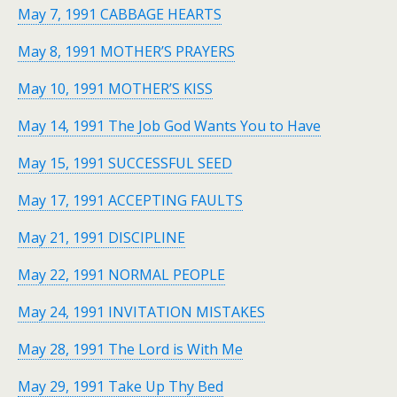
May 7, 1991 CABBAGE HEARTS
May 8, 1991 MOTHER’S PRAYERS
May 10, 1991 MOTHER’S KISS
May 14, 1991 The Job God Wants You to Have
May 15, 1991 SUCCESSFUL SEED
May 17, 1991 ACCEPTING FAULTS
May 21, 1991 DISCIPLINE
May 22, 1991 NORMAL PEOPLE
May 24, 1991 INVITATION MISTAKES
May 28, 1991 The Lord is With Me
May 29, 1991 Take Up Thy Bed