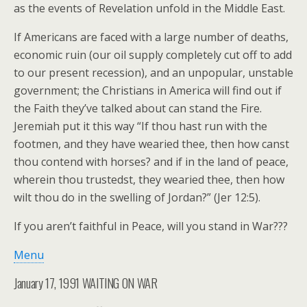
as the events of Revelation unfold in the Middle East.
If Americans are faced with a large number of deaths,
economic ruin (our oil supply completely cut off to add
to our present recession), and an unpopular, unstable
government; the Christians in America will find out if
the Faith they’ve talked about can stand the Fire.
Jeremiah put it this way “If thou hast run with the
footmen, and they have wearied thee, then how canst
thou contend with horses? and if in the land of peace,
wherein thou trustedst, they wearied thee, then how
wilt thou do in the swelling of Jordan?” (Jer 12:5).
If you aren’t faithful in Peace, will you stand in War???
Menu
January 17, 1991 WAITING ON WAR