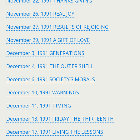
November 22, 1991 THANKS GIVING
November 26, 1991 REAL JOY
November 27, 1991 RESULTS OF REJOICING
November 29, 1991 A GIFT OF LOVE
December 3, 1991 GENERATIONS
December 4, 1991 THE OUTER SHELL
December 6, 1991 SOCIETY’S MORALS
December 10, 1991 WARNINGS
December 11, 1991 TIMING
December 13, 1991 FRIDAY THE THIRTEENTH
December 17, 1991 LIVING THE LESSONS