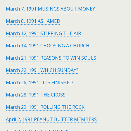
March 7, 1991 MUSINGS ABOUT MONEY
March 8, 1991 ASHAMED
March 12, 1991 STIRRING THE AIR
March 14, 1991 CHOOSING A CHURCH
March 21, 1991 REASONS TO WIN SOULS
March 22, 1991 WHICH SUNDAY?
March 26, 1991 IT IS FINISHED
March 28, 1991 THE CROSS
March 29, 1991 ROLLING THE ROCK
April 2, 1991 PEANUT BUTTER MEMBERS