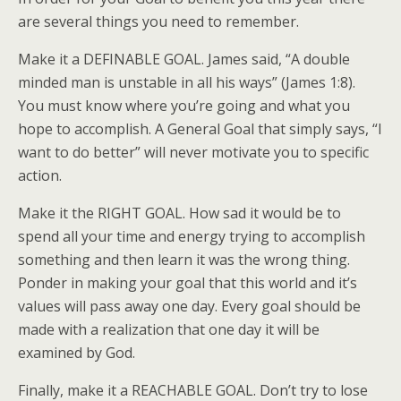
are several things you need to remember.
Make it a DEFINABLE GOAL. James said, “A double
minded man is unstable in all his ways” (James 1:8).
You must know where you’re going and what you
hope to accomplish. A General Goal that simply says, “I
want to do better” will never motivate you to specific
action.
Make it the RIGHT GOAL. How sad it would be to
spend all your time and energy trying to accomplish
something and then learn it was the wrong thing.
Ponder in making your goal that this world and it’s
values will pass away one day. Every goal should be
made with a realization that one day it will be
examined by God.
Finally, make it a REACHABLE GOAL. Don’t try to lose