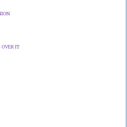
NION
 OVER IT