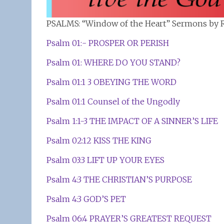
PSALMS: “Window of the Heart” Sermons by R
Psalm 01:- PROSPER OR PERISH
Psalm 01: WHERE DO YOU STAND?
Psalm 01:1 3 OBEYING THE WORD
Psalm 01:1 Counsel of the Ungodly
Psalm 1:1-3 THE IMPACT OF A SINNER’S LIFE
Psalm 02:12 KISS THE KING
Psalm 03:3 LIFT UP YOUR EYES
Psalm 4:3 THE CHRISTIAN’S PURPOSE
Psalm 4:3 GOD’S PET
Psalm 06:4 PRAYER’S GREATEST REQUEST