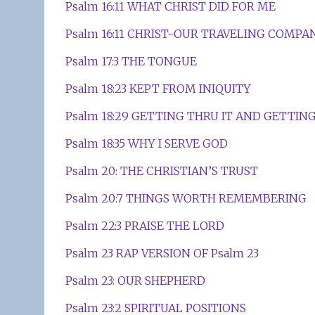
Psalm 16:11 WHAT CHRIST DID FOR ME
Psalm 16:11 CHRIST-OUR TRAVELING COMPA
Psalm 17:3 THE TONGUE
Psalm 18:23 KEPT FROM INIQUITY
Psalm 18:29 GETTING THRU IT AND GETTING
Psalm 18:35 WHY I SERVE GOD
Psalm 20: THE CHRISTIAN’S TRUST
Psalm 20:7 THINGS WORTH REMEMBERING
Psalm 22:3 PRAISE THE LORD
Psalm 23 RAP VERSION OF Psalm 23
Psalm 23: OUR SHEPHERD
Psalm 23:2 SPIRITUAL POSITIONS