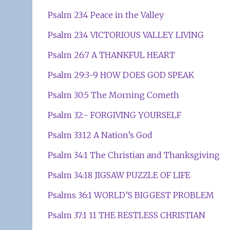
Psalm 23:4 Peace in the Valley
Psalm 23:4 VICTORIOUS VALLEY LIVING
Psalm 26:7 A THANKFUL HEART
Psalm 29:3-9 HOW DOES GOD SPEAK
Psalm 30:5 The Morning Cometh
Psalm 32:- FORGIVING YOURSELF
Psalm 33:12 A Nation’s God
Psalm 34:1 The Christian and Thanksgiving
Psalm 34:18 JIGSAW PUZZLE OF LIFE
Psalms 36:1 WORLD’S BIGGEST PROBLEM
Psalm 37:1 11 THE RESTLESS CHRISTIAN