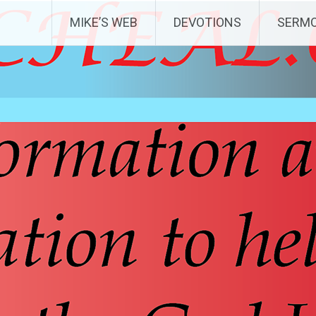
MIKE’S WEB
DEVOTIONS
SERM