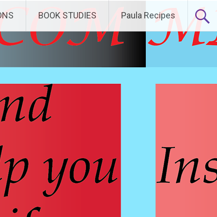
ONS
BOOK STUDIES
Paula Recipes