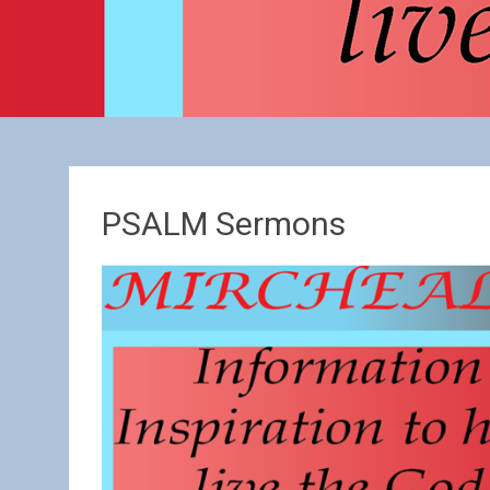
PSALM Sermons