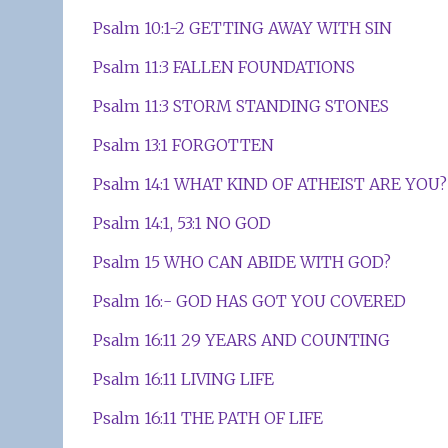
Psalm 10:1-2 GETTING AWAY WITH SIN
Psalm 11:3 FALLEN FOUNDATIONS
Psalm 11:3 STORM STANDING STONES
Psalm 13:1 FORGOTTEN
Psalm 14:1 WHAT KIND OF ATHEIST ARE YOU?
Psalm 14:1, 53:1 NO GOD
Psalm 15 WHO CAN ABIDE WITH GOD?
Psalm 16:- GOD HAS GOT YOU COVERED
Psalm 16:11 29 YEARS AND COUNTING
Psalm 16:11 LIVING LIFE
Psalm 16:11 THE PATH OF LIFE