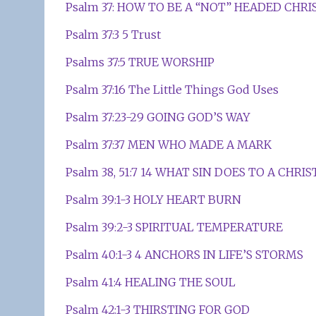
Psalm 37: HOW TO BE A “NOT” HEADED CHRI
Psalm 37:3 5 Trust
Psalms 37:5 TRUE WORSHIP
Psalm 37:16 The Little Things God Uses
Psalm 37:23-29 GOING GOD’S WAY
Psalm 37:37 MEN WHO MADE A MARK
Psalm 38, 51:7 14 WHAT SIN DOES TO A CHRI
Psalm 39:1-3 HOLY HEART BURN
Psalm 39:2-3 SPIRITUAL TEMPERATURE
Psalm 40:1-3 4 ANCHORS IN LIFE’S STORMS
Psalm 41:4 HEALING THE SOUL
Psalm 42:1-3 THIRSTING FOR GOD