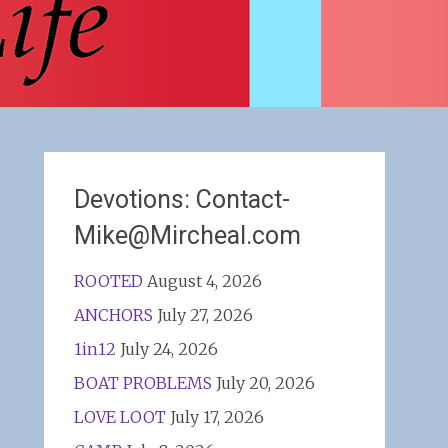
Devotions: Contact-
Mike@Mircheal.com
ROOTED
August 4, 2026
ANCHORS
July 27, 2026
1in12
July 24, 2026
BOAT PROBLEMS
July 20, 2026
LOVE LOOT
July 17, 2026