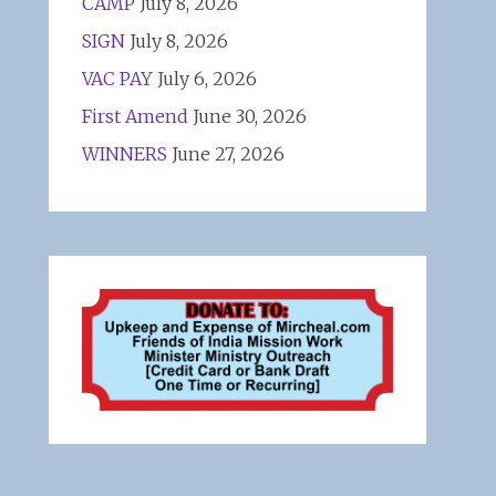
CAMP
July 8, 2026
SIGN
July 8, 2026
VAC PAY
July 6, 2026
First Amend
June 30, 2026
WINNERS
June 27, 2026