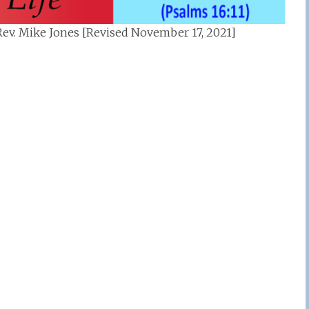
ev. Mike Jones [Revised November 17, 2021]