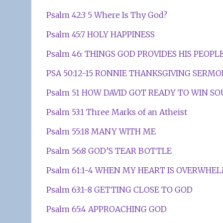
Psalm 42:3 5 Where Is Thy God?
Psalm 45:7 HOLY HAPPINESS
Psalm 46: THINGS GOD PROVIDES HIS PEOPL
PSA 50:12-15 RONNIE THANKSGIVING SERM
Psalm 51 HOW DAVID GOT READY TO WIN SO
Psalm 53:1 Three Marks of an Atheist
Psalm 55:18 MANY WITH ME
Psalm 56:8 GOD’S TEAR BOTTLE
Psalm 61:1-4 WHEN MY HEART IS OVERWHE
Psalm 63:1-8 GETTING CLOSE TO GOD
Psalm 65:4 APPROACHING GOD