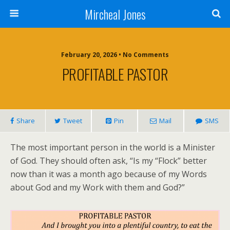
Mircheal Jones
February 20, 2026 • No Comments
PROFITABLE PASTOR
Share
Tweet
Pin
Mail
SMS
The most important person in the world is a Minister
of God. They should often ask, “Is my “Flock” better
now than it was a month ago because of my Words
about God and my Work with them and God?”