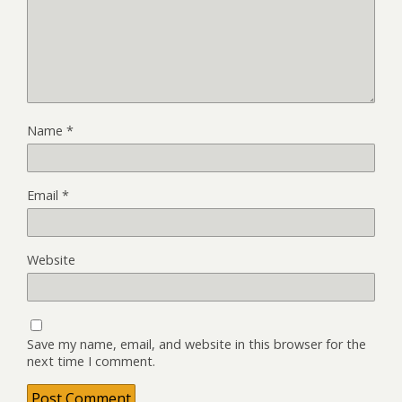
Name
*
Email
*
Website
Save my name, email, and website in this browser for the
next time I comment.