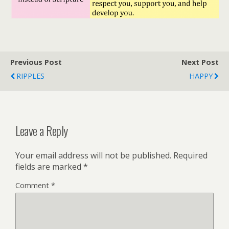
Previous Post
Next Post
RIPPLES
HAPPY
Leave a Reply
Your email address will not be published.
Required
fields are marked
*
Comment
*