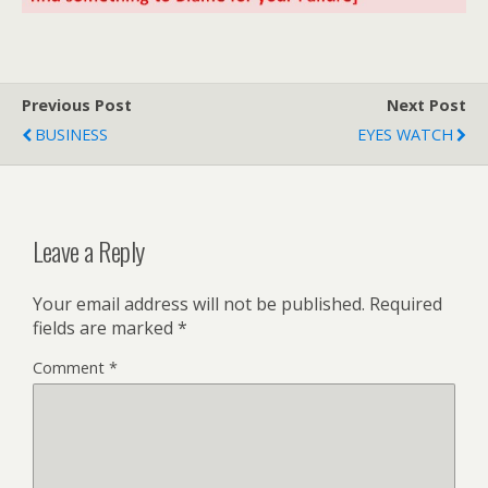
Previous Post
Next Post
BUSINESS
EYES WATCH
Leave a Reply
Your email address will not be published.
Required
fields are marked
*
Comment
*