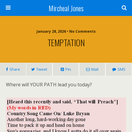
Mircheal Jones
January 28, 2026 • No Comments
TEMPTATION
Share
Tweet
Pin
Mail
SMS
Where will YOUR PATH lead you today?