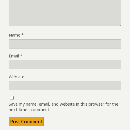
Name
*
Email
*
Website
Save my name, email, and website in this browser for the
next time I comment.