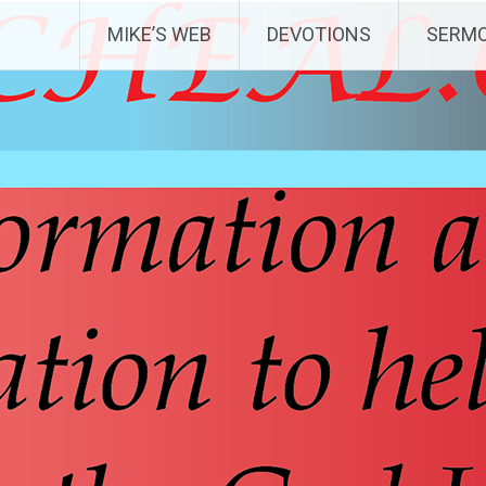
MIKE’S WEB
DEVOTIONS
SERM