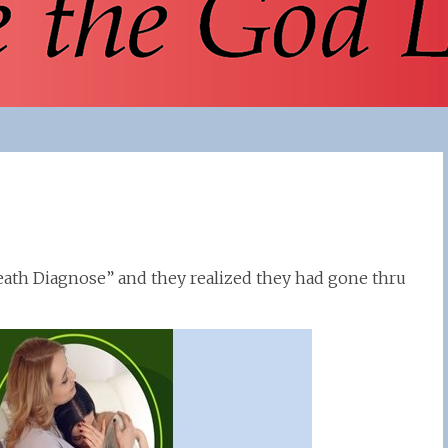
eath Diagnose” and they realized they had gone thru