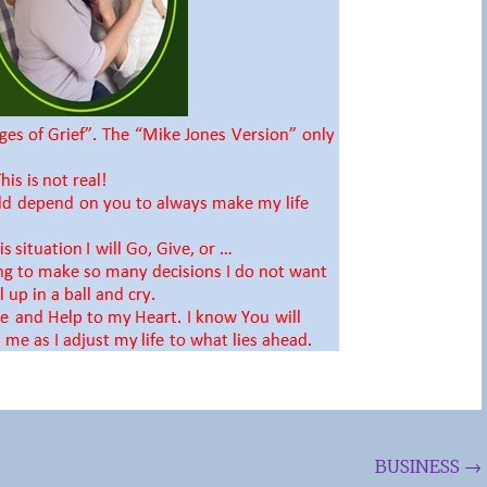
BUSINESS
→