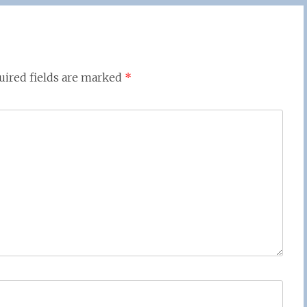
uired fields are marked
*