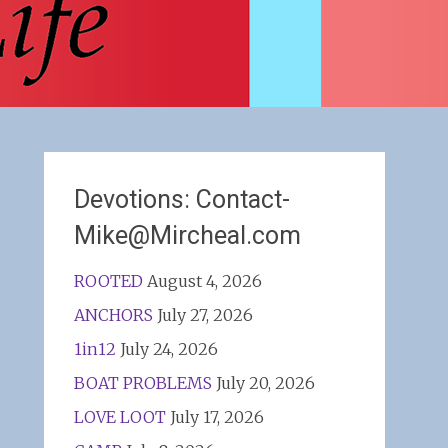
Devotions: Contact-
Mike@Mircheal.com
ROOTED
August 4, 2026
ANCHORS
July 27, 2026
1in12
July 24, 2026
BOAT PROBLEMS
July 20, 2026
LOVE LOOT
July 17, 2026