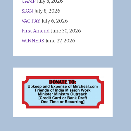
CAMP
July 8, 2026
SIGN
July 8, 2026
VAC PAY
July 6, 2026
First Amend
June 30, 2026
WINNERS
June 27, 2026