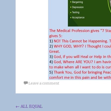
Leave a comment
Post
←
ALL EQUAL