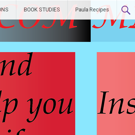
ONS
BOOK STUDIES
Paula Recipes