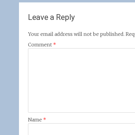
navigation
Leave a Reply
Your email address will not be published.
Req
Comment
*
Name
*