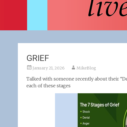
GRIEF
January 21, 2026
MikeBlog
Talked with someone recently about their “D
each of these stages