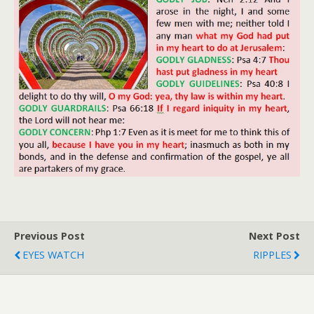
Previous Post
Next Post
EYES WATCH
RIPPLES