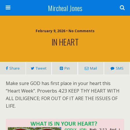
Mircheal Jones
February 9, 2026 • No Comments
IN HEART
Share
Tweet
Pin
Mail
SMS
Make sure GOD has first place in your heart this
“Heart Week”. Proverbs 4:23 KEEP THY HEART WITH
ALL DILIGENCE; FOR OUT OF IT ARE THE ISSUES OF
LIFE.