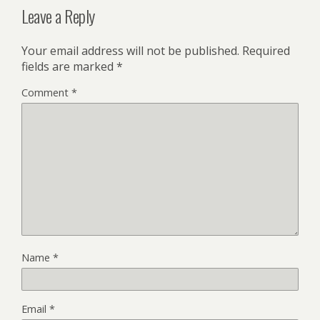
Leave a Reply
Your email address will not be published.
Required
fields are marked
*
Comment
*
Name
*
Email
*