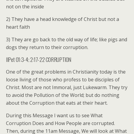
not on the inside
2) They have a head knowledge of Christ but not a
heart faith
3) They are go back to the old way of life; like pigs and
dogs they return to their corruption.
IIPet 01:3-4; 2:17-22 CORRUPTION
One of the great problems in Christianity today is the
loose living of those who profess to be disciples of
Christ. Most are not Immoral, just Lukewarm. They try
to avoid the Pollution of the World; but do nothing
about the Corruption that eats at their heart.
During this Message I want us to see What
Corruption Does and How People are corrupted.
Then, during the 11am Message, We will look at What