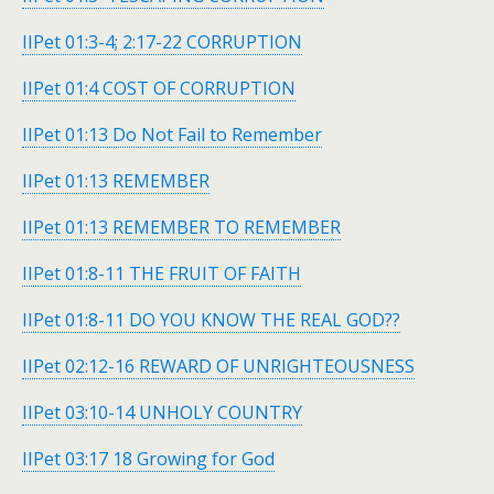
IIPet 01:3-4; 2:17-22 CORRUPTION
IIPet 01:4 COST OF CORRUPTION
IIPet 01:13 Do Not Fail to Remember
IIPet 01:13 REMEMBER
IIPet 01:13 REMEMBER TO REMEMBER
IIPet 01:8-11 THE FRUIT OF FAITH
IIPet 01:8-11 DO YOU KNOW THE REAL GOD??
IIPet 02:12-16 REWARD OF UNRIGHTEOUSNESS
IIPet 03:10-14 UNHOLY COUNTRY
IIPet 03:17 18 Growing for God