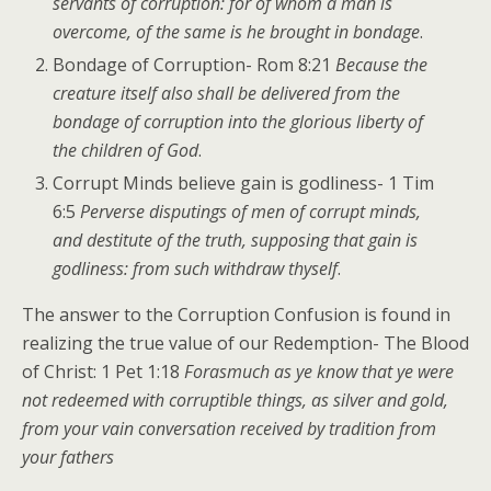
servants of corruption: for of whom a man is
overcome, of the same is he brought in bondage
.
Bondage of Corruption- Rom 8:21
Because the
creature itself also shall be delivered from the
bondage of corruption into the glorious liberty of
the children of God
.
Corrupt Minds believe gain is godliness- 1 Tim
6:5
Perverse disputings of men of corrupt minds,
and destitute of the truth, supposing that gain is
godliness: from such withdraw thyself
.
The answer to the Corruption Confusion is found in
realizing the true value of our Redemption- The Blood
of Christ: 1 Pet 1:18
Forasmuch as ye know that ye were
not redeemed with corruptible things, as silver and gold,
from your vain conversation received by tradition from
your fathers