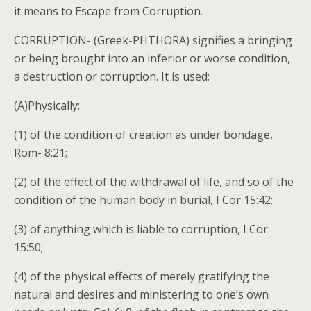
it means to Escape from Corruption.
CORRUPTION- (Greek-PHTHORA) signifies a bringing
or being brought into an inferior or worse condition,
a destruction or corruption. It is used:
(A)Physically:
(1) of the condition of creation as under bondage,
Rom- 8:21;
(2) of the effect of the withdrawal of life, and so of the
condition of the human body in burial, I Cor 15:42;
(3) of anything which is liable to corruption, I Cor
15:50;
(4) of the physical effects of merely gratifying the
natural and desires and ministering to one’s own