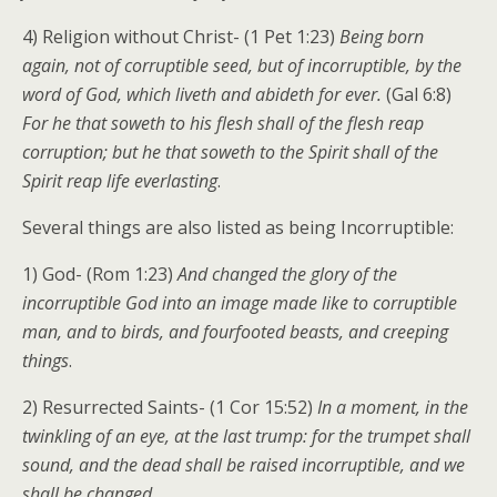
4) Religion without Christ- (1 Pet 1:23)
Being born
again, not of corruptible seed, but of incorruptible, by the
word of God, which liveth and abideth for ever.
(Gal 6:8)
For he that soweth to his flesh shall of the flesh reap
corruption; but he that soweth to the Spirit shall of the
Spirit reap life everlasting
.
Several things are also listed as being Incorruptible:
1) God- (Rom 1:23)
And changed the glory of the
incorruptible God into an image made like to corruptible
man, and to birds, and fourfooted beasts, and creeping
things
.
2) Resurrected Saints- (1 Cor 15:52)
In a moment, in the
twinkling of an eye, at the last trump: for the trumpet shall
sound, and the dead shall be raised incorruptible, and we
shall be changed
.