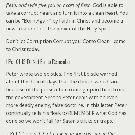
flesh, and I will give you an heart of flesh
. God is able to
take a corrupt heart and turn it into a clean heart. You
can be “Born Again” by Faith in Christ and become a
new creation thru the power of the Holy Spirit.
Don’t let Corruption Corrupt you! Come Clean– come
to Christ today.
IIPet 01:13 Do Not Fail to Remember
Peter wrote two epistles. The first Epistle warned
about the difficult days that the church would face
because of the persecution coming upon them from
the government. Second Peter deals with an even
more deadly enemy, false doctrine. In this letter Peter
continually tells his flock to REMEMBER what God has
done so we won’t fall for Satan’s tricks or traps.
2 Pet 1:13
Yea, I think it meet, as long as I am in this