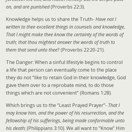
on, and are punished
(Proverbs 22:3).
Knowledge helps us to share the Truth-
Have not I
written to thee excellent things in counsels and knowledge,
That I might make thee know the certainty of the words of
truth; that thou mightest answer the words of truth to
them that send unto thee
? (Proverbs 22:20-21).
The Danger: When a sinful lifestyle begins to control
a life that person can eventually come to the place
they do not “like to retain God in their knowledge, God
gave them over to a reprobate mind, to do those
things which are not convenient” (Romans 1:28).
Which brings us to the “Least Prayed Prayer”-
That I
may know him, and the power of his resurrection, and the
fellowship of his sufferings, being made conformable unto
his death
; (Philippians 3:10). We all want to “Know” Him