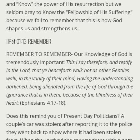
and “Know” the power of His resurrection but we
seldom pray to Know the “Fellowship of His Suffering”
because we fail to remember that this is how God
shapes us and strengthens us.
IIPet 01:13 REMEMBER
REMEMBER TO REMEMBER- Our Knowledge of God is
tremendously important:
This I say therefore, and testify
in the Lord, that ye henceforth walk not as other Gentiles
walk, in the vanity of their mind, Having the understanding
darkened, being alienated from the life of God through the
ignorance that is in them, because of the blindness of their
heart
: (Ephesians 4:17-18).
Does this remind you of Present Day Politicians? A
couple’s car was stolen; after reporting it to the police
they went back to show where it had been stolen