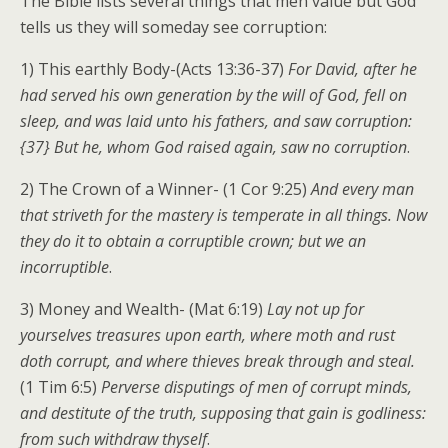
The Bible lists several things that men value but God
tells us they will someday see corruption:
1) This earthly Body-(Acts 13:36-37)
For David, after he
had served his own generation by the will of God, fell on
sleep, and was laid unto his fathers, and saw corruption:
{37} But he, whom God raised again, saw no corruption
.
2) The Crown of a Winner- (1 Cor 9:25)
And every man
that striveth for the mastery is temperate in all things. Now
they do it to obtain a corruptible crown; but we an
incorruptible
.
3) Money and Wealth- (Mat 6:19)
Lay not up for
yourselves treasures upon earth, where moth and rust
doth corrupt, and where thieves break through and steal.
(1 Tim 6:5)
Perverse disputings of men of corrupt minds,
and destitute of the truth, supposing that gain is godliness:
from such withdraw thyself
.