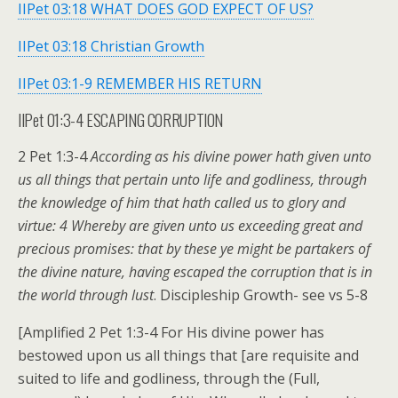
IIPet 03:18 WHAT DOES GOD EXPECT OF US?
IIPet 03:18 Christian Growth
IIPet 03:1-9 REMEMBER HIS RETURN
IIPet 01:3-4 ESCAPING CORRUPTION
2 Pet 1:3-4
According as his divine power hath given unto
us all things that pertain unto life and godliness, through
the knowledge of him that hath called us to glory and
virtue: 4 Whereby are given unto us exceeding great and
precious promises: that by these ye might be partakers of
the divine nature, having escaped the corruption that is in
the world through lust
. Discipleship Growth- see vs 5-8
[Amplified 2 Pet 1:3-4 For His divine power has
bestowed upon us all things that [are requisite and
suited to life and godliness, through the (Full,