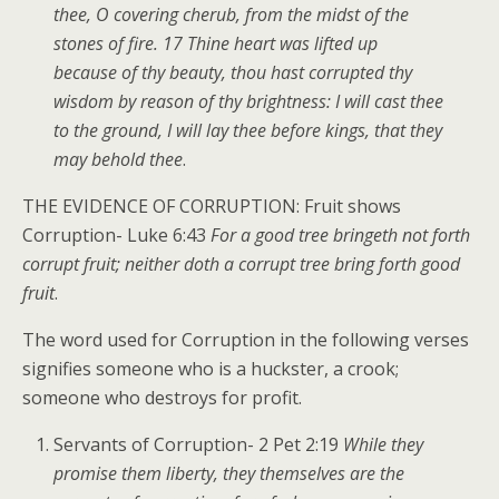
thee, O covering cherub, from the midst of the
stones of fire. 17 Thine heart was lifted up
because of thy beauty, thou hast corrupted thy
wisdom by reason of thy brightness: I will cast thee
to the ground, I will lay thee before kings, that they
may behold thee
.
THE EVIDENCE OF CORRUPTION: Fruit shows
Corruption- Luke 6:43
For a good tree bringeth not forth
corrupt fruit; neither doth a corrupt tree bring forth good
fruit
.
The word used for Corruption in the following verses
signifies someone who is a huckster, a crook;
someone who destroys for profit.
Servants of Corruption- 2 Pet 2:19
While they
promise them liberty, they themselves are the