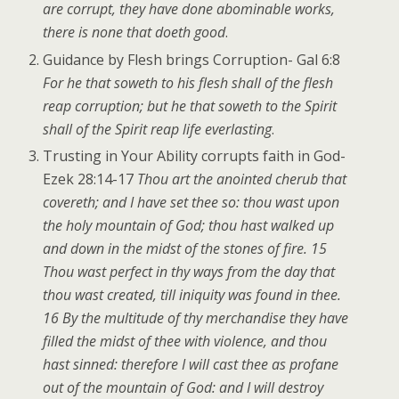
are corrupt, they have done abominable works,
there is none that doeth good
.
Guidance by Flesh brings Corruption- Gal 6:8
For he that soweth to his flesh shall of the flesh
reap corruption; but he that soweth to the Spirit
shall of the Spirit reap life everlasting
.
Trusting in Your Ability corrupts faith in God-
Ezek 28:14-17
Thou art the anointed cherub that
covereth; and I have set thee so: thou wast upon
the holy mountain of God; thou hast walked up
and down in the midst of the stones of fire. 15
Thou wast perfect in thy ways from the day that
thou wast created, till iniquity was found in thee.
16 By the multitude of thy merchandise they have
filled the midst of thee with violence, and thou
hast sinned: therefore I will cast thee as profane
out of the mountain of God: and I will destroy