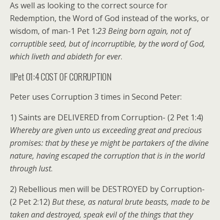
As well as looking to the correct source for
Redemption, the Word of God instead of the works, or
wisdom, of man-1 Pet 1:
23 Being born again, not of
corruptible seed, but of incorruptible, by the word of God,
which liveth and abideth for ever
.
IIPet 01:4 COST OF CORRUPTION
Peter uses Corruption 3 times in Second Peter:
1) Saints are DELIVERED from Corruption- (2 Pet 1:4)
Whereby are given unto us exceeding great and precious
promises: that by these ye might be partakers of the divine
nature, having escaped the corruption that is in the world
through lust
.
2) Rebellious men will be DESTROYED by Corruption-
(2 Pet 2:12)
But these, as natural brute beasts, made to be
taken and destroyed, speak evil of the things that they