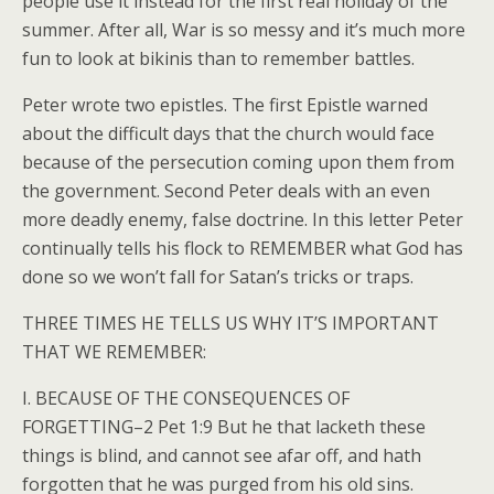
people use it instead for the first real holiday of the
summer. After all, War is so messy and it’s much more
fun to look at bikinis than to remember battles.
Peter wrote two epistles. The first Epistle warned
about the difficult days that the church would face
because of the persecution coming upon them from
the government. Second Peter deals with an even
more deadly enemy, false doctrine. In this letter Peter
continually tells his flock to REMEMBER what God has
done so we won’t fall for Satan’s tricks or traps.
THREE TIMES HE TELLS US WHY IT’S IMPORTANT
THAT WE REMEMBER:
I. BECAUSE OF THE CONSEQUENCES OF
FORGETTING–2 Pet 1:9 But he that lacketh these
things is blind, and cannot see afar off, and hath
forgotten that he was purged from his old sins.