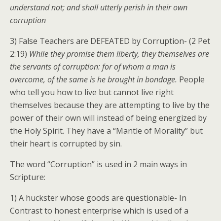
understand not; and shall utterly perish in their own
corruption
3) False Teachers are DEFEATED by Corruption- (2 Pet
2:19)
While they promise them liberty, they themselves are
the servants of corruption: for of whom a man is
overcome, of the same is he brought in bondage.
People
who tell you how to live but cannot live right
themselves because they are attempting to live by the
power of their own will instead of being energized by
the Holy Spirit. They have a “Mantle of Morality” but
their heart is corrupted by sin.
The word “Corruption” is used in 2 main ways in
Scripture:
1) A huckster whose goods are questionable- In
Contrast to honest enterprise which is used of a