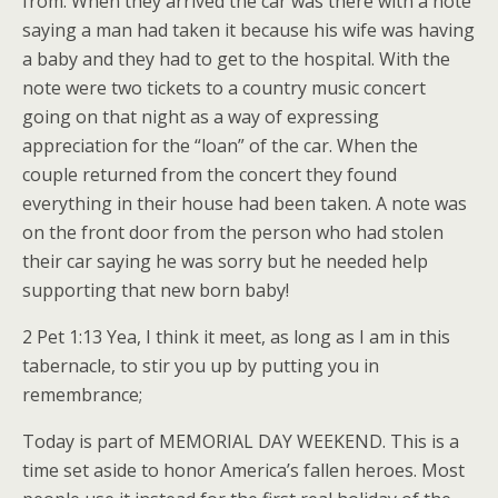
from. When they arrived the car was there with a note
saying a man had taken it because his wife was having
a baby and they had to get to the hospital. With the
note were two tickets to a country music concert
going on that night as a way of expressing
appreciation for the “loan” of the car. When the
couple returned from the concert they found
everything in their house had been taken. A note was
on the front door from the person who had stolen
their car saying he was sorry but he needed help
supporting that new born baby!
2 Pet 1:13 Yea, I think it meet, as long as I am in this
tabernacle, to stir you up by putting you in
remembrance;
Today is part of MEMORIAL DAY WEEKEND. This is a
time set aside to honor America’s fallen heroes. Most