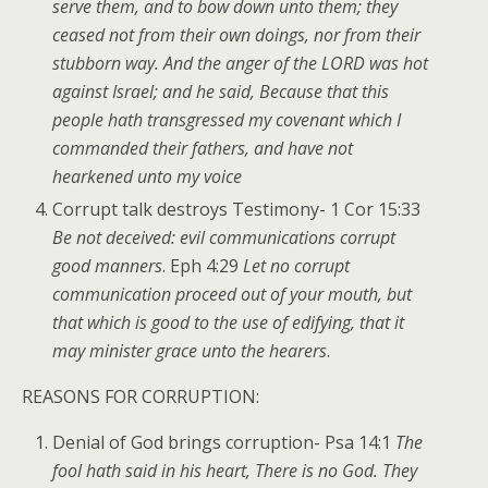
serve them, and to bow down unto them; they
ceased not from their own doings, nor from their
stubborn way. And the anger of the LORD was hot
against Israel; and he said, Because that this
people hath transgressed my covenant which I
commanded their fathers, and have not
hearkened unto my voice
Corrupt talk destroys Testimony- 1 Cor 15:33
Be not deceived: evil communications corrupt
good manners
. Eph 4:29
Let no corrupt
communication proceed out of your mouth, but
that which is good to the use of edifying, that it
may minister grace unto the hearers
.
REASONS FOR CORRUPTION:
Denial of God brings corruption- Psa 14:1
The
fool hath said in his heart, There is no God. They