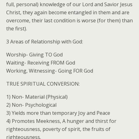
full, personal) knowledge of our Lord and Savior Jesus
Christ, they again become entangled in them and are
overcome, their last condition is worse (for them) than
the first).
3 Areas of Relationship with God:
Worship- Giving TO God
Waiting- Receiving FROM God
Working, Witnessing- Going FOR God
TRUE SPIRITUAL CONVERSION:
1) Non- Material (Physical)
2) Non- Psychological
3) Yields more than temporary Joy and Peace
4) Promotes Meekness, A hunger and thirst for
righteousness, poverty of spirit, the fruits of
righteousness.