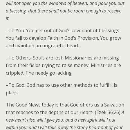
will not open you the windows of heaven, and pour you out
a blessing, that there shall not be room enough to receive
it
.
–To You. You get out of God’s covenant of blessings.
You fail to develop Faith in God’s Provision. You grow
and maintain an ungrateful heart.
–To Others. Souls are lost, Missionaries are missing
from their fields trying to raise money, Ministries are
crippled. The needy go lacking
–To God. God has to use other methods to fulfil His
plans.
The Good News today is that God offers us a Salvation
that reaches to the depths of our Heart- (Ezek 36:26)
A
new heart also will I give you, and a new spirit will I put
within you: and I will take away the stony heart out of your