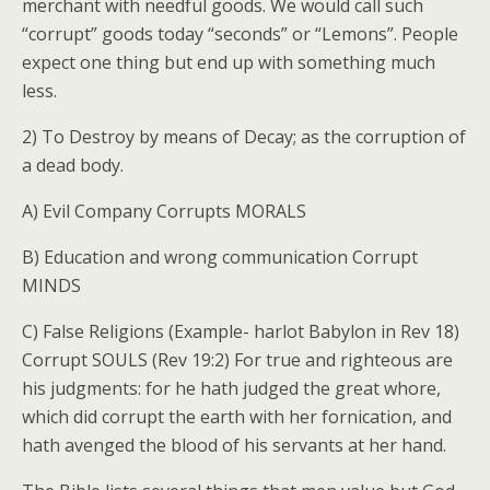
merchant with needful goods. We would call such
“corrupt” goods today “seconds” or “Lemons”. People
expect one thing but end up with something much
less.
2) To Destroy by means of Decay; as the corruption of
a dead body.
A) Evil Company Corrupts MORALS
B) Education and wrong communication Corrupt
MINDS
C) False Religions (Example- harlot Babylon in Rev 18)
Corrupt SOULS (Rev 19:2) For true and righteous are
his judgments: for he hath judged the great whore,
which did corrupt the earth with her fornication, and
hath avenged the blood of his servants at her hand.