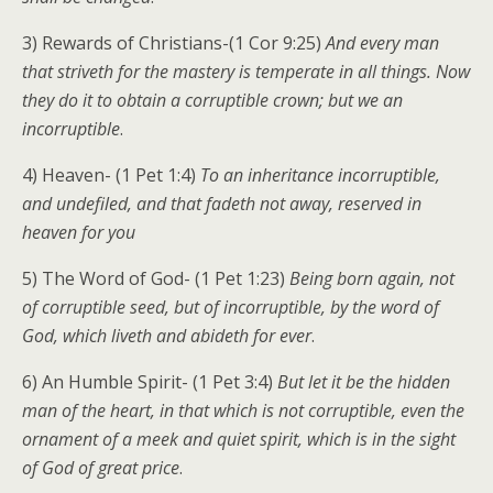
3) Rewards of Christians-(1 Cor 9:25)
And every man
that striveth for the mastery is temperate in all things. Now
they do it to obtain a corruptible crown; but we an
incorruptible
.
4) Heaven- (1 Pet 1:4)
To an inheritance incorruptible,
and undefiled, and that fadeth not away, reserved in
heaven for you
5) The Word of God- (1 Pet 1:23)
Being born again, not
of corruptible seed, but of incorruptible, by the word of
God, which liveth and abideth for ever
.
6) An Humble Spirit- (1 Pet 3:4)
But let it be the hidden
man of the heart, in that which is not corruptible, even the
ornament of a meek and quiet spirit, which is in the sight
of God of great price
.