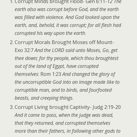
Corrupt Minds brought Flood- Gen 6:11-
12 The
earth also was corrupt before God, and the earth
was filled with violence. And God looked upon the
earth, and, behold, it was corrupt; for all flesh had
corrupted his way upon the earth
.
Corrupt Morals Brought Moses off Mount-
Exo 32:7
And the LORD said unto Moses, Go, get
thee down; for thy people, which thou broughtest
out of the land of Egypt, have corrupted
themselves
: Rom 1:23
And changed the glory of
the uncorruptible God into an image made like to
corruptible man, and to birds, and fourfooted
beasts, and creeping things
.
Corrupt Living brought Captivity- Judg 2:19-20
And it came to pass, when the judge was dead,
that they returned, and corrupted themselves
more than their fathers, in following other gods to