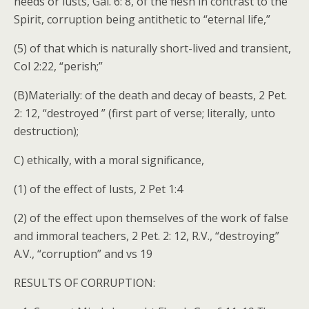
needs or lusts, Gal. 6: 8, of the flesh in contrast to the
Spirit, corruption being antithetic to “eternal life,”
(5) of that which is naturally short-lived and transient,
Col 2:22, “perish;”
(B)Materially: of the death and decay of beasts, 2 Pet.
2: 12, “destroyed ” (first part of verse; literally, unto
destruction);
C) ethically, with a moral significance,
(1) of the effect of lusts, 2 Pet 1:4
(2) of the effect upon themselves of the work of false
and immoral teachers, 2 Pet. 2: 12, R.V., “destroying”
A.V., “corruption” and vs 19
RESULTS OF CORRUPTION: