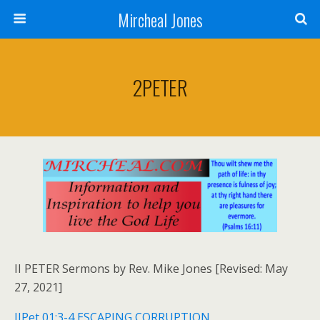
Mircheal Jones
2PETER
II PETER Sermons by Rev. Mike Jones [Revised: May
27, 2021]
IIPet 01:3-4 ESCAPING CORRUPTION