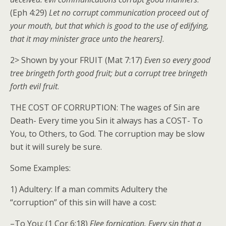
(Eph 4:29)
Let no corrupt communication proceed out of
your mouth, but that which is good to the use of edifying,
that it may minister grace unto the hearers]
.
2> Shown by your FRUIT (Mat 7:17)
Even so every good
tree bringeth forth good fruit; but a corrupt tree bringeth
forth evil fruit
.
THE COST OF CORRUPTION: The wages of Sin are
Death- Every time you Sin it always has a COST- To
You, to Others, to God. The corruption may be slow
but it will surely be sure.
Some Examples:
1) Adultery: If a man commits Adultery the
“corruption” of this sin will have a cost:
–To You: (1 Cor 6:18)
Flee fornication. Every sin that a