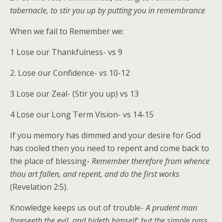
tabernacle, to stir you up by putting you in remembrance
When we fail to Remember we:
1 Lose our Thankfulness- vs 9
2. Lose our Confidence- vs 10-12
3 Lose our Zeal- (Stir you up) vs 13
4 Lose our Long Term Vision- vs 14-15
If you memory has dimmed and your desire for God
has cooled then you need to repent and come back to
the place of blessing-
Remember therefore from whence
thou art fallen, and repent, and do the first works
(Revelation 2:5).
Knowledge keeps us out of trouble-
A prudent man
foreseeth the evil, and hideth himself: but the simple pass