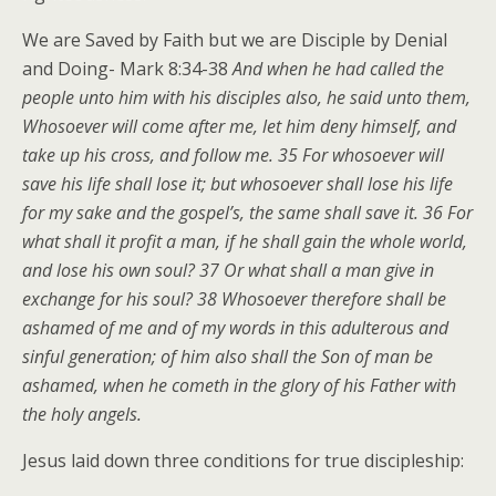
We are Saved by Faith but we are Disciple by Denial
and Doing- Mark 8:34-38
And when he had called the
people unto him with his disciples also, he said unto them,
Whosoever will come after me, let him deny himself, and
take up his cross, and follow me. 35 For whosoever will
save his life shall lose it; but whosoever shall lose his life
for my sake and the gospel’s, the same shall save it. 36 For
what shall it profit a man, if he shall gain the whole world,
and lose his own soul? 37 Or what shall a man give in
exchange for his soul? 38 Whosoever therefore shall be
ashamed of me and of my words in this adulterous and
sinful generation; of him also shall the Son of man be
ashamed, when he cometh in the glory of his Father with
the holy angels.
Jesus laid down three conditions for true discipleship: