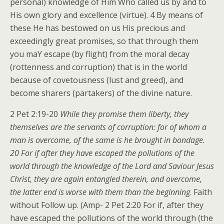
personal) knowledge of Him Who called us by and to
His own glory and excellence (virtue). 4 By means of
these He has bestowed on us His precious and
exceedingly great promises, so that through them
you maY escape (by flight) from the moral decay
(rottenness and corruption) that is in the world
because of covetousness (lust and greed), and
become sharers (partakers) of the divine nature.
2 Pet 2:19-20
While they promise them liberty, they
themselves are the servants of corruption: for of whom a
man is overcome, of the same is he brought in bondage.
20 For if after they have escaped the pollutions of the
world through the knowledge of the Lord and Saviour Jesus
Christ, they are again entangled therein, and overcome,
the latter end is worse with them than the beginning
. Faith
without Follow up. (Amp- 2 Pet 2:20 For if, after they
have escaped the pollutions of the world through (the