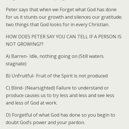
Peter says that when we Forget what God has done
for us it stunts our growth and silences our gratitude;
two things that God looks for in every Christian.
HOW DOES PETER SAY YOU CAN TELL IF A PERSON IS
NOT GROWING??
A) Barren- Idle, nothing going on (Still waters
stagnate)
B) Unfruitful- Fruit of the Spirit is not produced
C) Blind- (Nearsighted) Failure to understand or
produce causes us to try less and less and see less
and less of God at work.
D) Forgetful of what God has done so you begin to
doubt God’s power and your pardon.