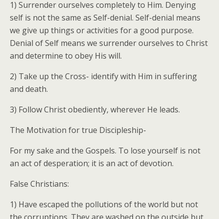
1) Surrender ourselves completely to Him. Denying
self is not the same as Self-denial. Self-denial means
we give up things or activities for a good purpose.
Denial of Self means we surrender ourselves to Christ
and determine to obey His will.
2) Take up the Cross- identify with Him in suffering
and death.
3) Follow Christ obediently, wherever He leads.
The Motivation for true Discipleship-
For my sake and the Gospels. To lose yourself is not
an act of desperation; it is an act of devotion.
False Christians:
1) Have escaped the pollutions of the world but not
the corruptions. They are washed on the outside but