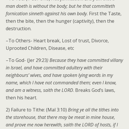
man doeth is without the body; but he that committeth
fornication sinneth against his own body.
First the Taste,
then the bite, then the hunger (captivity), then the
destruction.
–To Others- Heart break, Lost of trust, Divorce,
Uprooted Children, Disease, etc
–To God- (Jer 29:23
) Because they have committed villany
in Israel, and have committed adultery with their
neighbours’ wives, and have spoken lying words in my
name, which I have not commanded them; even I know,
and am a witness, saith the LORD
. Breaks God’s laws,
then his heart.
2) Failure to Tithe: (Mal 3:10)
Bring ye all the tithes into
the storehouse, that there may be meat in mine house,
and prove me now herewith, saith the LORD of hosts, if I