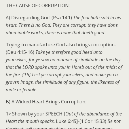
THE CAUSE OF CORRUPTION:
A) Disregarding God: (Psa 14:1)
The fool hath said in his
heart, There is no God. They are corrupt, they have done
abominable works, there is none that doeth good
.
Trying to manufacture God also brings corruption-
(Deu 4:15-16)
Take ye therefore good heed unto
yourselves; for ye saw no manner of similitude on the day
that the LORD spake unto you in Horeb out of the midst of
the fire: {16} Lest ye corrupt yourselves, and make you a
graven image, the similitude of any figure, the likeness of
male or female.
B) A Wicked Heart Brings Corruption:
1> Shown by your SPEECH [
Out of the abundance of the
Heart the mouth speaks
. Luke 6:45]-(1 Cor 15:33)
Be not
deceived: evil communications corrupt good manners
.