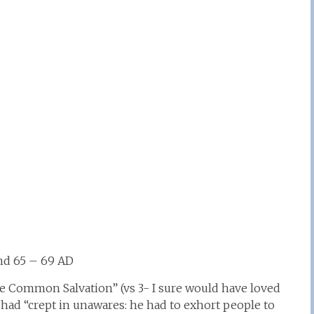
und 65 – 69 AD
he Common Salvation” (vs 3- I sure would have loved
 had “crept in unawares: he had to exhort people to