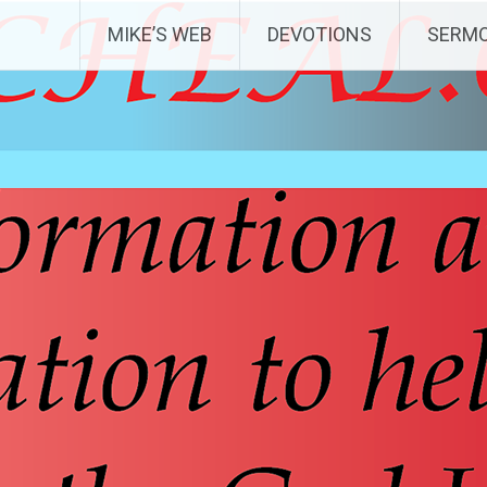
MIKE’S WEB
DEVOTIONS
SERM