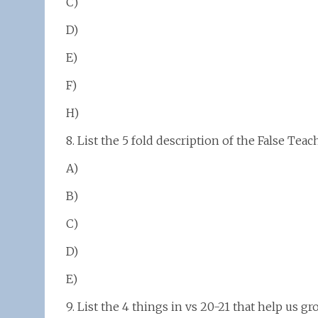
C)
D)
E)
F)
H)
8. List the 5 fold description of the False Teac
A)
B)
C)
D)
E)
9. List the 4 things in vs 20-21 that help us gr