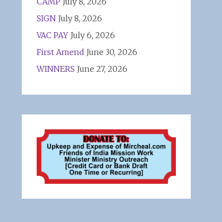
CAMP
July 8, 2026
SIGN
July 8, 2026
VAC PAY
July 6, 2026
First Amend
June 30, 2026
WINNERS
June 27, 2026