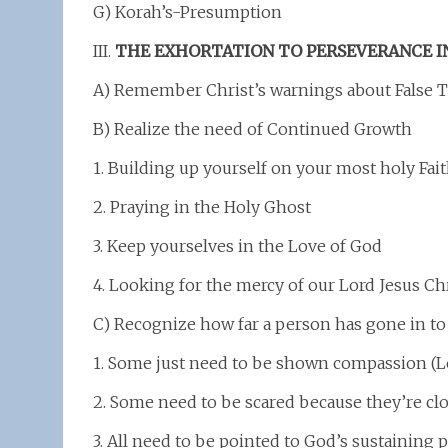
G) Korah’s-Presumption
III.
THE EXHORTATION TO PERSEVERANCE I
A) Remember Christ’s warnings about False 
B) Realize the need of Continued Growth
1. Building up yourself on your most holy Fai
2. Praying in the Holy Ghost
3. Keep yourselves in the Love of God
4. Looking for the mercy of our Lord Jesus Ch
C) Recognize how far a person has gone in to 
1. Some just need to be shown compassion (L
2. Some need to be scared because they’re clos
3. All need to be pointed to God’s sustaining 