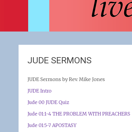
JUDE SERMONS
JUDE Sermons by Rev. Mike Jones
JUDE Intro
Jude 00 JUDE Quiz
Jude 01:1-4 THE PROBLEM WITH PREACHERS
Jude 01:5-7 APOSTASY