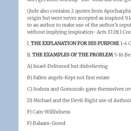
(Jude also contains 2 quotes from Apocharph
origin but were never accepted as inspired 9,14
to an author to make use of the author’s repu
without implying inspiration- Acts 17:28; I Cor 15
I.
THE EXPLANATION FOR HIS PURPOSE
1-4 C
II.
THE EXAMPLES OF THE PROBLEM
5-16 Be
A) Israel-Delivered but disbelieving
B) Fallen angels-Kept not first estate
C) Sodom and Gomorrah-gave themselves over
D) Michael and the Devil-Right use of Authori
F) Cain-Willfulness
F) Balaam-Greed