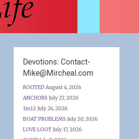
Devotions: Contact-
Mike@Mircheal.com
ROOTED
August 4, 2026
ANCHORS
July 27, 2026
1in12
July 24, 2026
BOAT PROBLEMS
July 20, 2026
LOVE LOOT
July 17, 2026