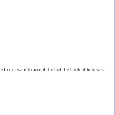
e to not want to accept the fact the book of Jude was