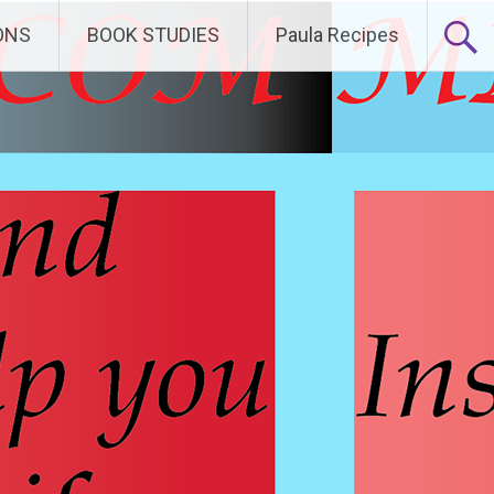
ONS
BOOK STUDIES
Paula Recipes