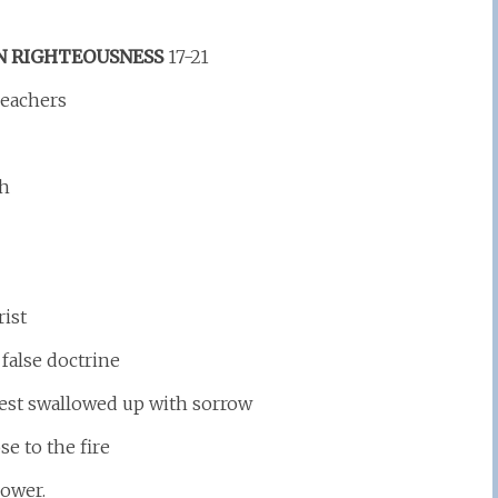
N RIGHTEOUSNESS
17-21
Teachers
th
rist
false doctrine
est swallowed up with sorrow
e to the fire
power.