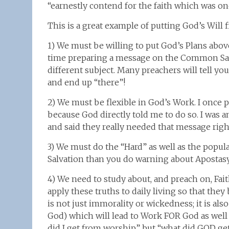
“earnestly contend for the faith which was onc
This is a great example of putting God’s Will fi
1) We must be willing to put God’s Plans above
time preparing a message on the Common Salv
different subject. Many preachers will tell y
and end up “there”!
2) We must be flexible in God’s Work. I once
because God directly told me to do so. I wa
and said they really needed that message righ
3) We must do the “Hard” as well as the popul
Salvation than you do warning about Apostasy
4) We need to study about, and preach on, Fa
apply these truths to daily living so that the
is not just immorality or wickedness; it is als
God) which will lead to Work FOR God as well 
did I get from worship” but “what did GOD g