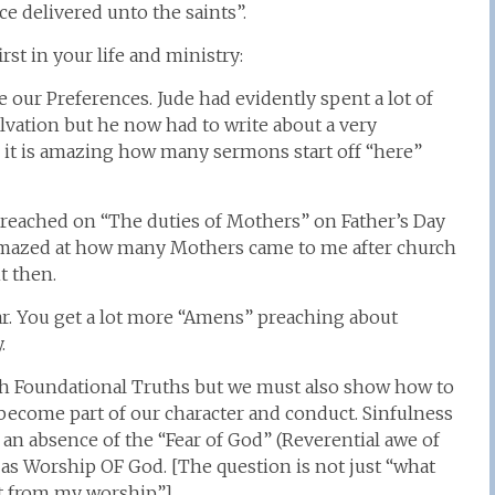
e delivered unto the saints”.
rst in your life and ministry:
 our Preferences. Jude had evidently spent a lot of
ation but he now had to write about a very
ou it is amazing how many sermons start off “here”
 preached on “The duties of Mothers” on Father’s Day
s amazed at how many Mothers came to me after church
t then.
ar. You get a lot more “Amens” preaching about
.
ith Foundational Truths but we must also show how to
y become part of our character and conduct. Sinfulness
o an absence of the “Fear of God” (Reverential awe of
as Worship OF God. [The question is not just “what
et from my worship”]