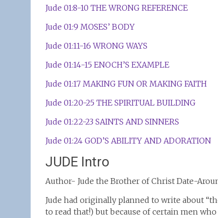
Jude 01:8-10 THE WRONG REFERENCE
Jude 01:9 MOSES’ BODY
Jude 01:11-16 WRONG WAYS
Jude 01:14-15 ENOCH’S EXAMPLE
Jude 01:17 MAKING FUN OR MAKING FAITH
Jude 01:20-25 THE SPIRITUAL BUILDING
Jude 01:22-23 SAINTS AND SINNERS
Jude 01:24 GOD’S ABILITY AND ADORATION
JUDE Intro
Author- Jude the Brother of Christ Date-Aro
Jude had originally planned to write about “t
to read that!) but because of certain men who