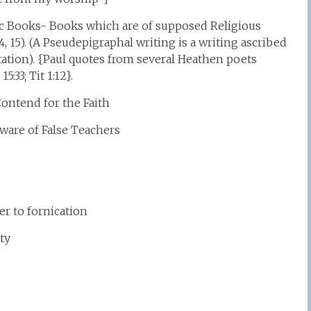
ic Books- Books which are of supposed Religious
, 15). (A Pseudepigraphal writing is a writing ascribed
tation). {Paul quotes from several Heathen poets
:33; Tit 1:12}.
ontend for the Faith
ware of False Teachers
 to fornication
ty