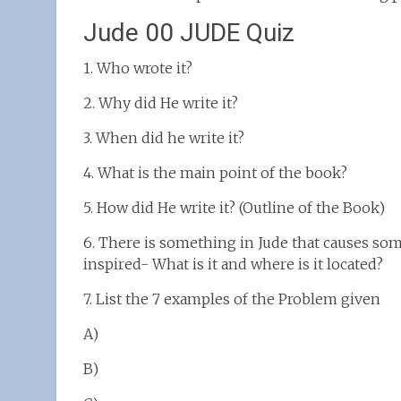
Jude 00 JUDE Quiz
1. Who wrote it?
2. Why did He write it?
3. When did he write it?
4. What is the main point of the book?
5. How did He write it? (Outline of the Book)
6. There is something in Jude that causes som
inspired- What is it and where is it located?
7. List the 7 examples of the Problem given
A)
B)