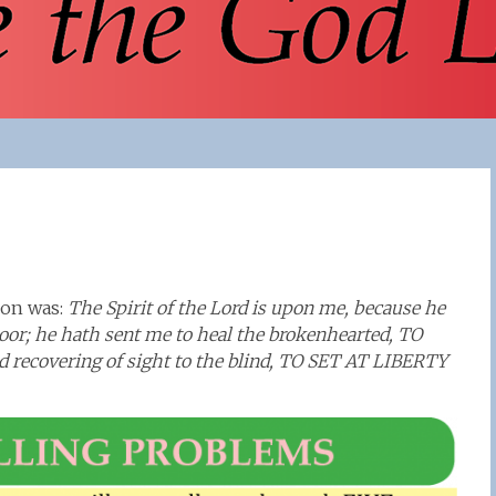
rmon was:
The Spirit of the Lord is upon me, because he
oor; he hath sent me to heal the brokenhearted, TO
covering of sight to the blind, TO SET AT LIBERTY