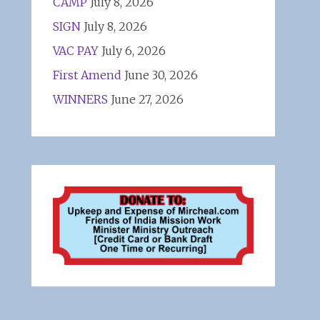
CAMP
July 8, 2026
SIGN
July 8, 2026
VAC PAY
July 6, 2026
First Amend
June 30, 2026
WINNERS
June 27, 2026