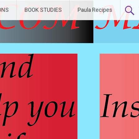
ONS
BOOK STUDIES
Paula Recipes