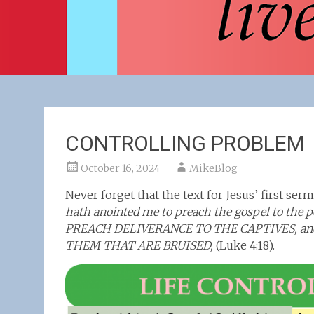
CONTROLLING PROBLEM
October 16, 2024
MikeBlog
Never forget that the text for Jesus’ first se
hath anointed me to preach the gospel to the p
PREACH DELIVERANCE TO THE CAPTIVES, and re
THEM THAT ARE BRUISED,
(Luke 4:18).