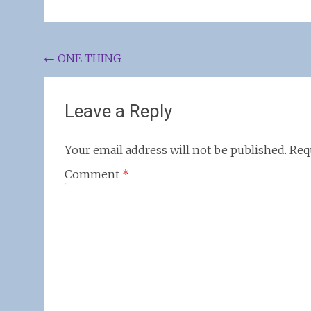
Post
←
ONE THING
navigation
Leave a Reply
Your email address will not be published.
Req
Comment
*