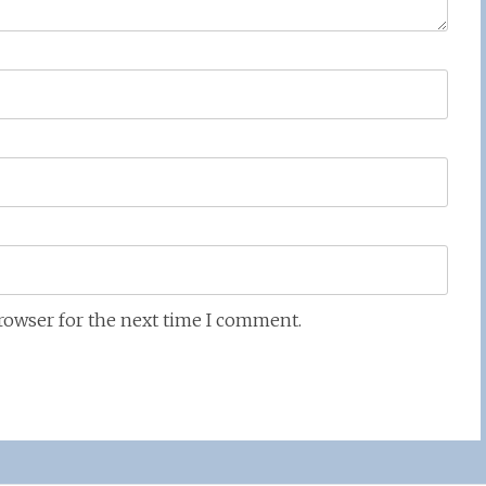
browser for the next time I comment.