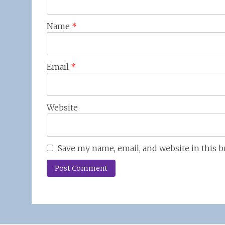
Name
*
Email
*
Website
Save my name, email, and website in this 