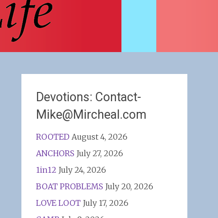
Devotions: Contact-
Mike@Mircheal.com
ROOTED
August 4, 2026
ANCHORS
July 27, 2026
1in12
July 24, 2026
BOAT PROBLEMS
July 20, 2026
LOVE LOOT
July 17, 2026