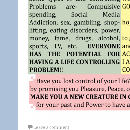
Leave a comment