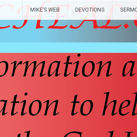
MIKE’S WEB
DEVOTIONS
SERM