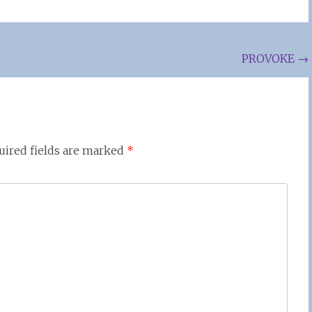
PROVOKE
→
uired fields are marked
*