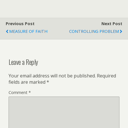
Previous Post
Next Post
MEASURE OF FAITH
CONTROLLING PROBLEM
Leave a Reply
Your email address will not be published.
Required
fields are marked
*
Comment
*