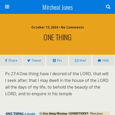
Mircheal Jones
October 15, 2024 • No Comments
ONE THING
Share
Tweet
Pin
Mail
SMS
Ps 27:4 One thing have I desired of the LORD, that will
I seek after; that I may dwell in the house of the LORD
all the days of my life, to behold the beauty of the
LORD, and to enquire in his temple