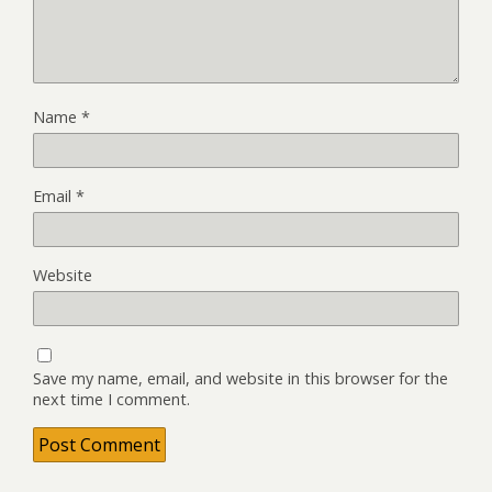
Name
*
Email
*
Website
Save my name, email, and website in this browser for the
next time I comment.