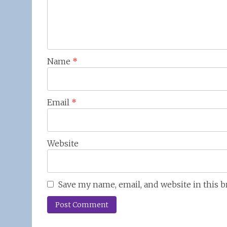
Name
*
Email
*
Website
Save my name, email, and website in this 