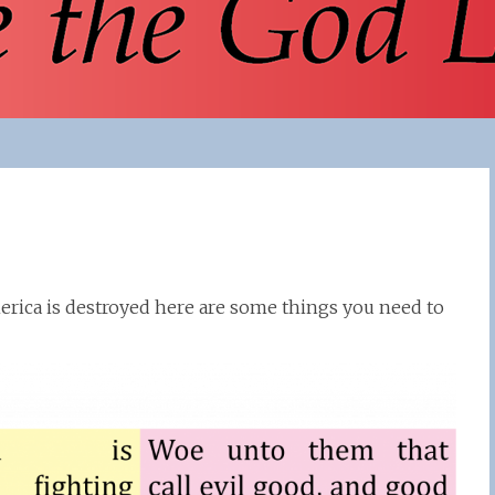
erica is destroyed here are some things you need to