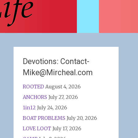
Devotions: Contact-
Mike@Mircheal.com
ROOTED
August 4, 2026
ANCHORS
July 27, 2026
1in12
July 24, 2026
BOAT PROBLEMS
July 20, 2026
LOVE LOOT
July 17, 2026