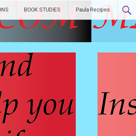
ONS
BOOK STUDIES
Paula Recipes