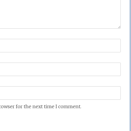
browser for the next time I comment.