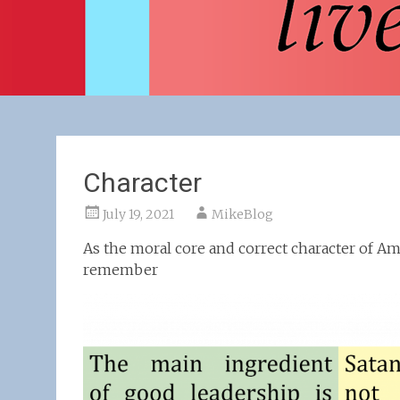
Character
July 19, 2021
MikeBlog
As the moral core and correct character of Am
remember