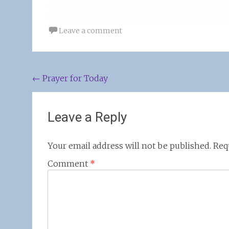
Leave a comment
Post
←
Prayer for Today
navigation
Leave a Reply
Your email address will not be published.
Req
Comment
*