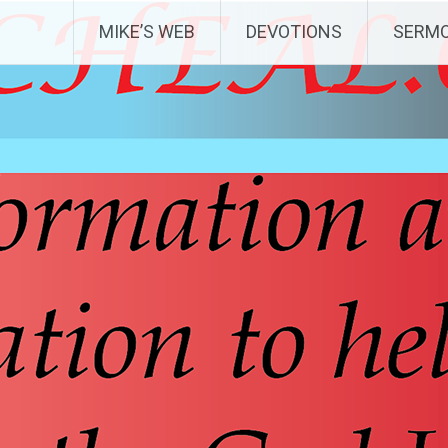
MIKE’S WEB
DEVOTIONS
SERM