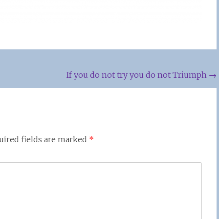
If you do not try you do not Triumph
→
uired fields are marked
*