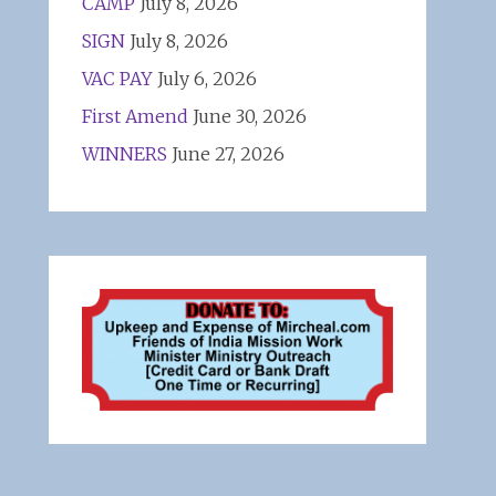
CAMP
July 8, 2026
SIGN
July 8, 2026
VAC PAY
July 6, 2026
First Amend
June 30, 2026
WINNERS
June 27, 2026