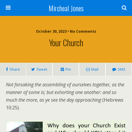
Mircheal Jones
October 30, 2023 • No Comments
Your Church
Share
Tweet
Pin
Mail
SMS
Not forsaking the assembling of ourselves together, as the
manner of some is; but exhorting one another: and so
much the more, as ye see the day approaching
(Hebrews
10:25).