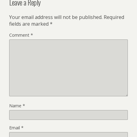
Leave a Reply
Your email address will not be published.
Required
fields are marked
*
Comment
*
Name
*
Email
*