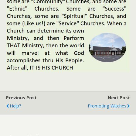
Previous Post
Next Post
Help?
Promoting Witches