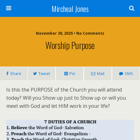
Mircheal Jones
November 30, 2025 • No Comments
Worship Purpose
Share
Tweet
Pin
Mail
SMS
Is this the PURPOSE of the Church you will attend
today? Will you Show up just to Show up or will you
meet with God and let HIM work in your life?