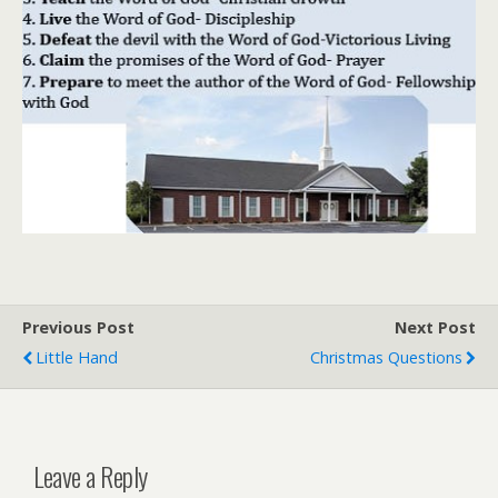
Previous Post
Next Post
Little Hand
Christmas Questions
Leave a Reply