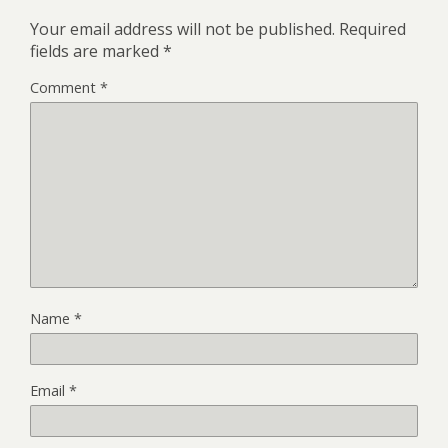
Your email address will not be published.
Required
fields are marked
*
Comment
*
Name
*
Email
*