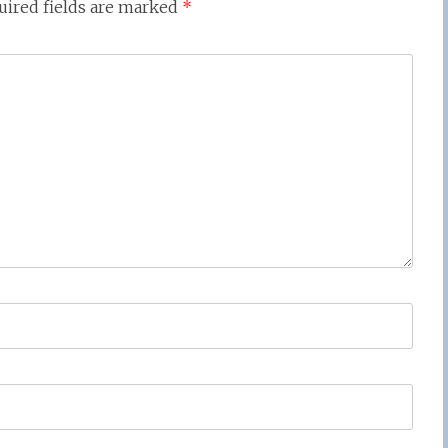
uired fields are marked
*