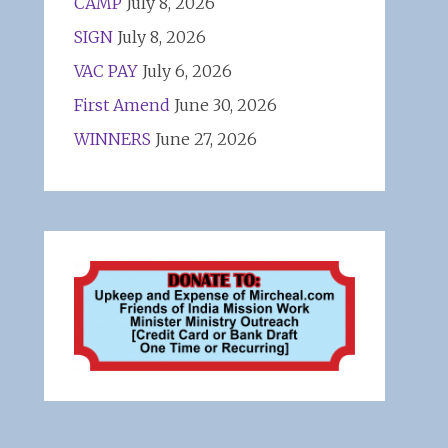
CAMP
July 8, 2026
SIGN
July 8, 2026
VAC PAY
July 6, 2026
First Amend
June 30, 2026
WINNERS
June 27, 2026