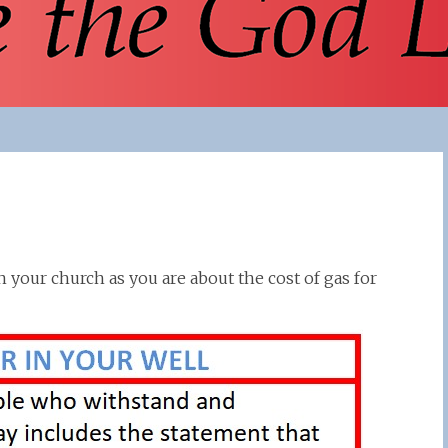
 your church as you are about the cost of gas for