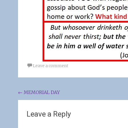
Leave a comment
Post
←
MEMORIAL DAY
navigation
Leave a Reply