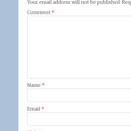
Your email address will not be published.
Req
Comment
*
Name
*
Email
*