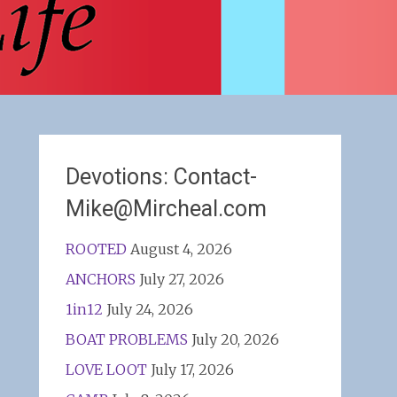
Devotions: Contact-
Mike@Mircheal.com
ROOTED
August 4, 2026
ANCHORS
July 27, 2026
1in12
July 24, 2026
BOAT PROBLEMS
July 20, 2026
LOVE LOOT
July 17, 2026