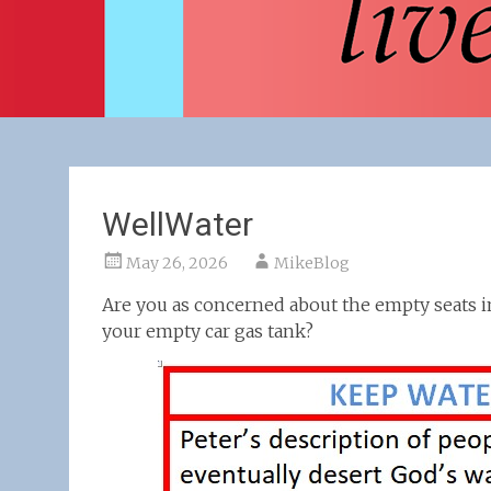
WellWater
May 26, 2026
MikeBlog
Are you as concerned about the empty seats in
your empty car gas tank?