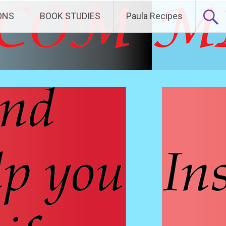
ONS
BOOK STUDIES
Paula Recipes