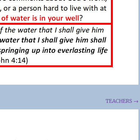
TEACHERS
→