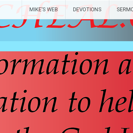
MIKE’S WEB
DEVOTIONS
SERM