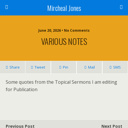
Mircheal Jones
June 20, 2026 • No Comments
VARIOUS NOTES
Share
Tweet
Pin
Mail
SMS
Some quotes from the Topical Sermons I am editing
for Publication
Previous Post
Next Post