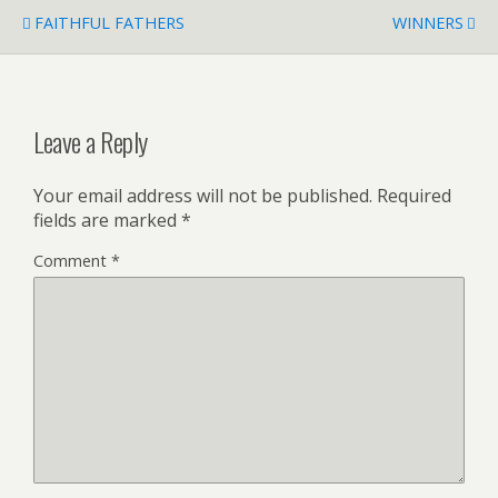
FAITHFUL FATHERS
WINNERS
Leave a Reply
Your email address will not be published.
Required
fields are marked
*
Comment
*