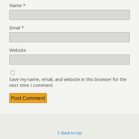
Name
*
Email
*
Website
Save my name, email, and website in this browser for the
next time I comment.
Back to top