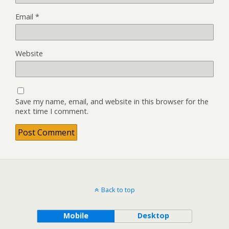
Email
*
Website
Save my name, email, and website in this browser for the
next time I comment.
Back to top
Mobile
Desktop