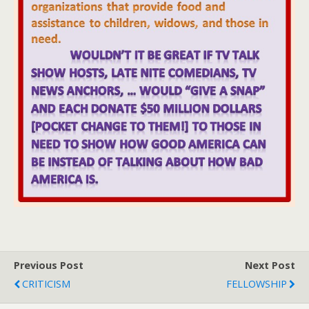
Previous Post
Next Post
CRITICISM
FELLOWSHIP