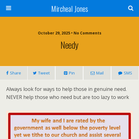
Mircheal Jones
October 29, 2025 • No Comments
Needy
Share
Tweet
Pin
Mail
SMS
Always look for ways to help those in genuine need.
NEVER help those who need but are too lazy to work