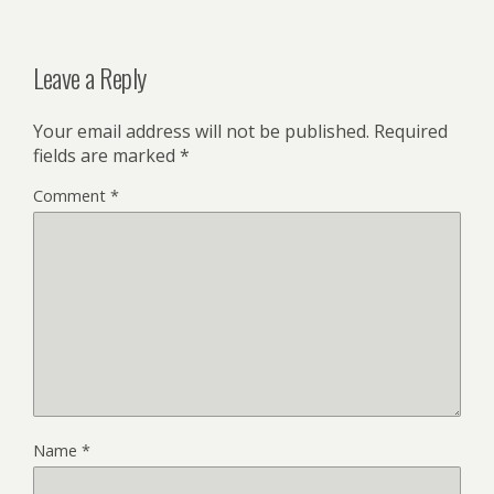
Leave a Reply
Your email address will not be published.
Required
fields are marked
*
Comment
*
Name
*