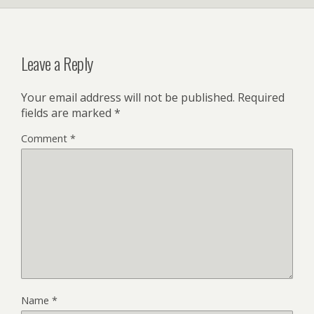
Leave a Reply
Your email address will not be published.
Required
fields are marked
*
Comment
*
Name
*