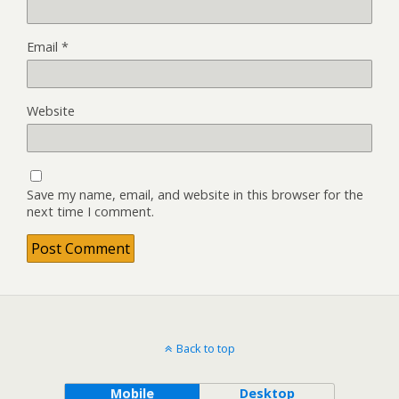
Email
*
Website
Save my name, email, and website in this browser for the
next time I comment.
Back to top
Mobile
Desktop