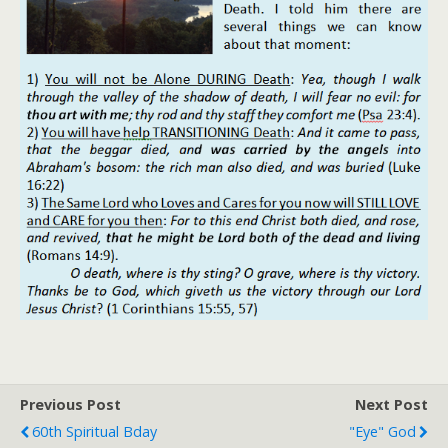
Previous Post
Next Post
60th Spiritual Bday
"Eye" God