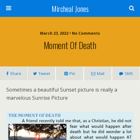
Mircheal Jones
March 23, 2022 • No Comments
Moment Of Death
Share
Tweet
Pin
Mail
SMS
Sometimes a beautiful Sunset picture is really a
marvelous Sunrise Picture