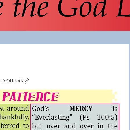
th YOU today?