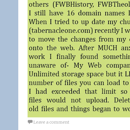
Leave a comment