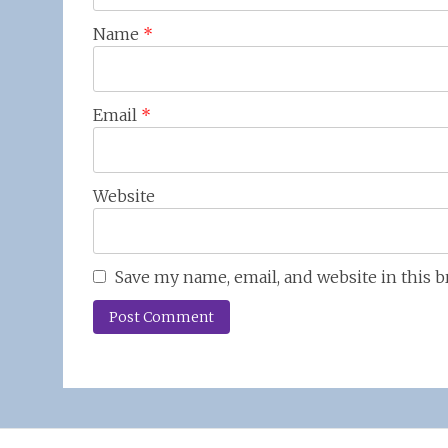
Name
*
Email
*
Website
Save my name, email, and website in this 