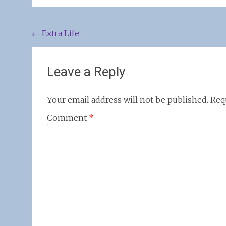
Post
←
Extra Life
navigation
Leave a Reply
Your email address will not be published.
Req
Comment
*