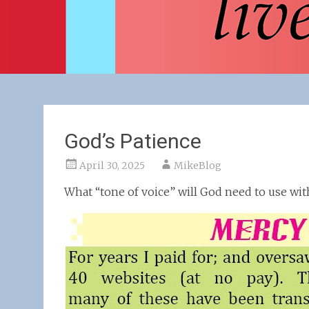
God’s Patience
April 30, 2025
MikeBlog
What “tone of voice” will God need to use wi