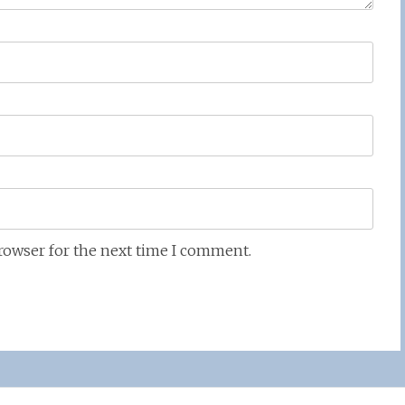
browser for the next time I comment.