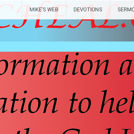
MIKE’S WEB
DEVOTIONS
SERM