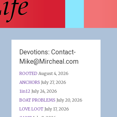
Devotions: Contact-
Mike@Mircheal.com
ROOTED
August 4, 2026
ANCHORS
July 27, 2026
1in12
July 24, 2026
BOAT PROBLEMS
July 20, 2026
LOVE LOOT
July 17, 2026