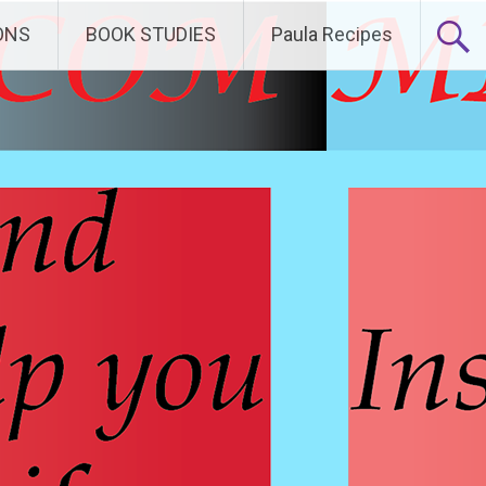
ONS
BOOK STUDIES
Paula Recipes