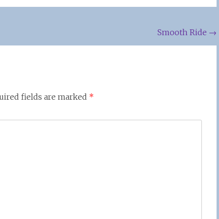
Smooth Ride
→
uired fields are marked
*