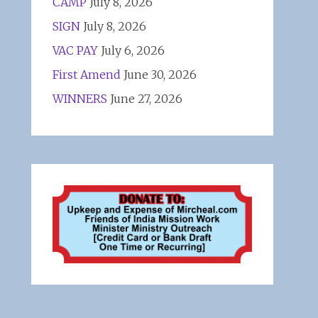
CAMP
July 8, 2026
SIGN
July 8, 2026
VAC PAY
July 6, 2026
First Amend
June 30, 2026
WINNERS
June 27, 2026