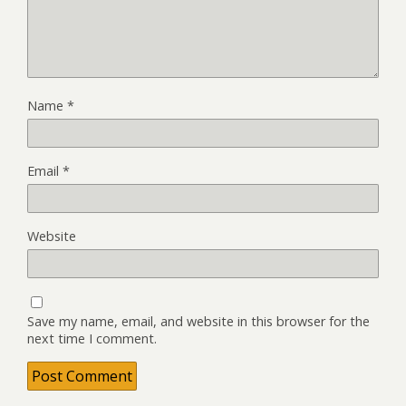
Name
*
Email
*
Website
Save my name, email, and website in this browser for the
next time I comment.