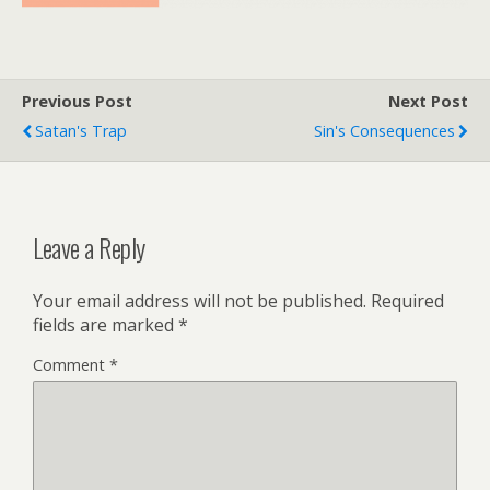
Previous Post
Next Post
Satan's Trap
Sin's Consequences
Leave a Reply
Your email address will not be published.
Required
fields are marked
*
Comment
*