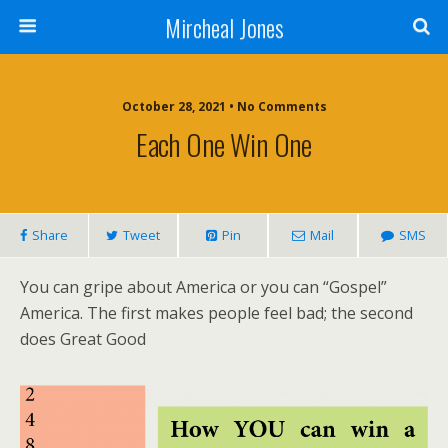
Mircheal Jones
October 28, 2021 • No Comments
Each One Win One
Share
Tweet
Pin
Mail
SMS
You can gripe about America or you can “Gospel”
America. The first makes people feel bad; the second
does Great Good