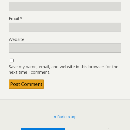
Email
*
Website
Save my name, email, and website in this browser for the
next time I comment.
Back to top