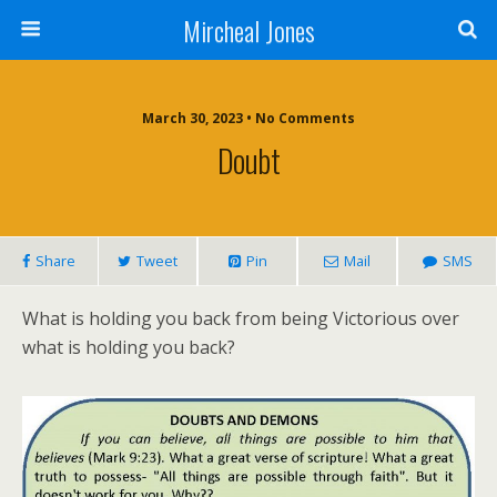
Mircheal Jones
March 30, 2023 • No Comments
Doubt
Share
Tweet
Pin
Mail
SMS
What is holding you back from being Victorious over
what is holding you back?