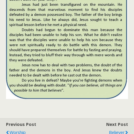
Previous Post
Next Post
Worship
Believer