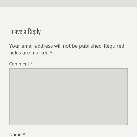
Leave a Reply
Your email address will not be published.
Required
fields are marked
*
Comment
*
Name
*