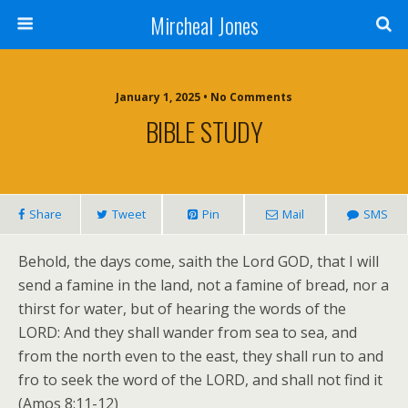
Mircheal Jones
January 1, 2025 • No Comments
BIBLE STUDY
Share
Tweet
Pin
Mail
SMS
Behold, the days come, saith the Lord GOD, that I will
send a famine in the land, not a famine of bread, nor a
thirst for water, but of hearing the words of the
LORD: And they shall wander from sea to sea, and
from the north even to the east, they shall run to and
fro to seek the word of the LORD, and shall not find it
(Amos 8:11-12)