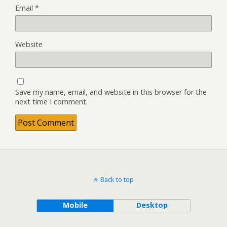
Email
*
Website
Save my name, email, and website in this browser for the
next time I comment.
Back to top
Mobile
Desktop