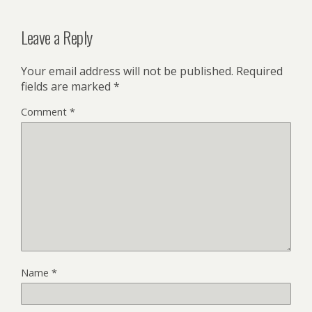
Leave a Reply
Your email address will not be published.
Required
fields are marked
*
Comment
*
Name
*