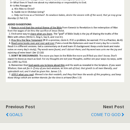
Previous Post
Next Post
GOALS
COME TO GOD