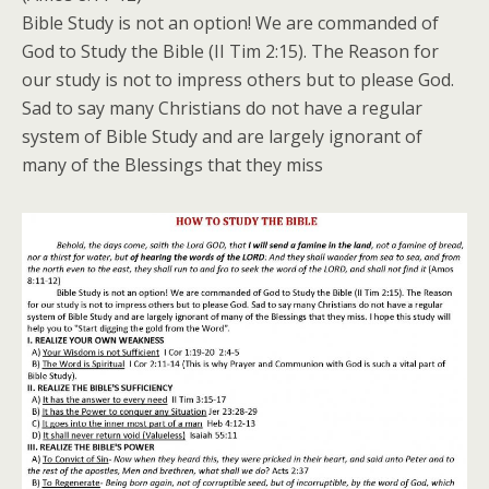
Bible Study is not an option! We are commanded of
God to Study the Bible (II Tim 2:15). The Reason for
our study is not to impress others but to please God.
Sad to say many Christians do not have a regular
system of Bible Study and are largely ignorant of
many of the Blessings that they miss