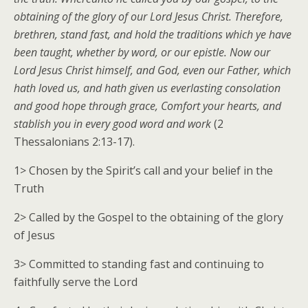
obtaining of the glory of our Lord Jesus Christ. Therefore,
brethren, stand fast, and hold the traditions which ye have
been taught, whether by word, or our epistle. Now our
Lord Jesus Christ himself, and God, even our Father, which
hath loved us, and hath given us everlasting consolation
and good hope through grace, Comfort your hearts, and
stablish you in every good word and work
(2
Thessalonians 2:13-17).
1> Chosen by the Spirit’s call and your belief in the
Truth
2> Called by the Gospel to the obtaining of the glory
of Jesus
3> Committed to standing fast and continuing to
faithfully serve the Lord