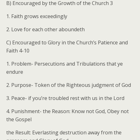
B) Encouraged by the Growth of the Church 3
1. Faith grows exceedingly
2. Love for each other aboundeth
C) Encouraged to Glory in the Church’s Patience and
Faith 4-10
1. Problem- Persecutions and Tribulations that ye
endure
2. Purpose- Token of the Righteous judgment of God
3. Peace- if you’re troubled rest with us in the Lord
4. Punishment- the Reason: Know not God, Obey not
the Gospel
the Result: Everlasting destruction away from the