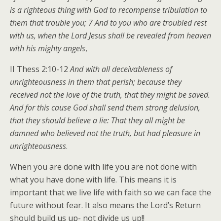
is a righteous thing with God to recompense tribulation to
them that trouble you; 7 And to you who are troubled rest
with us, when the Lord Jesus shall be revealed from heaven
with his mighty angels
,
II Thess 2:10-12
And with all deceivableness of
unrighteousness in them that perish; because they
received not the love of the truth, that they might be saved.
And for this cause God shall send them strong delusion,
that they should believe a lie: That they all might be
damned who believed not the truth, but had pleasure in
unrighteousness
.
When you are done with life you are not done with
what you have done with life. This means it is
important that we live life with faith so we can face the
future without fear. It also means the Lord’s Return
should build us up- not divide us up!!