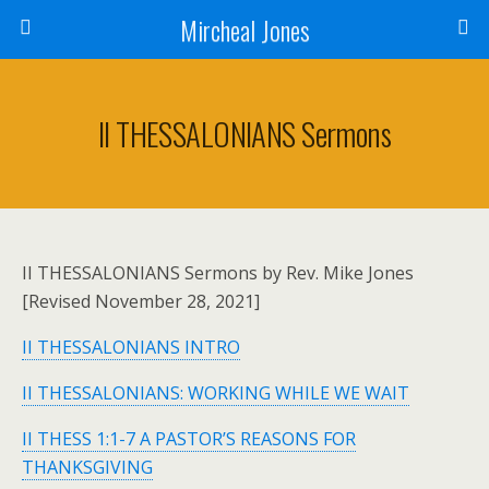
Mircheal Jones
II THESSALONIANS Sermons
II THESSALONIANS Sermons by Rev. Mike Jones
[Revised November 28, 2021]
II THESSALONIANS INTRO
II THESSALONIANS: WORKING WHILE WE WAIT
II THESS 1:1-7 A PASTOR’S REASONS FOR
THANKSGIVING