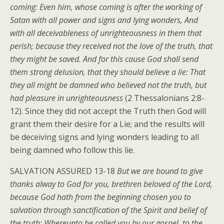
coming: Even him, whose coming is after the working of
Satan with all power and signs and lying wonders, And
with all deceivableness of unrighteousness in them that
perish; because they received not the love of the truth, that
they might be saved. And for this cause God shall send
them strong delusion, that they should believe a lie: That
they all might be damned who believed not the truth, but
had pleasure in unrighteousness
(2 Thessalonians 2:8-
12). Since they did not accept the Truth then God will
grant them their desire for a Lie; and the results will
be deceiving signs and lying wonders leading to all
being damned who follow this lie.
SALVATION ASSURED 13-18
But we are bound to give
thanks alway to God for you, brethren beloved of the Lord,
because God hath from the beginning chosen you to
salvation through sanctification of the Spirit and belief of
the truth: Whereunto he called you by our gospel, to the