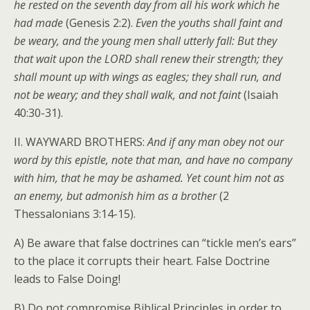
he rested on the seventh day from all his work which he
had made
(Genesis 2:2).
Even the youths shall faint and
be weary, and the young men shall utterly fall: But they
that wait upon the LORD shall renew their strength; they
shall mount up with wings as eagles; they shall run, and
not be weary; and they shall walk, and not faint
(Isaiah
40:30-31).
II. WAYWARD BROTHERS:
And if any man obey not our
word by this epistle, note that man, and have no company
with him, that he may be ashamed. Yet count him not as
an enemy, but admonish him as a brother
(2
Thessalonians 3:14-15).
A) Be aware that false doctrines can “tickle men’s ears”
to the place it corrupts their heart. False Doctrine
leads to False Doing!
B) Do not compromise Biblical Principles in order to