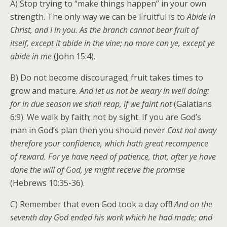
A) Stop trying to “make things happen” in your own
strength. The only way we can be Fruitful is to
Abide in
Christ, and I in you. As the branch cannot bear fruit of
itself, except it abide in the vine; no more can ye, except ye
abide in me
(John 15:4).
B) Do not become discouraged; fruit takes times to
grow and mature.
And let us not be weary in well doing:
for in due season we shall reap, if we faint not
(Galatians
6:9). We walk by faith; not by sight. If you are God’s
man in God’s plan then you should never
Cast not away
therefore your confidence, which hath great recompence
of reward. For ye have need of patience, that, after ye have
done the will of God, ye might receive the promise
(Hebrews 10:35-36).
C) Remember that even God took a day off!
And on the
seventh day God ended his work which he had made; and