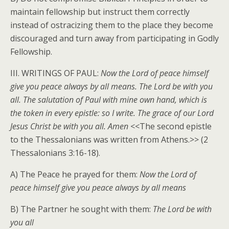
maintain fellowship but instruct them correctly
instead of ostracizing them to the place they become
discouraged and turn away from participating in Godly
Fellowship.
III. WRITINGS OF PAUL:
Now the Lord of peace himself
give you peace always by all means. The Lord be with you
all. The salutation of Paul with mine own hand, which is
the token in every epistle: so I write. The grace of our Lord
Jesus Christ be with you all. Amen
<<The second epistle
to the Thessalonians was written from Athens.>> (2
Thessalonians 3:16-18).
A) The Peace he prayed for them:
Now the Lord of
peace himself give you peace always by all means
B) The Partner he sought with them:
The Lord be with
you all