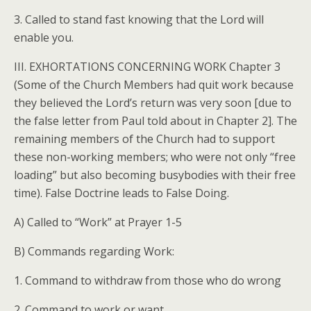
3. Called to stand fast knowing that the Lord will
enable you.
III. EXHORTATIONS CONCERNING WORK Chapter 3
(Some of the Church Members had quit work because
they believed the Lord’s return was very soon [due to
the false letter from Paul told about in Chapter 2]. The
remaining members of the Church had to support
these non-working members; who were not only “free
loading” but also becoming busybodies with their free
time). False Doctrine leads to False Doing.
A) Called to “Work” at Prayer 1-5
B) Commands regarding Work:
1. Command to withdraw from those who do wrong
2. Command to work or want