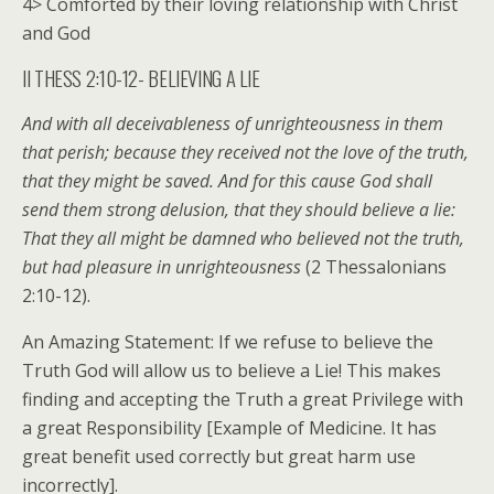
4> Comforted by their loving relationship with Christ
and God
II THESS 2:10-12- BELIEVING A LIE
And with all deceivableness of unrighteousness in them
that perish; because they received not the love of the truth,
that they might be saved. And for this cause God shall
send them strong delusion, that they should believe a lie:
That they all might be damned who believed not the truth,
but had pleasure in unrighteousness
(2 Thessalonians
2:10-12).
An Amazing Statement: If we refuse to believe the
Truth God will allow us to believe a Lie! This makes
finding and accepting the Truth a great Privilege with
a great Responsibility [Example of Medicine. It has
great benefit used correctly but great harm use
incorrectly].