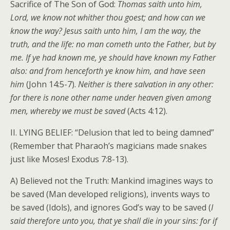
Sacrifice of The Son of God:
Thomas saith unto him,
Lord, we know not whither thou goest; and how can we
know the way? Jesus saith unto him, I am the way, the
truth, and the life: no man cometh unto the Father, but by
me. If ye had known me, ye should have known my Father
also: and from henceforth ye know him, and have seen
him
(John 14:5-7).
Neither is there salvation in any other:
for there is none other name under heaven given among
men, whereby we must be saved
(Acts 4:12).
II. LYING BELIEF: “Delusion that led to being damned”
(Remember that Pharaoh’s magicians made snakes
just like Moses! Exodus 7:8-13).
A) Believed not the Truth: Mankind imagines ways to
be saved (Man developed religions), invents ways to
be saved (Idols), and ignores God’s way to be saved (
I
said therefore unto you, that ye shall die in your sins: for if