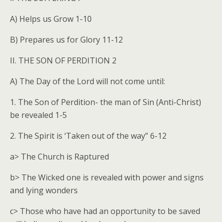
A) Helps us Grow 1-10
B) Prepares us for Glory 11-12
II. THE SON OF PERDITION 2
A) The Day of the Lord will not come until:
1. The Son of Perdition- the man of Sin (Anti-Christ)
be revealed 1-5
2. The Spirit is ‘Taken out of the way” 6-12
a> The Church is Raptured
b> The Wicked one is revealed with power and signs
and lying wonders
c> Those who have had an opportunity to be saved