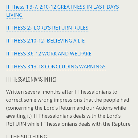
II Thess 1:3-7, 2:10-12 GREATNESS IN LAST DAYS
LIVING
II THESS 2:- LORD’S RETURN RULES
II THESS 2:10-12- BELIEVING A LIE
II THESS 3:6-12 WORK AND WELFARE
II THESS 3:13-18 CONCLUDING WARNINGS
II THESSALONIANS INTRO
Written several months after I Thessalonians to
correct some wrong impressions that the people had
(concerning the Lord’s Return and our Actions while
awaiting it). II Thessalonians deals with the Lord’s
RETURN while I Thessalonians deals with the Rapture.
I. THE SUFFERING I