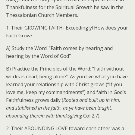
Thankfulness for the Spiritual Growth he saw in the
Thessalonian Church Members.
1. Their GROWING FAITH- Exceedingly! How does your
Faith Grow?
A) Study the Word: “Faith comes by hearing and
hearing by the Word of God”
B) Practice the Principles of the Word: “Faith without
works is dead, being alone”. As you live what you have
learned your relationship with Christ grows (“If you
love me, keep my commandments”) and faith in God’s
Faithfulness grows daily (
Rooted and built up in him,
and stablished in the faith, as ye have been taught,
abounding therein with thanksgiving
Col 2:7).
2. Their ABOUNDING LOVE toward each other was a