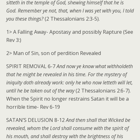
sitteth in the temple of God, shewing himself that he is
God. Remember ye not, that, when I was yet with you, I told
you these things?
(2 Thessalonians 2:3-5).
1> A Falling Away- Apostasy and possibly Rapture (See
Rev 3:)
2> Man of Sin, son of perdition Revealed
SPIRIT REMOVAL 6-7
And now ye know what withholdeth
that he might be revealed in his time. For the mystery of
iniquity doth already work: only he who now letteth will let,
until he be taken out of the way
(2 Thessalonians 2:6-7).
When the Spirit no longer restrains Satan it will be a
horrible time- Rev 6-19
SATAN’S DELUSION 8-12
And then shall that Wicked be
revealed, whom the Lord shall consume with the spirit of
his mouth, and shall destroy with the brightness of his