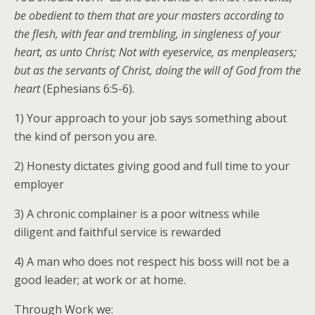
be obedient to them that are your masters according to
the flesh, with fear and trembling, in singleness of your
heart, as unto Christ; Not with eyeservice, as menpleasers;
but as the servants of Christ, doing the will of God from the
heart
(Ephesians 6:5-6).
1) Your approach to your job says something about
the kind of person you are.
2) Honesty dictates giving good and full time to your
employer
3) A chronic complainer is a poor witness while
diligent and faithful service is rewarded
4) A man who does not respect his boss will not be a
good leader; at work or at home.
Through Work we: