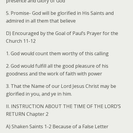
presence and Glory of God
5. Promise- God will be glorified in His Saints and
admired in all them that believe
D) Encouraged by the Goal of Paul’s Prayer for the
Church 11-12
1. God would count them worthy of this calling
2. God would fulfill all the good pleasure of his
goodness and the work of faith with power
3. That the Name of our Lord Jesus Christ may be
glorified in you, and ye in him.
II. INSTRUCTION ABOUT THE TIME OF THE LORD’S
RETURN Chapter 2
A) Shaken Saints 1-2 Because of a False Letter