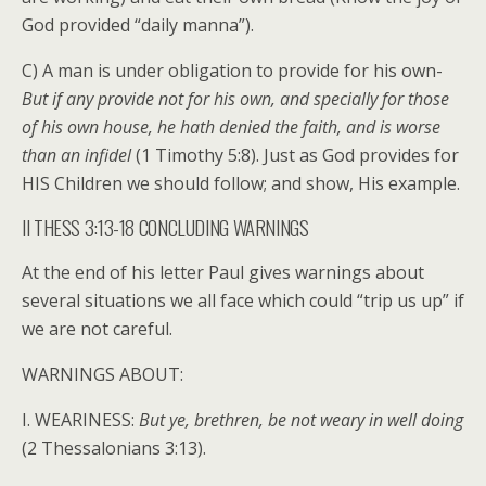
God provided “daily manna”).
C) A man is under obligation to provide for his own-
But if any provide not for his own, and specially for those
of his own house, he hath denied the faith, and is worse
than an infidel
(1 Timothy 5:8). Just as God provides for
HIS Children we should follow; and show, His example.
II THESS 3:13-18 CONCLUDING WARNINGS
At the end of his letter Paul gives warnings about
several situations we all face which could “trip us up” if
we are not careful.
WARNINGS ABOUT:
I. WEARINESS:
But ye, brethren, be not weary in well doing
(2 Thessalonians 3:13).