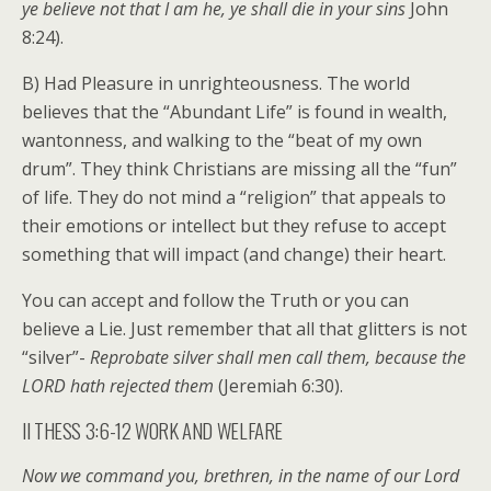
ye believe not that I am he, ye shall die in your sins
John
8:24).
B) Had Pleasure in unrighteousness. The world
believes that the “Abundant Life” is found in wealth,
wantonness, and walking to the “beat of my own
drum”. They think Christians are missing all the “fun”
of life. They do not mind a “religion” that appeals to
their emotions or intellect but they refuse to accept
something that will impact (and change) their heart.
You can accept and follow the Truth or you can
believe a Lie. Just remember that all that glitters is not
“silver”-
Reprobate silver shall men call them, because the
LORD hath rejected them
(Jeremiah 6:30).
II THESS 3:6-12 WORK AND WELFARE
Now we command you, brethren, in the name of our Lord