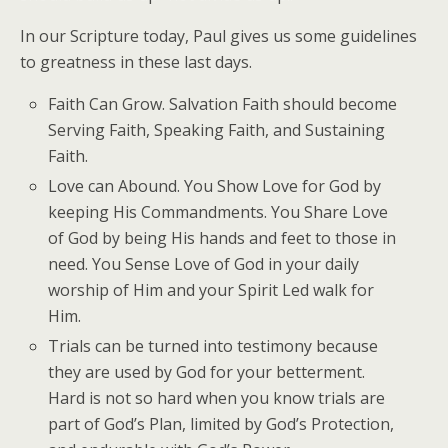
In our Scripture today, Paul gives us some guidelines
to greatness in these last days.
Faith Can Grow. Salvation Faith should become
Serving Faith, Speaking Faith, and Sustaining
Faith.
Love can Abound. You Show Love for God by
keeping His Commandments. You Share Love
of God by being His hands and feet to those in
need. You Sense Love of God in your daily
worship of Him and your Spirit Led walk for
Him.
Trials can be turned into testimony because
they are used by God for your betterment.
Hard is not so hard when you know trials are
part of God’s Plan, limited by God’s Protection,