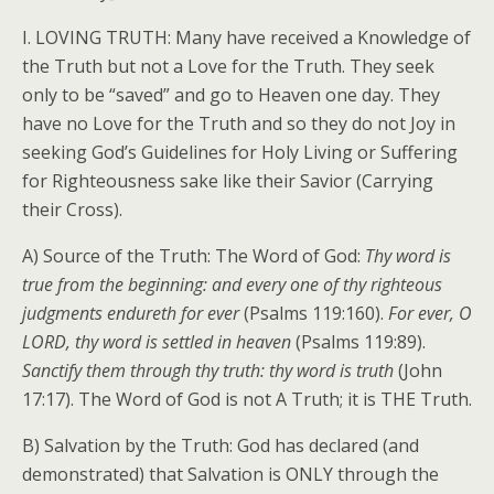
I. LOVING TRUTH: Many have received a Knowledge of
the Truth but not a Love for the Truth. They seek
only to be “saved” and go to Heaven one day. They
have no Love for the Truth and so they do not Joy in
seeking God’s Guidelines for Holy Living or Suffering
for Righteousness sake like their Savior (Carrying
their Cross).
A) Source of the Truth: The Word of God:
Thy word is
true from the beginning: and every one of thy righteous
judgments endureth for ever
(Psalms 119:160).
For ever, O
LORD, thy word is settled in heaven
(Psalms 119:89).
Sanctify them through thy truth: thy word is truth
(John
17:17). The Word of God is not A Truth; it is THE Truth.
B) Salvation by the Truth: God has declared (and
demonstrated) that Salvation is ONLY through the