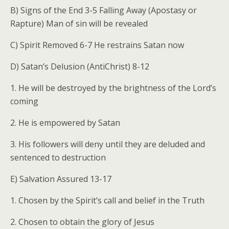
B) Signs of the End 3-5 Falling Away (Apostasy or
Rapture) Man of sin will be revealed
C) Spirit Removed 6-7 He restrains Satan now
D) Satan’s Delusion (AntiChrist) 8-12
1. He will be destroyed by the brightness of the Lord’s
coming
2. He is empowered by Satan
3. His followers will deny until they are deluded and
sentenced to destruction
E) Salvation Assured 13-17
1. Chosen by the Spirit’s call and belief in the Truth
2. Chosen to obtain the glory of Jesus