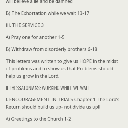
will believe a lie and be damned
B) The Exhortation while we wait 13-17
III. THE SERVICE 3
A) Pray one for another 1-5
B) Withdraw from disorderly brothers 6-18
This letters was written to give us HOPE in the midst
of problems and to show us that Problems should
help us grow in the Lord.
II THESSALONIANS: WORKING WHILE WE WAIT
I. ENCOURAGEMENT IN TRIALS Chapter 1 The Lord’s
Return should build us up- not divide us up!!
A) Greetings to the Church 1-2