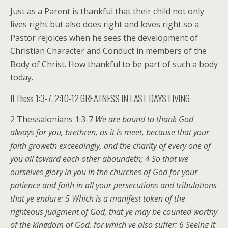
Just as a Parent is thankful that their child not only
lives right but also does right and loves right so a
Pastor rejoices when he sees the development of
Christian Character and Conduct in members of the
Body of Christ. How thankful to be part of such a body
today.
II Thess 1:3-7, 2:10-12 GREATNESS IN LAST DAYS LIVING
2 Thessalonians 1:3-7
We are bound to thank God
always for you, brethren, as it is meet, because that your
faith groweth exceedingly, and the charity of every one of
you all toward each other aboundeth; 4 So that we
ourselves glory in you in the churches of God for your
patience and faith in all your persecutions and tribulations
that ye endure: 5 Which is a manifest token of the
righteous judgment of God, that ye may be counted worthy
of the kingdom of God, for which ye also suffer: 6 Seeing it