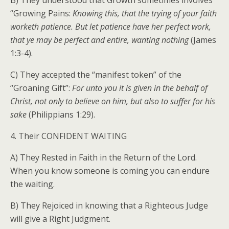
B) They understood that Growth sometimes involves
“Growing Pains:
Knowing this, that the trying of your faith
worketh patience. But let patience have her perfect work,
that ye may be perfect and entire, wanting nothing
(James
1:3-4).
C) They accepted the “manifest token” of the
“Groaning Gift”:
For unto you it is given in the behalf of
Christ, not only to believe on him, but also to suffer for his
sake
(Philippians 1:29).
4. Their CONFIDENT WAITING
A) They Rested in Faith in the Return of the Lord.
When you know someone is coming you can endure
the waiting.
B) They Rejoiced in knowing that a Righteous Judge
will give a Right Judgment.