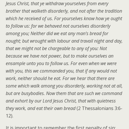
Jesus Christ, that ye withdraw yourselves from every
brother that walketh disorderly, and not after the tradition
which he received of us. For yourselves know how ye ought
to follow us: for we behaved not ourselves disorderly
among you; Neither did we eat any man’s bread for
nought; but wrought with labour and travail night and day,
that we might not be chargeable to any of you: Not
because we have not power, but to make ourselves an
ensample unto you to follow us. For even when we were
with you, this we commanded you, that if any would not
work, neither should he eat. For we hear that there are
some which walk among you disorderly, working not at all,
but are busybodies. Now them that are such we command
and exhort by our Lord Jesus Christ, that with quietness
they work, and eat their own bread
(2 Thessalonians 3:6-
12).
It is important to remember the first penalty of sin: