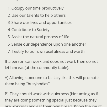
Occupy our time productively
Use our talents to help others
Share our lives and opportunities
Contribute to Society
Assist the natural process of life
Sense our dependence upon one another
Testify to our own usefulness and worth
If a person can work and does not work then do not
let him eat (at the community table).
A) Allowing someone to be lazy like this will promote
them being “busybodies”
B) They should work with quietness (Not acting as if
they are doing something special just because they
are working) and eat their own bread (Know the joy of