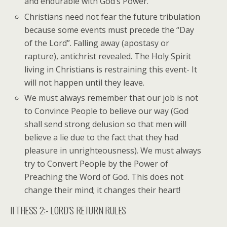
and endurable with God’s Power.
Christians need not fear the future tribulation
because some events must precede the “Day
of the Lord”. Falling away (apostasy or
rapture), antichrist revealed. The Holy Spirit
living in Christians is restraining this event- It
will not happen until they leave.
We must always remember that our job is not
to Convince People to believe our way (God
shall send strong delusion so that men will
believe a lie due to the fact that they had
pleasure in unrighteousness). We must always
try to Convert People by the Power of
Preaching the Word of God. This does not
change their mind; it changes their heart!
II THESS 2:- LORD’S RETURN RULES