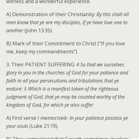
witness and a wonderful experience.
A) Demonstration of their Christianity:
By this shall all
men know that ye are my disciples, if ye have love one to
another
(John 13:35).
B) Mark of their Commitment to Christ (“If you love
me, keep my commandments”)
3. Their PATIENT SUFFERING:
4 So that we ourselves
glory in you in the churches of God for your patience and
faith in all your persecutions and tribulations that ye
endure: 5 Which is a manifest token of the righteous
judgment of God, that ye may be counted worthy of the
kingdom of God, for which ye also suffer
A) First verse I memorized-
In your patience possess ye
your souls
(Luke 21:19).