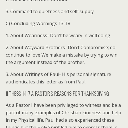
3. Command to quietness and self-supply
C) Concluding Warnings 13-18
1. About Weariness- Don’t be weary in well doing
2. About Wayward Brothers- Don’t Compromise; do
continue to love We make a mistake by trying to win
the argument instead of the brother.
3. About Writings of Paul- His personal signature
authenticates this letter as from Paul.
II THESS 1:1-7 A PASTOR’S REASONS FOR THANKSGIVING
As a Pastor I have been privileged to witness and be a
part of many examples of Christian kindness and help
in my Physical life. Paul had also experienced these
things but the Holy Spirit led him to express them in