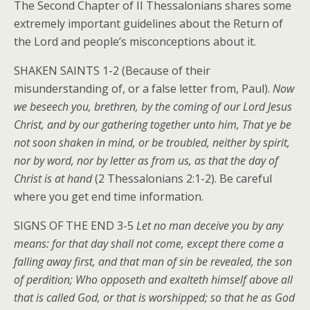
The Second Chapter of II Thessalonians shares some
extremely important guidelines about the Return of
the Lord and people’s misconceptions about it.
SHAKEN SAINTS 1-2 (Because of their
misunderstanding of, or a false letter from, Paul).
Now
we beseech you, brethren, by the coming of our Lord Jesus
Christ, and by our gathering together unto him, That ye be
not soon shaken in mind, or be troubled, neither by spirit,
nor by word, nor by letter as from us, as that the day of
Christ is at hand
(2 Thessalonians 2:1-2). Be careful
where you get end time information.
SIGNS OF THE END 3-5
Let no man deceive you by any
means: for that day shall not come, except there come a
falling away first, and that man of sin be revealed, the son
of perdition; Who opposeth and exalteth himself above all
that is called God, or that is worshipped; so that he as God