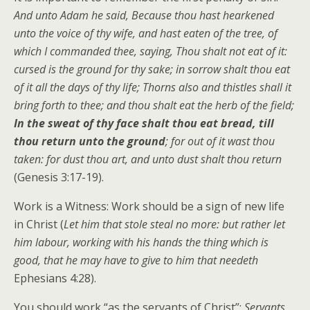
And unto Adam he said, Because thou hast hearkened
unto the voice of thy wife, and hast eaten of the tree, of
which I commanded thee, saying, Thou shalt not eat of it:
cursed is the ground for thy sake; in sorrow shalt thou eat
of it all the days of thy life; Thorns also and thistles shall it
bring forth to thee; and thou shalt eat the herb of the field;
In the sweat of thy face shalt thou eat bread, till
thou return unto the ground
; for out of it wast thou
taken: for dust thou art, and unto dust shalt thou return
(Genesis 3:17-19).
Work is a Witness: Work should be a sign of new life
in Christ (
Let him that stole steal no more: but rather let
him labour, working with his hands the thing which is
good, that he may have to give to him that needeth
Ephesians 4:28).
You should work “as the servants of Christ”:
Servants,